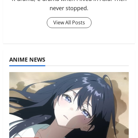
never stopped.
View All Posts
ANIME NEWS