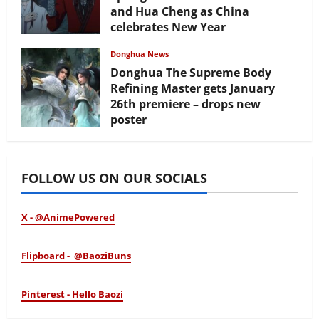
and Hua Cheng as China
celebrates New Year
February 17, 2026
Donghua News
Donghua The Supreme Body
Refining Master gets January
26th premiere – drops new
poster
January 24, 2026
FOLLOW US ON OUR SOCIALS
X - @AnimePowered
Flipboard - @BaoziBuns
Pinterest - Hello Baozi