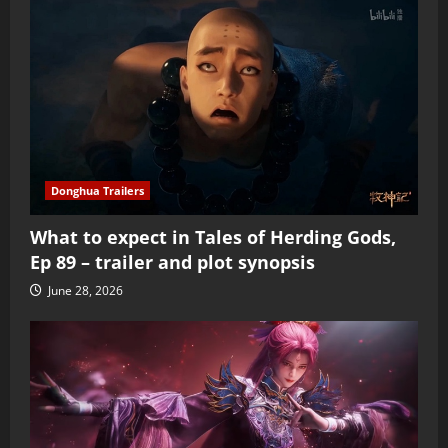
Donghua Trailers
What to expect in Tales of Herding Gods,
Ep 89 – trailer and plot synopsis
June 28, 2026