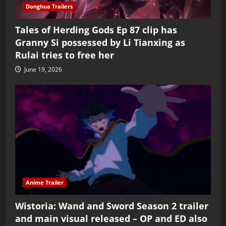
Donghua Trailers
Tales of Herding Gods Ep 87 clip has
Granny Si possessed by Li Tianxing as
Rulai tries to free her
June 19, 2026
Anime Trailer
Wistoria: Wand and Sword Season 2 trailer
and main visual released – OP and ED also