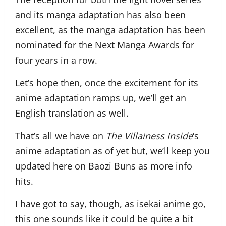
and its manga adaptation has also been
excellent, as the manga adaptation has been
nominated for the Next Manga Awards for
four years in a row.
Let’s hope then, once the excitement for its
anime adaptation ramps up, we’ll get an
English translation as well.
That’s all we have on
The Villainess Inside
‘s
anime adaptation as of yet but, we’ll keep you
updated here on Baozi Buns as more info
hits.
I have got to say, though, as isekai anime go,
this one sounds like it could be quite a bit