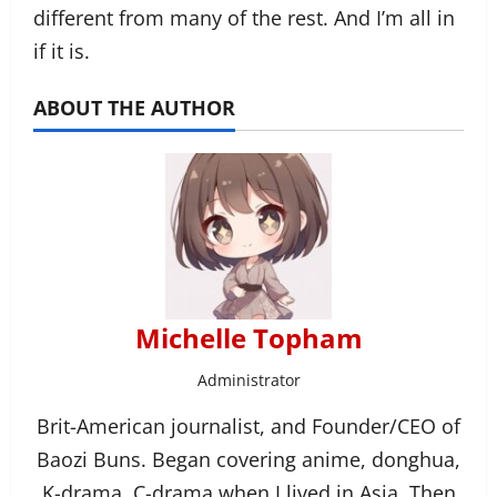
different from many of the rest. And I’m all in
if it is.
ABOUT THE AUTHOR
Michelle Topham
Administrator
Brit-American journalist, and Founder/CEO of
Baozi Buns. Began covering anime, donghua,
K-drama, C-drama when I lived in Asia. Then