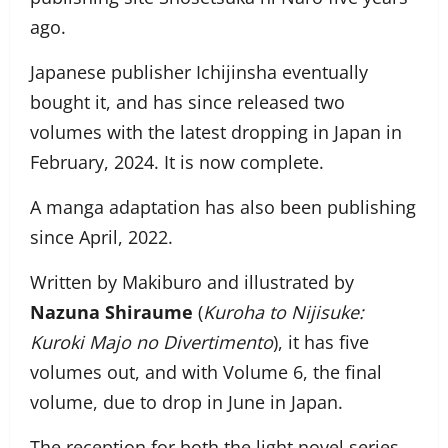
ago.
Japanese publisher Ichijinsha eventually
bought it, and has since released two
volumes with the latest dropping in Japan in
February, 2024. It is now complete.
A manga adaptation has also been publishing
since April, 2022.
Written by Makiburo and illustrated by
Nazuna Shiraume
(
Kuroha to Nijisuke:
Kuroki Majo no Divertimento
), it has five
volumes out, and with Volume 6, the final
volume, due to drop in June in Japan.
The reception for both the light novel series