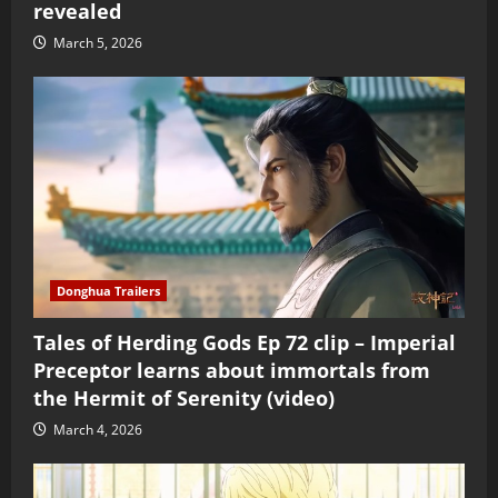
revealed
March 5, 2026
Donghua Trailers
Tales of Herding Gods Ep 72 clip – Imperial
Preceptor learns about immortals from
the Hermit of Serenity (video)
March 4, 2026