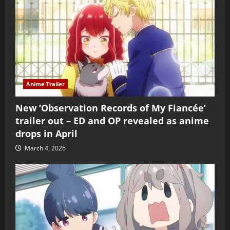
Anime Trailer
New ‘Observation Records of My Fiancée’
trailer out – ED and OP revealed as anime
drops in April
March 4, 2026