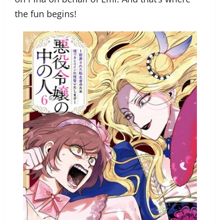
the fun begins!