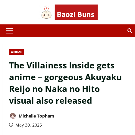
Skip
to
content
Primary
Menu
ANIME
The Villainess Inside gets
anime – gorgeous Akuyaku
Reijo no Naka no Hito
visual also released
Michelle Topham
May 30, 2025