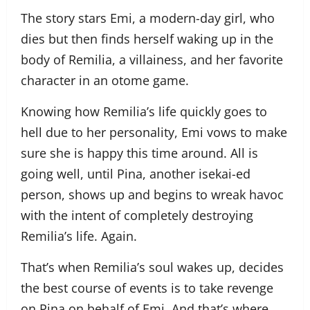
The story stars Emi, a modern-day girl, who
dies but then finds herself waking up in the
body of Remilia, a villainess, and her favorite
character in an otome game.
Knowing how Remilia’s life quickly goes to
hell due to her personality, Emi vows to make
sure she is happy this time around. All is
going well, until Pina, another isekai-ed
person, shows up and begins to wreak havoc
with the intent of completely destroying
Remilia’s life. Again.
That’s when Remilia’s soul wakes up, decides
the best course of events is to take revenge
on Pina on behalf of Emi. And that’s where