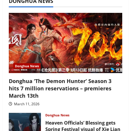
DONGHUA NEWS
Donghua News
Donghua ‘The Demon Hunter’ Season 3
hits 7 million reservations – premieres
March 13th
March 11, 2026
Donghua News
Heaven Officials’ Blessing gets
Spring Festival visual of Xie Lian