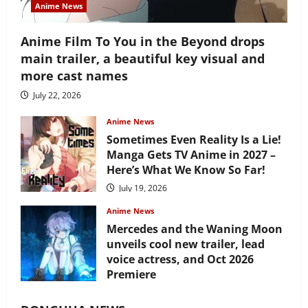
Anime News
Anime Film To You in the Beyond drops
main trailer, a beautiful key visual and
more cast names
July 22, 2026
Anime News
Sometimes Even Reality Is a Lie!
Manga Gets TV Anime in 2027 –
Here’s What We Know So Far!
July 19, 2026
Anime News
Mercedes and the Waning Moon
unveils cool new trailer, lead
voice actress, and Oct 2026
Premiere
July 16, 2026