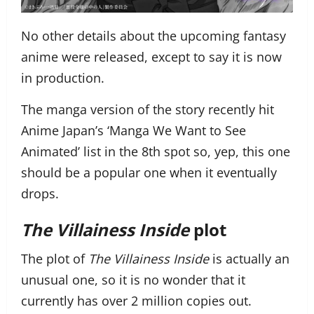
No other details about the upcoming fantasy
anime were released, except to say it is now
in production.
The manga version of the story recently hit
Anime Japan’s ‘Manga We Want to See
Animated’ list in the 8th spot so, yep, this one
should be a popular one when it eventually
drops.
The Villainess Inside
plot
The plot of
The Villainess Inside
is actually an
unusual one, so it is no wonder that it
currently has over 2 million copies out.