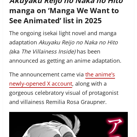
Akuyaku Reijo no Naka no Hito
manga on ‘Manga We Want to
See Animated’ list in 2025
The ongoing isekai light novel and manga
adaptation
Akuyaku Reijo no Naka no Hito
(
aka
The Villainess Inside)
has been
announced as getting an anime adaptation.
The announcement came via
the anime’s
newly-opened X account
, along with a
gorgeous celebratory visual of protagonist
and villainess Remilia Rosa Graupner.