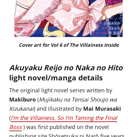
Cover art for Vol 6 of
The Villainess Inside
Akuyaku Reijo no Naka no Hito
light novel/manga details
The original light novel series written by
Makiburo
(
Mujikaku na Tensai Shoujo wa
Kizukanai
) and illustrated by
Mai Murasaki
(
I’m the Villainess, So I’m Taming the Final
Boss
) was first published on the novel
publishing site Shōsetsuka ni Narō five years