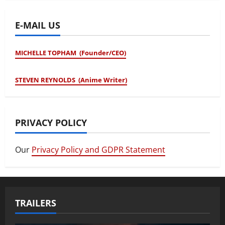
E-MAIL US
MICHELLE TOPHAM (Founder/CEO)
STEVEN REYNOLDS (Anime Writer)
PRIVACY POLICY
Our
Privacy Policy and GDPR Statement
TRAILERS