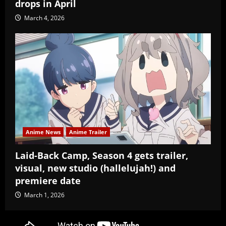
drops in April
March 4, 2026
Anime News
Anime Trailer
Laid-Back Camp, Season 4 gets trailer,
visual, new studio (hallelujah!) and
premiere date
March 1, 2026