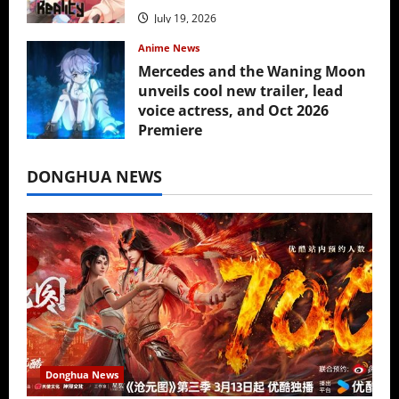
July 19, 2026
Anime News
Mercedes and the Waning Moon
unveils cool new trailer, lead
voice actress, and Oct 2026
Premiere
July 16, 2026
DONGHUA NEWS
Donghua News