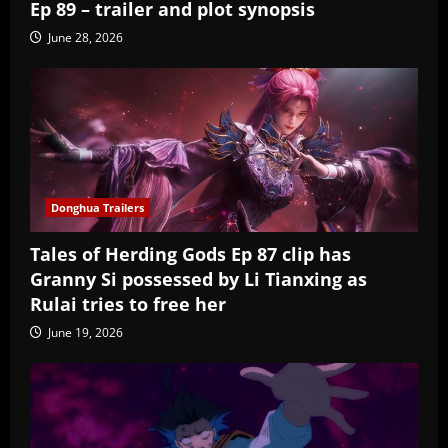
Ep 89 – trailer and plot synopsis
June 28, 2026
Donghua Trailers
Tales of Herding Gods Ep 87 clip has
Granny Si possessed by Li Tianxing as
Rulai tries to free her
June 19, 2026