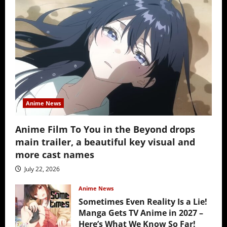
Anime News
Anime Film To You in the Beyond drops
main trailer, a beautiful key visual and
more cast names
July 22, 2026
Anime News
Sometimes Even Reality Is a Lie!
Manga Gets TV Anime in 2027 –
Here’s What We Know So Far!