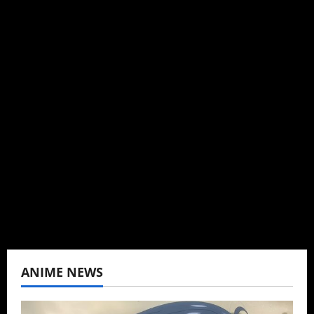
Michelle Topham
Administrator
Brit-American journalist, and Founder/CEO of
Baozi Buns. Began covering anime, donghua,
K-drama, C-drama when I lived in Asia. Then
never stopped.
View All Posts
ANIME NEWS