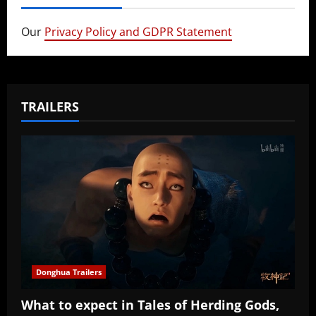
Our
Privacy Policy and GDPR Statement
TRAILERS
Donghua Trailers
What to expect in Tales of Herding Gods,