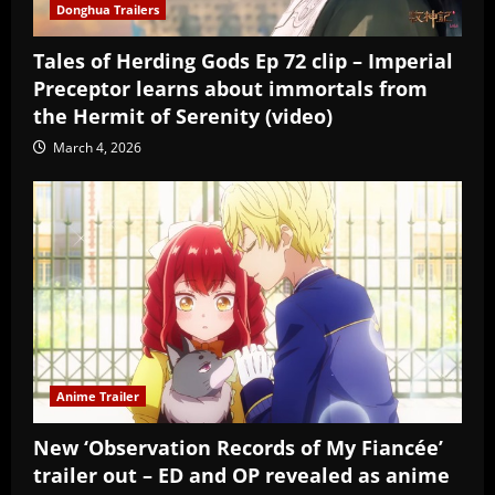
Donghua Trailers
Tales of Herding Gods Ep 72 clip – Imperial
Preceptor learns about immortals from
the Hermit of Serenity (video)
March 4, 2026
Anime Trailer
New ‘Observation Records of My Fiancée’
trailer out – ED and OP revealed as anime