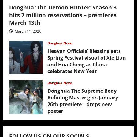
Donghua ‘The Demon Hunter’ Season 3
hits 7 million reservations – premieres
March 13th
March 11, 2026
Donghua News
Heaven Officials’ Blessing gets
Spring Festival visual of Xie Lian
and Hua Cheng as China
celebrates New Year
February 17, 2026
Donghua News
Donghua The Supreme Body
Refining Master gets January
26th premiere – drops new
poster
January 24, 2026
FOLLOW US ON OUR SOCIALS