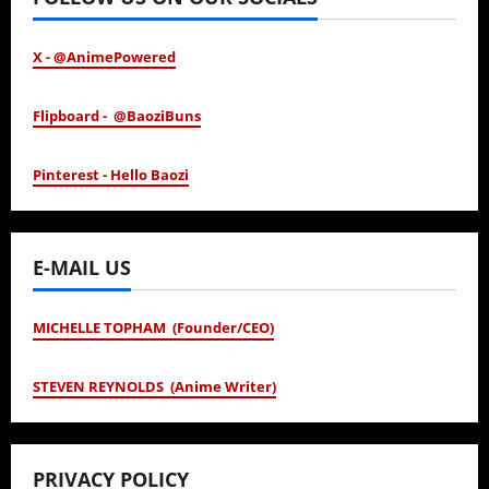
X - @AnimePowered
Flipboard - @BaoziBuns
Pinterest - Hello Baozi
E-MAIL US
MICHELLE TOPHAM (Founder/CEO)
STEVEN REYNOLDS (Anime Writer)
PRIVACY POLICY