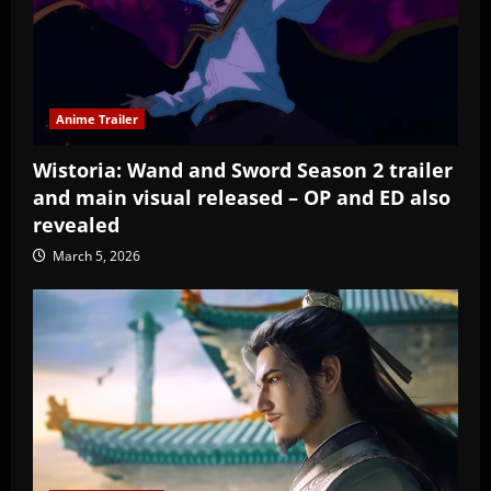
Anime Trailer
Wistoria: Wand and Sword Season 2 trailer
and main visual released – OP and ED also
revealed
March 5, 2026