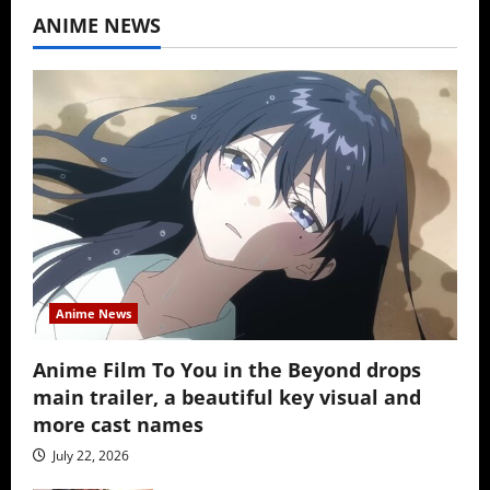
ANIME NEWS
Anime News
Anime Film To You in the Beyond drops
main trailer, a beautiful key visual and
more cast names
July 22, 2026