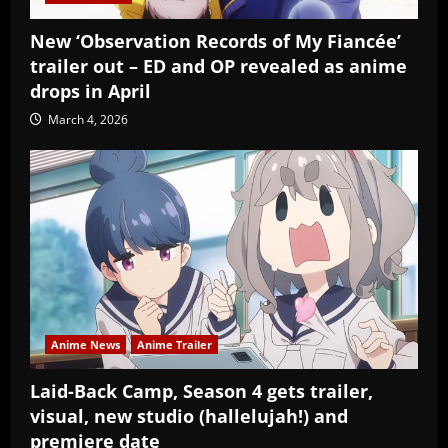
New ‘Observation Records of My Fiancée’
trailer out – ED and OP revealed as anime
drops in April
March 4, 2026
Anime News
Anime Trailer
Laid-Back Camp, Season 4 gets trailer,
visual, new studio (hallelujah!) and
premiere date