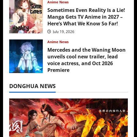
Anime News
Sometimes Even Reality Is a Lie!
Manga Gets TV Anime in 2027 –
Here’s What We Know So Far!
July 19, 2026
Anime News
Mercedes and the Waning Moon
unveils cool new trailer, lead
voice actress, and Oct 2026
Premiere
July 16, 2026
DONGHUA NEWS