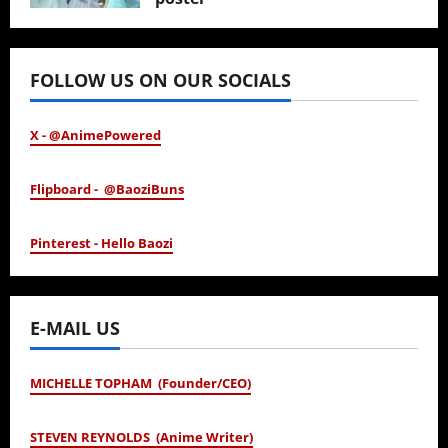
January 24, 2026
FOLLOW US ON OUR SOCIALS
X - @AnimePowered
Flipboard - @BaoziBuns
Pinterest - Hello Baozi
E-MAIL US
MICHELLE TOPHAM (Founder/CEO)
STEVEN REYNOLDS (Anime Writer)