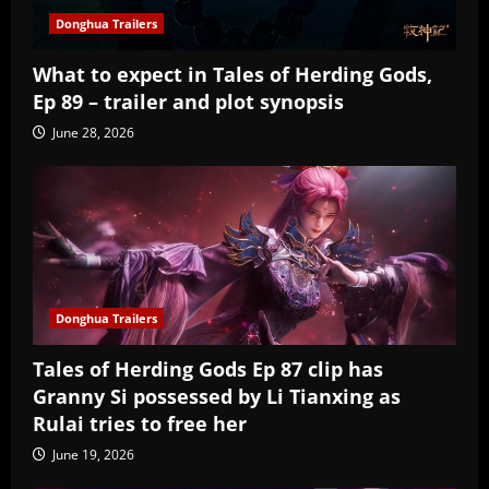
Donghua Trailers
What to expect in Tales of Herding Gods,
Ep 89 – trailer and plot synopsis
June 28, 2026
Donghua Trailers
Tales of Herding Gods Ep 87 clip has
Granny Si possessed by Li Tianxing as
Rulai tries to free her
June 19, 2026