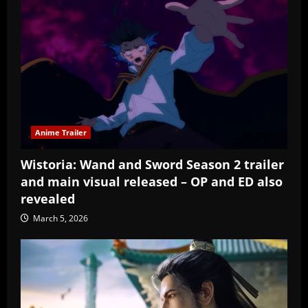
Anime Trailer
Wistoria: Wand and Sword Season 2 trailer
and main visual released – OP and ED also
revealed
March 5, 2026