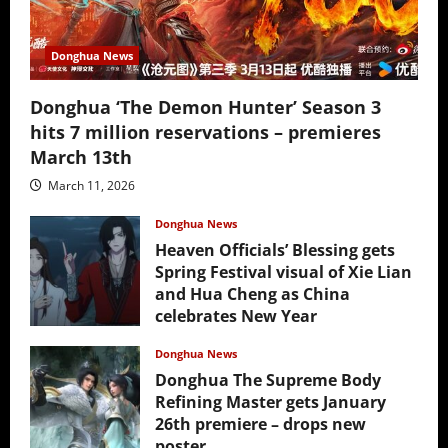
Donghua News
Donghua ‘The Demon Hunter’ Season 3
hits 7 million reservations – premieres
March 13th
March 11, 2026
Donghua News
Heaven Officials’ Blessing gets
Spring Festival visual of Xie Lian
and Hua Cheng as China
celebrates New Year
February 17, 2026
Donghua News
Donghua The Supreme Body
Refining Master gets January
26th premiere – drops new
poster