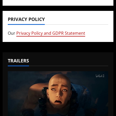
PRIVACY POLICY
Our
Privacy Policy and GDPR Statement
TRAILERS