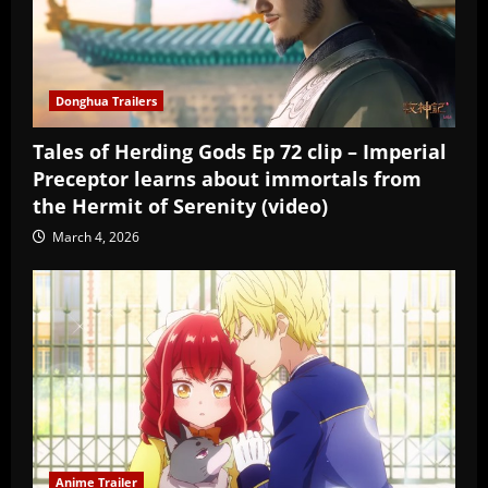
Donghua Trailers
Tales of Herding Gods Ep 72 clip – Imperial
Preceptor learns about immortals from
the Hermit of Serenity (video)
March 4, 2026
Anime Trailer