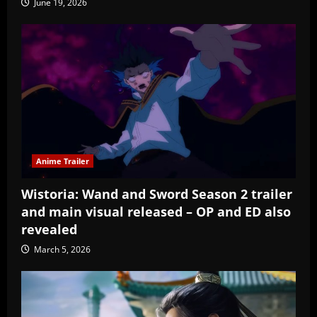
June 19, 2026
Anime Trailer
Wistoria: Wand and Sword Season 2 trailer
and main visual released – OP and ED also
revealed
March 5, 2026