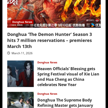
Donghua News
Donghua ‘The Demon Hunter’ Season 3
hits 7 million reservations – premieres
March 13th
March 11, 2026
Donghua News
Heaven Officials’ Blessing gets
Spring Festival visual of Xie Lian
and Hua Cheng as China
celebrates New Year
February 17, 2026
Donghua News
Donghua The Supreme Body
Refining Master gets January