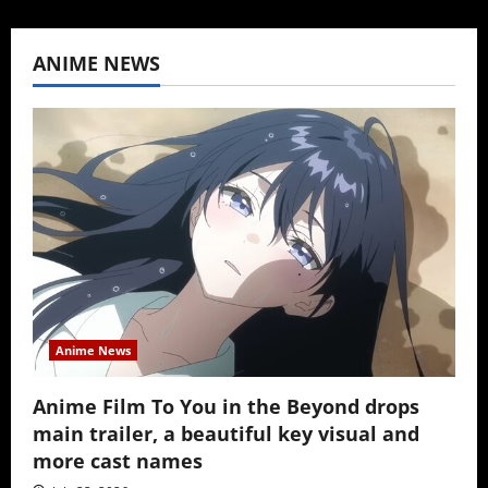
ANIME NEWS
Anime News
Anime Film To You in the Beyond drops
main trailer, a beautiful key visual and
more cast names