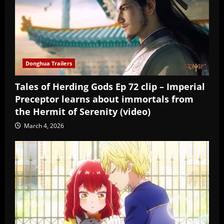
Donghua Trailers
Tales of Herding Gods Ep 72 clip – Imperial
Preceptor learns about immortals from
the Hermit of Serenity (video)
March 4, 2026