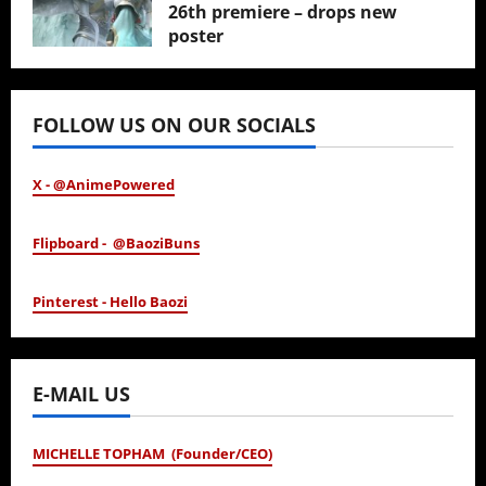
26th premiere – drops new
poster
January 24, 2026
FOLLOW US ON OUR SOCIALS
X - @AnimePowered
Flipboard - @BaoziBuns
Pinterest - Hello Baozi
E-MAIL US
MICHELLE TOPHAM (Founder/CEO)