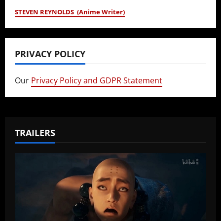
STEVEN REYNOLDS (Anime Writer)
PRIVACY POLICY
Our
Privacy Policy and GDPR Statement
TRAILERS