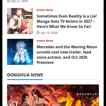
July 22, 2026
Anime News
Sometimes Even Reality Is a Lie!
Manga Gets TV Anime in 2027 –
Here’s What We Know So Far!
July 19, 2026
Anime News
Mercedes and the Waning Moon
unveils cool new trailer, lead
voice actress, and Oct 2026
Premiere
July 16, 2026
DONGHUA NEWS