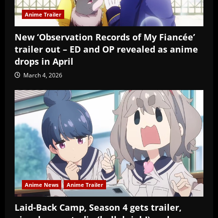
Anime Trailer
New ‘Observation Records of My Fiancée’
trailer out – ED and OP revealed as anime
drops in April
March 4, 2026
Anime News
Anime Trailer
Laid-Back Camp, Season 4 gets trailer,