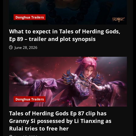
Donghua Trailers
What to expect in Tales of Herding Gods,
Ep 89 – trailer and plot synopsis
June 28, 2026
Donghua Trailers
Tales of Herding Gods Ep 87 clip has
Granny Si possessed by Li Tianxing as
Rulai tries to free her