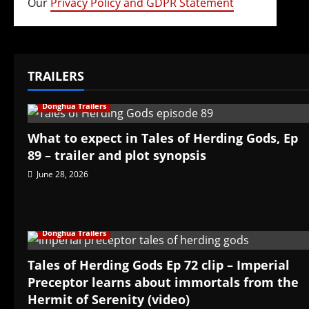
Our
Privacy Policy and GDPR Statement
TRAILERS
Donghua Trailers
What to expect in Tales of Herding Gods, Ep
89 – trailer and plot synopsis
June 28, 2026
Donghua Trailers
Tales of Herding Gods Ep 72 clip – Imperial
Preceptor learns about immortals from the
Hermit of Serenity (video)