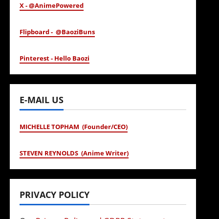
X - @AnimePowered
Flipboard - @BaoziBuns
Pinterest - Hello Baozi
E-MAIL US
MICHELLE TOPHAM (Founder/CEO)
STEVEN REYNOLDS (Anime Writer)
PRIVACY POLICY