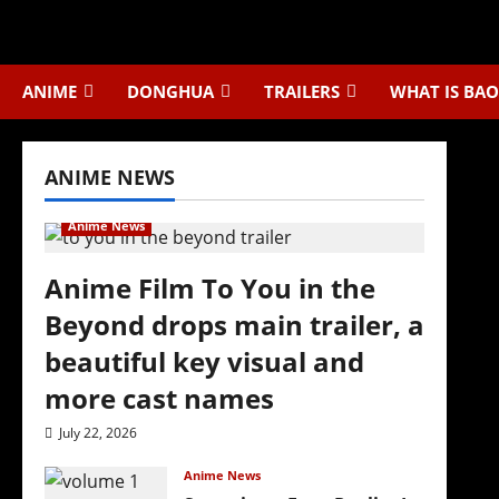
Skip
to
content
ANIME
DONGHUA
TRAILERS
WHAT IS BAO
ANIME NEWS
Anime News
Anime Film To You in the
Beyond drops main trailer, a
beautiful key visual and
more cast names
July 22, 2026
Anime News