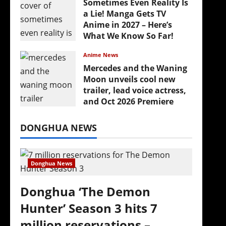
Sometimes Even Reality Is
a Lie! Manga Gets TV
Anime in 2027 – Here’s
What We Know So Far!
July 19, 2026
Anime News
Mercedes and the Waning
Moon unveils cool new
trailer, lead voice actress,
and Oct 2026 Premiere
July 16, 2026
DONGHUA NEWS
Donghua News
Donghua ‘The Demon
Hunter’ Season 3 hits 7
million reservations –