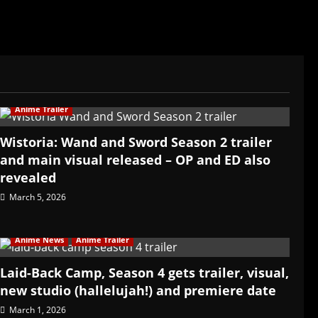
Anime Trailer
Wistoria: Wand and Sword Season 2 trailer
and main visual released – OP and ED also
revealed
March 5, 2026
Anime News
Anime Trailer
Laid-Back Camp, Season 4 gets trailer, visual,
new studio (hallelujah!) and premiere date
March 1, 2026