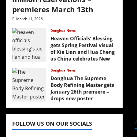
premieres March 13th
March 11, 2026
Donghua News
Heaven Officials’ Blessing
gets Spring Festival visual
(
of Xie Lian and Hua Cheng
as China celebrates New
Year
Donghua News
February 17, 2026
Donghua The Supreme
Body Refining Master gets
January 26th premiere –
drops new poster
January 24, 2026
FOLLOW US ON OUR SOCIALS