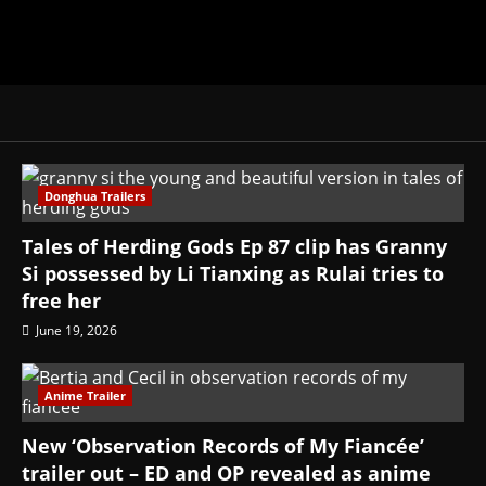
Donghua Trailers
Tales of Herding Gods Ep 87 clip has Granny
Si possessed by Li Tianxing as Rulai tries to
free her
June 19, 2026
Anime Trailer
New ‘Observation Records of My Fiancée’
trailer out – ED and OP revealed as anime