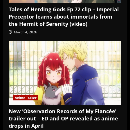
Tales of Herding Gods Ep 72 clip – Imperial
Preceptor learns about immortals from
the Hermit of Serenity (video)
March 4, 2026
Anime Trailer
New ‘Observation Records of My Fiancée’
trailer out – ED and OP revealed as anime
drops in April