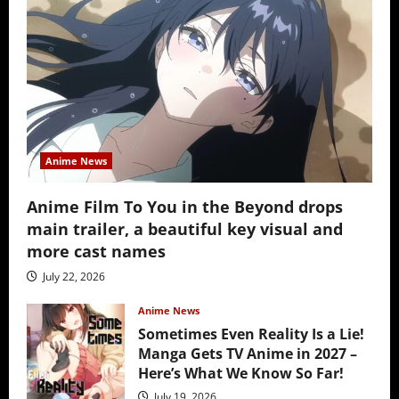
Anime News
Anime Film To You in the Beyond drops
main trailer, a beautiful key visual and
more cast names
July 22, 2026
Anime News
Sometimes Even Reality Is a Lie!
Manga Gets TV Anime in 2027 –
Here’s What We Know So Far!
July 19, 2026