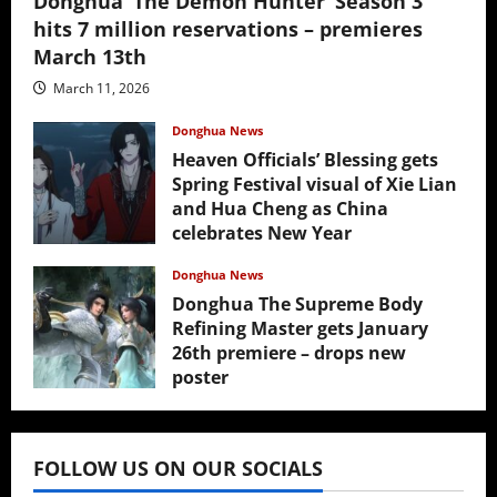
Donghua ‘The Demon Hunter’ Season 3
hits 7 million reservations – premieres
March 13th
March 11, 2026
Donghua News
Heaven Officials’ Blessing gets
Spring Festival visual of Xie Lian
and Hua Cheng as China
celebrates New Year
February 17, 2026
Donghua News
Donghua The Supreme Body
Refining Master gets January
26th premiere – drops new
poster
January 24, 2026
FOLLOW US ON OUR SOCIALS