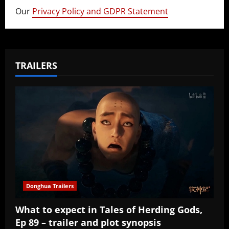
Our
Privacy Policy and GDPR Statement
TRAILERS
Donghua Trailers
What to expect in Tales of Herding Gods,
Ep 89 – trailer and plot synopsis