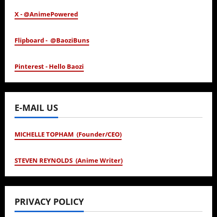
X - @AnimePowered
Flipboard - @BaoziBuns
Pinterest - Hello Baozi
E-MAIL US
MICHELLE TOPHAM (Founder/CEO)
STEVEN REYNOLDS (Anime Writer)
PRIVACY POLICY