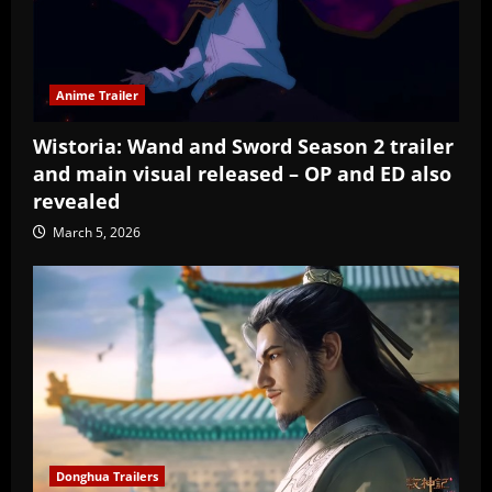
Anime Trailer
Wistoria: Wand and Sword Season 2 trailer
and main visual released – OP and ED also
revealed
March 5, 2026
Donghua Trailers