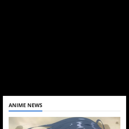
Michelle Topham
Administrator
Brit-American journalist, and Founder/CEO of
Baozi Buns. Began covering anime, donghua,
K-drama, C-drama when I lived in Asia. Then
never stopped.
View All Posts
ANIME NEWS