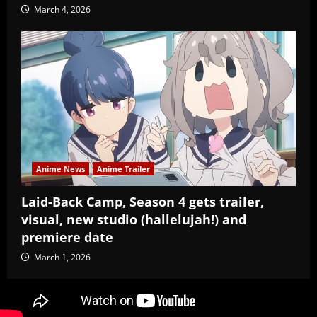
March 4, 2026
Anime News
Anime Trailer
Laid-Back Camp, Season 4 gets trailer,
visual, new studio (hallelujah!) and
premiere date
March 1, 2026
Copyright Baozi Buns, ©2025-2026