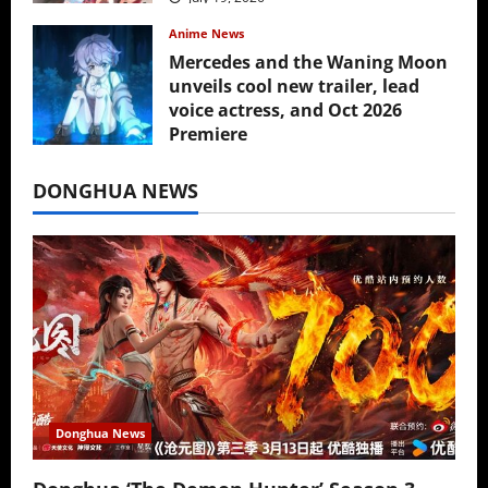
Anime News
Mercedes and the Waning Moon
unveils cool new trailer, lead
voice actress, and Oct 2026
Premiere
July 16, 2026
DONGHUA NEWS
Donghua News