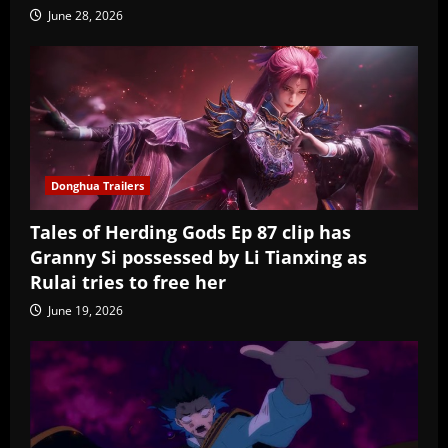
June 28, 2026
Donghua Trailers
Tales of Herding Gods Ep 87 clip has
Granny Si possessed by Li Tianxing as
Rulai tries to free her
June 19, 2026