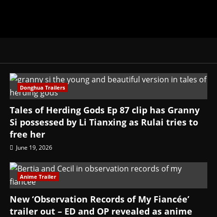
Donghua Trailers
Tales of Herding Gods Ep 87 clip has Granny
Si possessed by Li Tianxing as Rulai tries to
free her
June 19, 2026
Anime Trailer
New ‘Observation Records of My Fiancée’
trailer out – ED and OP revealed as anime