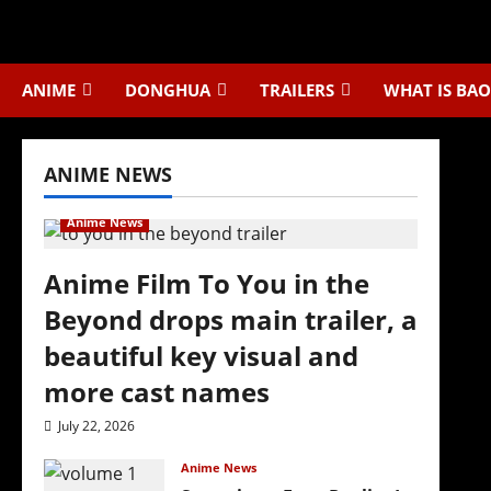
Skip
to
content
ANIME
DONGHUA
TRAILERS
WHAT IS BAO
ANIME NEWS
Anime News
Anime Film To You in the
Beyond drops main trailer, a
beautiful key visual and
more cast names
July 22, 2026
Anime News