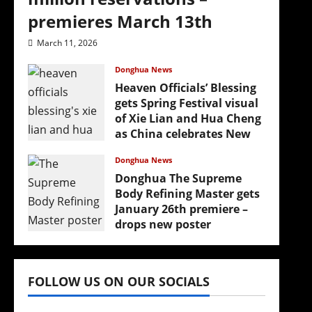
premieres March 13th
March 11, 2026
Donghua News
Heaven Officials’ Blessing
gets Spring Festival visual
of Xie Lian and Hua Cheng
as China celebrates New
Year
Donghua News
February 17, 2026
Donghua The Supreme
Body Refining Master gets
January 26th premiere –
drops new poster
January 24, 2026
FOLLOW US ON OUR SOCIALS