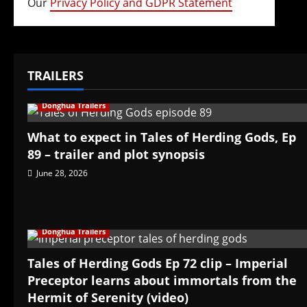
Our
Privacy Policy and GDPR Statement
TRAILERS
Donghua Trailers
What to expect in Tales of Herding Gods, Ep
89 – trailer and plot synopsis
June 28, 2026
Donghua Trailers
Tales of Herding Gods Ep 72 clip – Imperial
Preceptor learns about immortals from the
Hermit of Serenity (video)