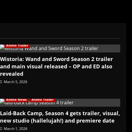
Anime Trailer
Wistoria: Wand and Sword Season 2 trailer
and main visual released – OP and ED also
revealed
March 5, 2026
Anime News
Anime Trailer
Laid-Back Camp, Season 4 gets trailer, visual,
new studio (hallelujah!) and premiere date
March 1, 2026