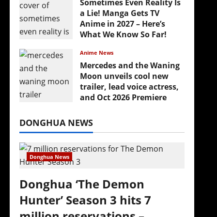
Sometimes Even Reality Is
‘
a Lie! Manga Gets TV
Anime in 2027 – Here’s
What We Know So Far!
July 19, 2026
Anime News
Mercedes and the Waning
Moon unveils cool new
trailer, lead voice actress,
and Oct 2026 Premiere
July 16, 2026
DONGHUA NEWS
Donghua News
Donghua ‘The Demon
Hunter’ Season 3 hits 7
million reservations –