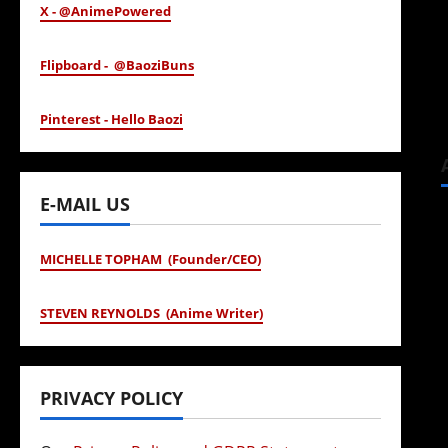
X - @AnimePowered
Flipboard - @BaoziBuns
Pinterest - Hello Baozi
E-MAIL US
MICHELLE TOPHAM (Founder/CEO)
STEVEN REYNOLDS (Anime Writer)
PRIVACY POLICY