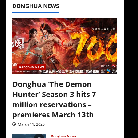
DONGHUA NEWS
Donghua News
Donghua ‘The Demon
Hunter’ Season 3 hits 7
million reservations –
premieres March 13th
March 11, 2026
Donghua News