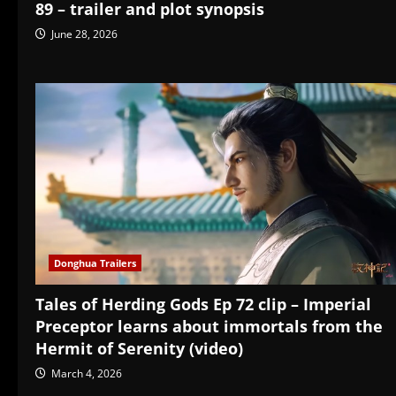
89 – trailer and plot synopsis
June 28, 2026
Donghua Trailers
Tales of Herding Gods Ep 72 clip – Imperial
Preceptor learns about immortals from the
Hermit of Serenity (video)
March 4, 2026