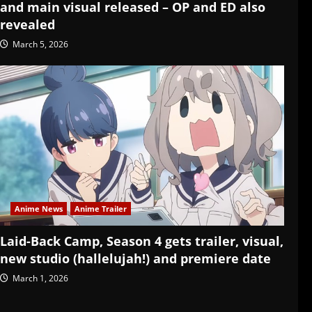
and main visual released – OP and ED also
revealed
March 5, 2026
Anime News
Anime Trailer
Laid-Back Camp, Season 4 gets trailer, visual,
new studio (hallelujah!) and premiere date
March 1, 2026