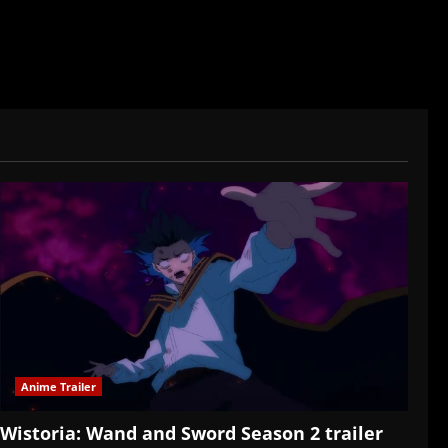
Anime Trailer
Wistoria: Wand and Sword Season 2 trailer