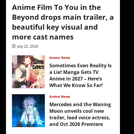
Anime Film To You in the
Beyond drops main trailer, a
beautiful key visual and
more cast names
July 22, 2026
Anime News
Sometimes Even Reality Is
a Lie! Manga Gets TV
Anime in 2027 – Here’s
What We Know So Far!
July 19, 2026
Anime News
Mercedes and the Waning
Moon unveils cool new
trailer, lead voice actress,
and Oct 2026 Premiere
July 16, 2026