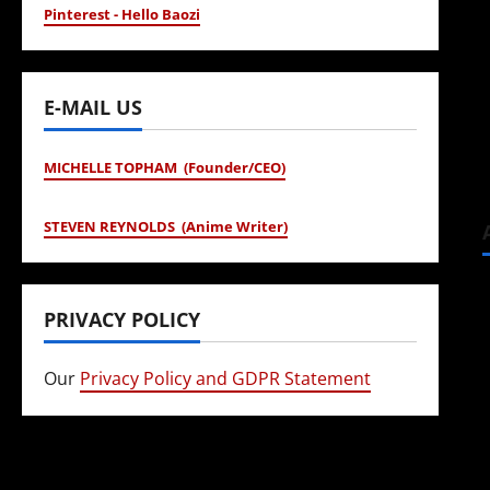
Pinterest - Hello Baozi
E-MAIL US
MICHELLE TOPHAM (Founder/CEO)
STEVEN REYNOLDS (Anime Writer)
PRIVACY POLICY
Our
Privacy Policy and GDPR Statement