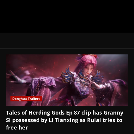
Donghua Trailers
Tales of Herding Gods Ep 87 clip has Granny
Si possessed by Li Tianxing as Rulai tries to
free her