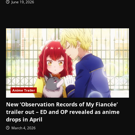
June 19, 2026
Anime Trailer
New ‘Observation Records of My Fiancée’
trailer out – ED and OP revealed as anime
drops in April
March 4, 2026