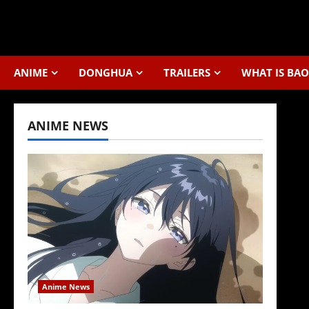
Skip
to
content
ANIME
DONGHUA
TRAILERS
WHAT IS BAO
ANIME NEWS
Anime News