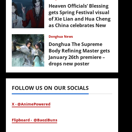
Heaven Officials’ Blessing
gets Spring Festival visual
of Xie Lian and Hua Cheng
as China celebrates New
Year
Donghua News
February 17, 2026
Donghua The Supreme
Body Refining Master gets
January 26th premiere –
drops new poster
January 24, 2026
FOLLOW US ON OUR SOCIALS
X - @AnimePowered
Flipboard - @BaoziBuns