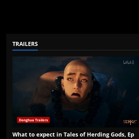
TRAILERS
Donghua Trailers
What to expect in Tales of Herding Gods, Ep