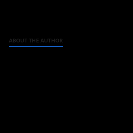
The
Sweet Reincarnation
anime is due to
premiere in July.
ABOUT THE AUTHOR
Michelle Topham
Administrator
Brit-American journalist, and Founder/CEO of