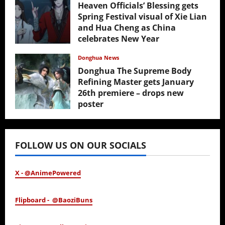
Heaven Officials’ Blessing gets
Spring Festival visual of Xie Lian
and Hua Cheng as China
celebrates New Year
February 17, 2026
Donghua News
Donghua The Supreme Body
Refining Master gets January
26th premiere – drops new
poster
January 24, 2026
FOLLOW US ON OUR SOCIALS
X - @AnimePowered
Flipboard - @BaoziBuns