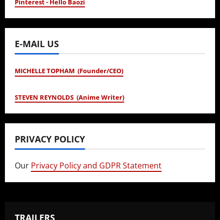
Pinterest - Hello Baozi
E-MAIL US
MICHELLE TOPHAM (Founder/CEO)
STEVEN REYNOLDS (Anime Writer)
PRIVACY POLICY
Our
Privacy Policy and GDPR Statement
TRAILERS