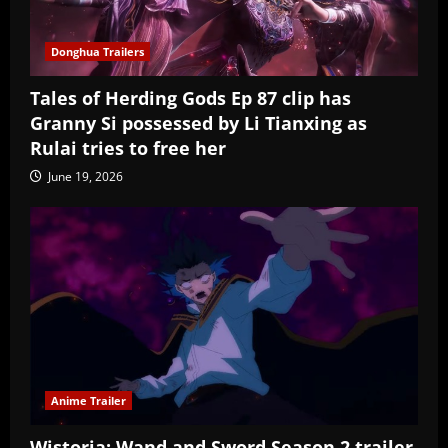
Donghua Trailers
Tales of Herding Gods Ep 87 clip has
Granny Si possessed by Li Tianxing as
Rulai tries to free her
June 19, 2026
Anime Trailer
Wistoria: Wand and Sword Season 2 trailer