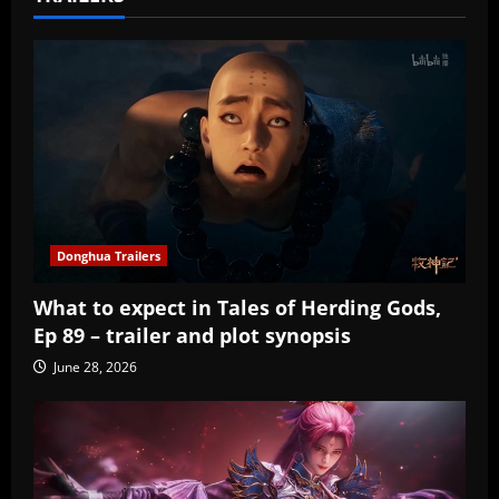
Donghua Trailers
What to expect in Tales of Herding Gods,
Ep 89 – trailer and plot synopsis
June 28, 2026