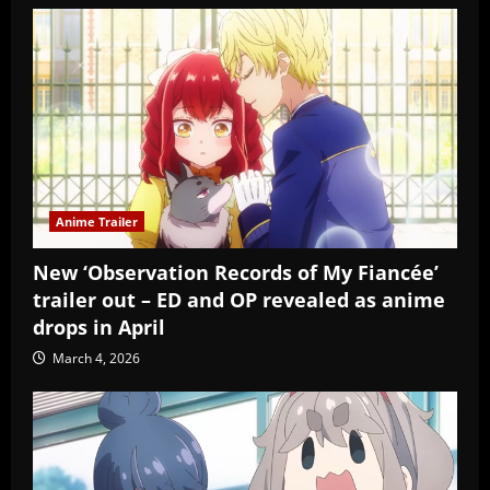
Anime Trailer
New ‘Observation Records of My Fiancée’
trailer out – ED and OP revealed as anime
drops in April
March 4, 2026