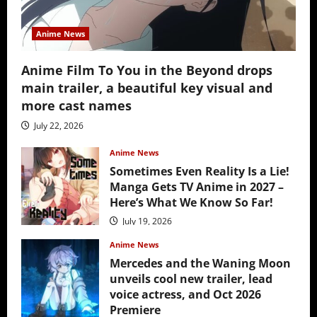
Anime News
Anime Film To You in the Beyond drops
main trailer, a beautiful key visual and
more cast names
July 22, 2026
Anime News
Sometimes Even Reality Is a Lie!
Manga Gets TV Anime in 2027 –
Here’s What We Know So Far!
July 19, 2026
Anime News
Mercedes and the Waning Moon
unveils cool new trailer, lead
voice actress, and Oct 2026
Premiere