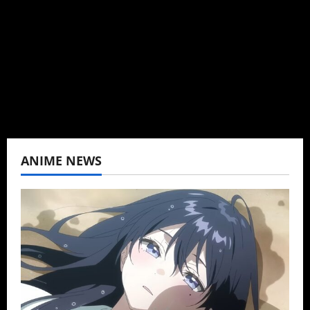
Baozi Buns. Began covering anime, donghua,
K-drama, C-drama when I lived in Asia. Then
never stopped.
View All Posts
ANIME NEWS