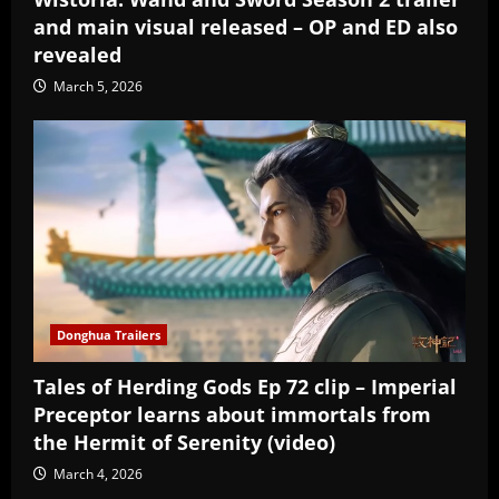
and main visual released – OP and ED also
revealed
March 5, 2026
Donghua Trailers
Tales of Herding Gods Ep 72 clip – Imperial
Preceptor learns about immortals from
the Hermit of Serenity (video)
March 4, 2026