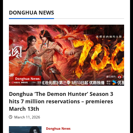
July 16, 2026
DONGHUA NEWS
Donghua News
Donghua ‘The Demon Hunter’ Season 3
hits 7 million reservations – premieres
March 13th
March 11, 2026
Donghua News