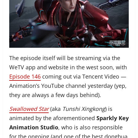
The episode itself will be streaming via the
WeTV app and website in the west soon, with
Episode 146
coming out via Tencent Video —
Animation’s YouTube channel yesterday (yep,
they are always a few days behind).
Swallowed Star
(aka
Tunshi Xingkong
) is
animated by the aforementioned
Sparkly Key
Animation Studio
, who is also responsible
for the ongoing (and one of the best donghua