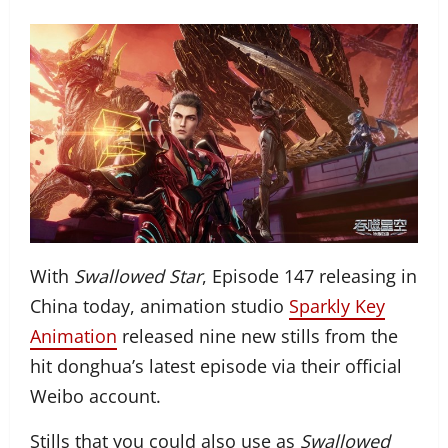
With
Swallowed Star
, Episode 147 releasing in
China today, animation studio
Sparkly Key
Animation
released nine new stills from the
hit donghua’s latest episode via their official
Weibo account.
Stills that you could also use as
Swallowed