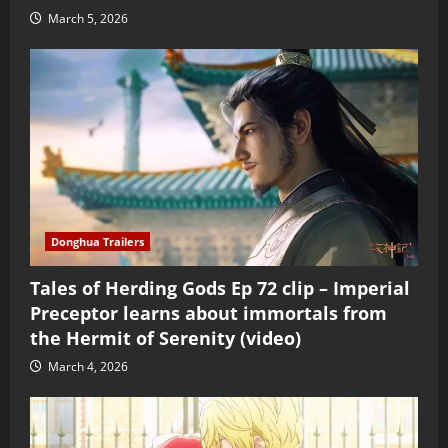
March 5, 2026
Donghua Trailers
Tales of Herding Gods Ep 72 clip – Imperial
Preceptor learns about immortals from
the Hermit of Serenity (video)
March 4, 2026