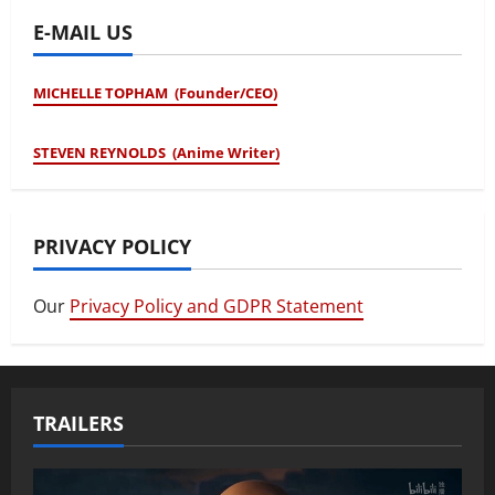
E-MAIL US
MICHELLE TOPHAM (Founder/CEO)
STEVEN REYNOLDS (Anime Writer)
PRIVACY POLICY
Our
Privacy Policy and GDPR Statement
TRAILERS