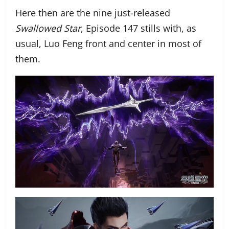
Here then are the nine just-released
Swallowed Star
, Episode 147 stills with, as
usual, Luo Feng front and center in most of
them.