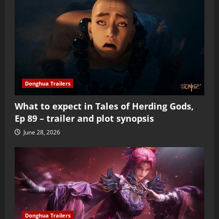
Donghua Trailers
What to expect in Tales of Herding Gods,
Ep 89 – trailer and plot synopsis
June 28, 2026
Donghua Trailers