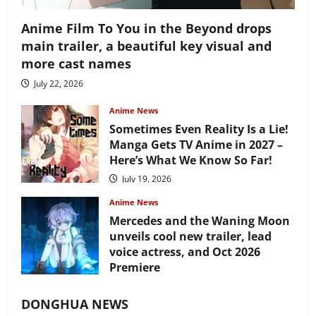
Anime Film To You in the Beyond drops
main trailer, a beautiful key visual and
more cast names
July 22, 2026
Anime News
Sometimes Even Reality Is a Lie!
Manga Gets TV Anime in 2027 –
Here’s What We Know So Far!
July 19, 2026
Anime News
Mercedes and the Waning Moon
unveils cool new trailer, lead
voice actress, and Oct 2026
Premiere
July 16, 2026
DONGHUA NEWS