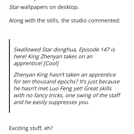
Star
wallpapers on desktop.
Along with the stills, the studio commented:
Swallowed Star donghua, Episode 147 is
here! King Zhenyan takes on an
apprentice! [Cool]
Zhenyan King hasn’t taken an apprentice
for ten thousand epochs? It’s just because
he hasn’t met Luo Feng yet! Great skills
with no fancy tricks, one swing of the staff
and he easily suppresses you.
Exciting stuff, eh?