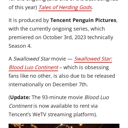
of this year)
Tales of Herding Gods
.
It is produced by
Tencent Penguin Pictures
,
with the currently ongoing series, which
premiered on October 3rd, 2023 technically
Season 4.
A
Swallowed Star
movie —
Swallowed Star:
Blood Luo Continent
– which is obsessing
fans like no other, is also due to be released
internationally on December 7th.
(
Update:
The 93-minute movie
Blood Luo
Continent
is now available to rent via
Tencent’s WeTV streaming platform).