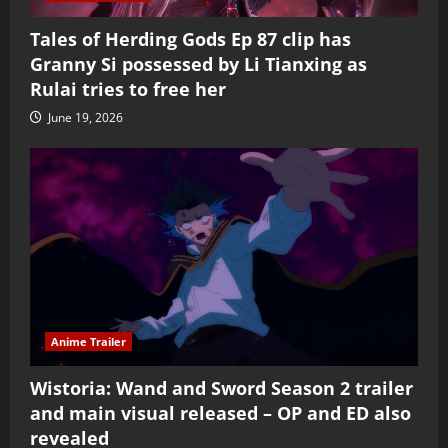
Tales of Herding Gods Ep 87 clip has
Granny Si possessed by Li Tianxing as
Rulai tries to free her
June 19, 2026
Anime Trailer
Wistoria: Wand and Sword Season 2 trailer
and main visual released – OP and ED also
revealed