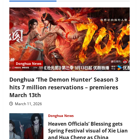
Donghua News
Donghua ‘The Demon Hunter’ Season 3
hits 7 million reservations – premieres
March 13th
March 11, 2026
Donghua News
Heaven Officials’ Blessing gets
Spring Festival visual of Xie Lian
and Hua Cheng as China