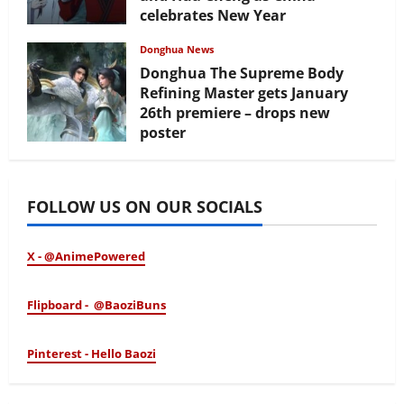
celebrates New Year
February 17, 2026
Donghua News
Donghua The Supreme Body
Refining Master gets January
26th premiere – drops new
poster
January 24, 2026
FOLLOW US ON OUR SOCIALS
X - @AnimePowered
Flipboard - @BaoziBuns
Pinterest - Hello Baozi