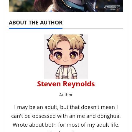
ABOUT THE AUTHOR
Steven Reynolds
Author
I may be an adult, but that doesn't mean I
can't be obsessed with anime and donghua.
Wrote about both for most of my adult life.