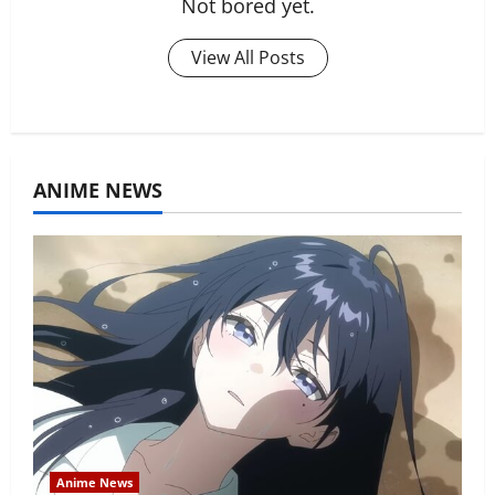
Not bored yet.
View All Posts
ANIME NEWS
Anime News