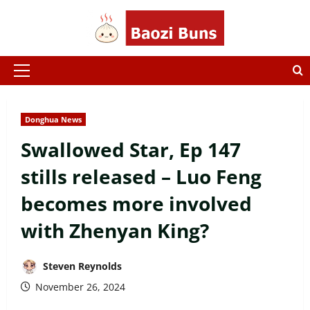
Skip
to
content
Primary
Menu
Donghua News
Swallowed Star, Ep 147
stills released – Luo Feng
becomes more involved
with Zhenyan King?
Steven Reynolds
November 26, 2024