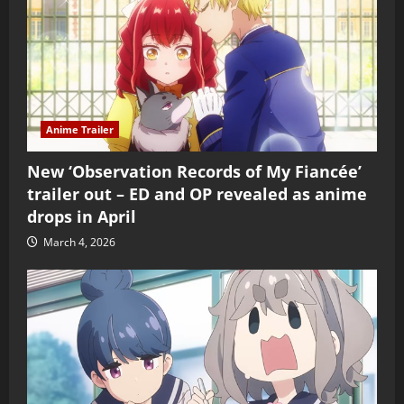
Anime Trailer
New ‘Observation Records of My Fiancée’
trailer out – ED and OP revealed as anime
drops in April
March 4, 2026