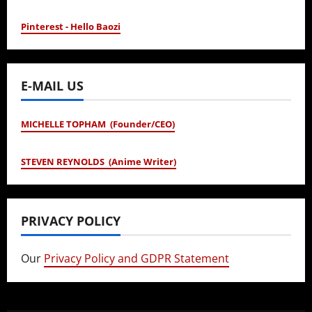
Pinterest - Hello Baozi
E-MAIL US
MICHELLE TOPHAM (Founder/CEO)
STEVEN REYNOLDS (Anime Writer)
PRIVACY POLICY
Our
Privacy Policy and GDPR Statement