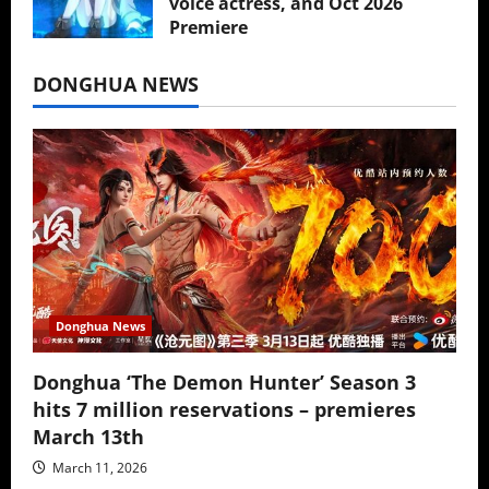
voice actress, and Oct 2026
Premiere
July 16, 2026
DONGHUA NEWS
Donghua News
Donghua ‘The Demon Hunter’ Season 3
hits 7 million reservations – premieres
March 13th
March 11, 2026