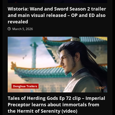
Wistoria: Wand and Sword Season 2 trailer
and main visual released – OP and ED also
revealed
March 5, 2026
Donghua Trailers
Tales of Herding Gods Ep 72 clip – Imperial
Preceptor learns about immortals from
the Hermit of Serenity (video)