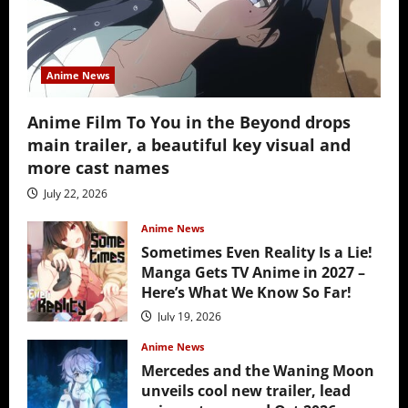
Anime News
Anime Film To You in the Beyond drops
main trailer, a beautiful key visual and
more cast names
July 22, 2026
Anime News
Sometimes Even Reality Is a Lie!
Manga Gets TV Anime in 2027 –
Here’s What We Know So Far!
July 19, 2026
Anime News
Mercedes and the Waning Moon
unveils cool new trailer, lead