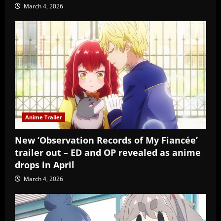
March 4, 2026
Anime Trailer
New ‘Observation Records of My Fiancée’
trailer out – ED and OP revealed as anime
drops in April
March 4, 2026