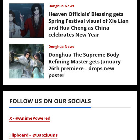
Donghua News
Heaven Officials’ Blessing gets
Spring Festival visual of Xie Lian
and Hua Cheng as China
celebrates New Year
February 17, 2026
Donghua News
Donghua The Supreme Body
Refining Master gets January
26th premiere – drops new
poster
January 24, 2026
FOLLOW US ON OUR SOCIALS
X - @AnimePowered
Flipboard - @BaoziBuns