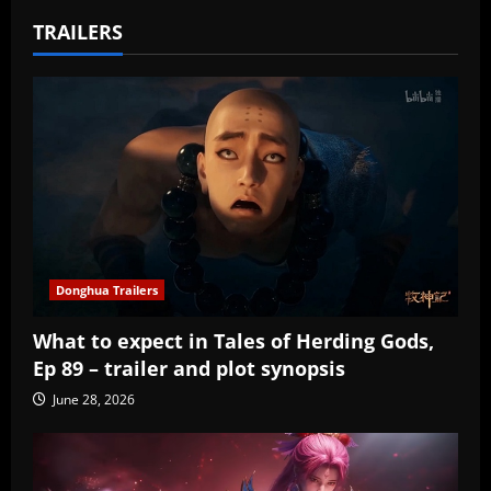
TRAILERS
Donghua Trailers
What to expect in Tales of Herding Gods,
Ep 89 – trailer and plot synopsis
June 28, 2026