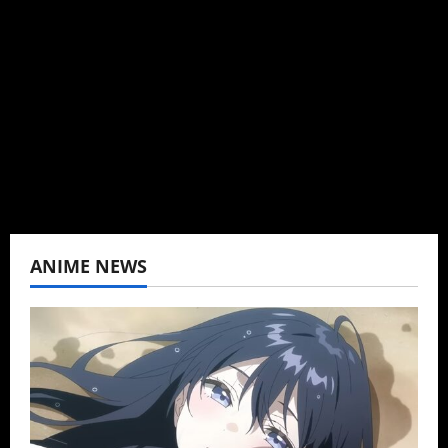
Brit-American journalist, and Founder/CEO of
Baozi Buns. Began covering anime, donghua,
K-drama, C-drama when I lived in Asia. Then
never stopped.
View All Posts
ANIME NEWS