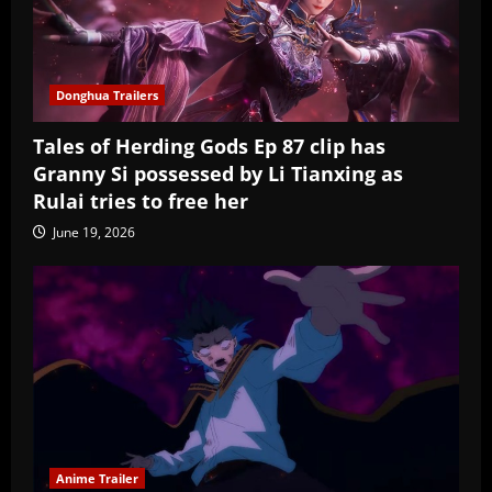
Donghua Trailers
Tales of Herding Gods Ep 87 clip has
Granny Si possessed by Li Tianxing as
Rulai tries to free her
June 19, 2026
Anime Trailer