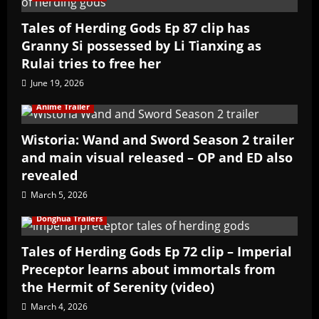
Tales of Herding Gods Ep 87 clip has
Granny Si possessed by Li Tianxing as
Rulai tries to free her
June 19, 2026
Anime Trailer
Wistoria: Wand and Sword Season 2 trailer
and main visual released – OP and ED also
revealed
March 5, 2026
Donghua Trailers
Tales of Herding Gods Ep 72 clip – Imperial
Preceptor learns about immortals from
the Hermit of Serenity (video)
March 4, 2026