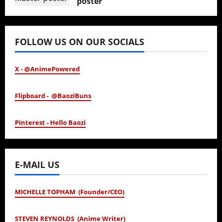
poster
January 24, 2026
FOLLOW US ON OUR SOCIALS
X - @AnimePowered
Flipboard - @BaoziBuns
Pinterest - Hello Baozi
E-MAIL US
MICHELLE TOPHAM (Founder/CEO)
STEVEN REYNOLDS (Anime Writer)