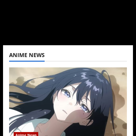
never stopped.
View All Posts
ANIME NEWS
Anime News