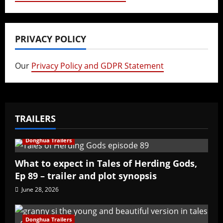
PRIVACY POLICY
Our
Privacy Policy and GDPR Statement
TRAILERS
Donghua Trailers
What to expect in Tales of Herding Gods,
Ep 89 – trailer and plot synopsis
June 28, 2026
Donghua Trailers