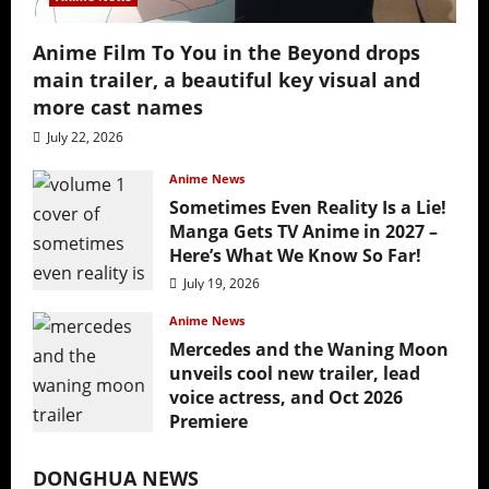
Anime Film To You in the Beyond drops
main trailer, a beautiful key visual and
more cast names
July 22, 2026
Anime News
Sometimes Even Reality Is a Lie!
Manga Gets TV Anime in 2027 –
Here’s What We Know So Far!
July 19, 2026
Anime News
Mercedes and the Waning Moon
unveils cool new trailer, lead
voice actress, and Oct 2026
Premiere
July 16, 2026
DONGHUA NEWS