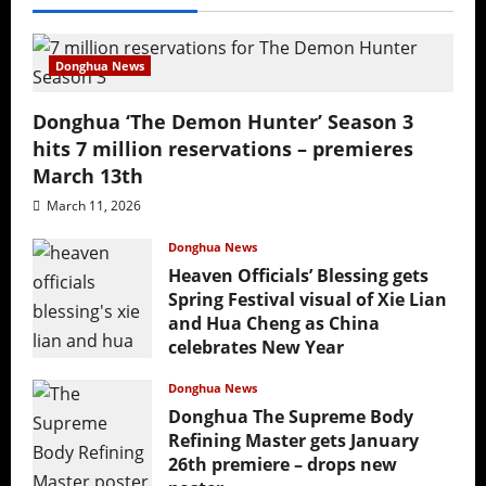
Donghua News
Donghua ‘The Demon Hunter’ Season 3
hits 7 million reservations – premieres
March 13th
March 11, 2026
Donghua News
Heaven Officials’ Blessing gets
Spring Festival visual of Xie Lian
and Hua Cheng as China
celebrates New Year
February 17, 2026
Donghua News
Donghua The Supreme Body
Refining Master gets January
26th premiere – drops new