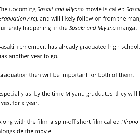
The upcoming
Sasaki and Miyano
movie is called
Sasak
Graduation Arc
), and will likely follow on from the ma
currently happening in the
Sasaki and Miyano
manga.
Sasaki, remember, has already graduated high schoo
has another year to go.
Graduation then will be important for both of them.
Especially as, by the time Miyano graduates, they will
lives, for a year.
Along with the film, a spin-off short film called
Hirano
alongside the movie.