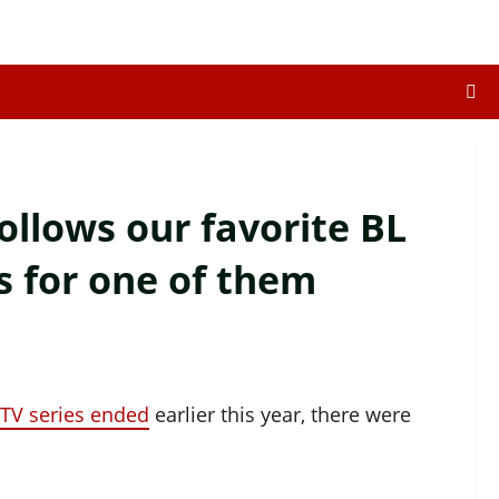
llows our favorite BL
s for one of them
TV series ended
earlier this year, there were