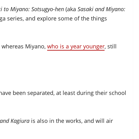
i to Miyano: Sotsugyo-hen
(aka
Sasaki and Miyano:
nga series, and explore some of the things
l, whereas Miyano,
who is a year younger
, still
 have been separated, at least during their school
 and Kagiura
is also in the works, and will air