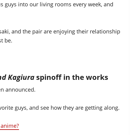
ous guys into our living rooms every week, and
aki, and the pair are enjoying their relationship
t be.
nd Kagiura
spinoff in the works
en announced.
avorite guys, and see how they are getting along.
 anime?