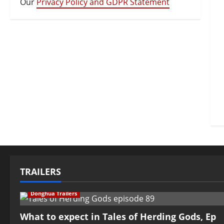
Our
Privacy Policy and GDPR Statement
TRAILERS
Donghua Trailers
What to expect in Tales of Herding Gods, Ep