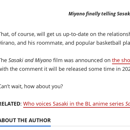
Miyano finally telling Sasak
That, of course, will get us up-to-date on the relati
Hirano, and his roommate, and popular basketball pla
The
Sasaki and Miyano
film was announced on
the sho
with the comment it will be released some time in 20
Can’t wait, how about you?
RELATED
:
Who voices Sasaki in the BL anime series
S
ABOUT THE AUTHOR