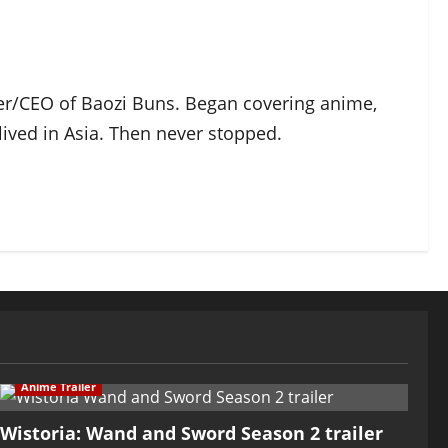
der/CEO of Baozi Buns. Began covering anime,
ived in Asia. Then never stopped.
Anime Trailer
Wistoria: Wand and Sword Season 2 trailer