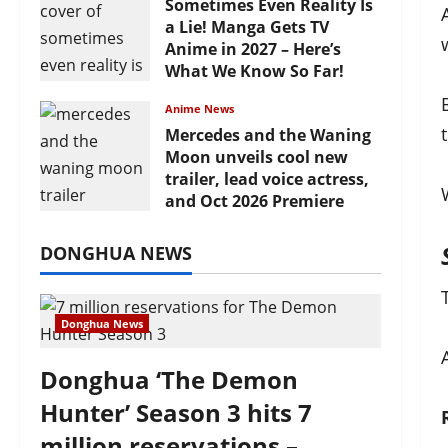
Sometimes Even Reality Is
a Lie! Manga Gets TV
Anime in 2027 – Here’s
What We Know So Far!
July 19, 2026
Anime News
Mercedes and the Waning
Moon unveils cool new
trailer, lead voice actress,
and Oct 2026 Premiere
July 16, 2026
DONGHUA NEWS
Donghua News
Donghua ‘The Demon
Hunter’ Season 3 hits 7
million reservations –