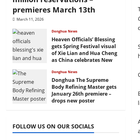
premieres March 13th
March 11, 2026
Donghua News
Heaven Officials’ Blessing
gets Spring Festival visual
of Xie Lian and Hua Cheng
as China celebrates New
Year
Donghua News
February 17, 2026
Donghua The Supreme
Body Refining Master gets
January 26th premiere –
drops new poster
January 24, 2026
FOLLOW US ON OUR SOCIALS