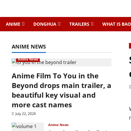
Skip
to
content
ANIME
DONGHUA
TRAILERS
WHAT IS BAO
ANIME NEWS
Anime News
Anime Film To You in the
Beyond drops main trailer, a
beautiful key visual and
more cast names
July 22, 2026
Anime News