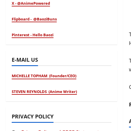
X - @AnimePowered
Flipboard - @BaoziBuns
Pinterest - Hello Baozi
E-MAIL US
MICHELLE TOPHAM (Founder/CEO)
STEVEN REYNOLDS (Anime Writer)
PRIVACY POLICY