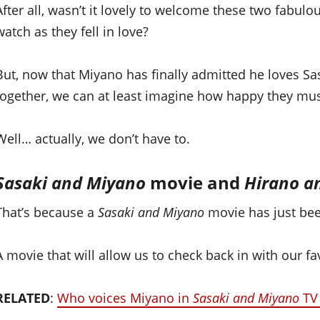
After all, wasn’t it lovely to welcome these two fabul
watch as they fell in love?
But, now that Miyano has finally admitted he loves Sas
together, we can at least imagine how happy they mus
Well… actually, we don’t have to.
Sasaki and Miyano
movie and
Hirano a
That’s because a
Sasaki and Miyano
movie has just be
A movie that will allow us to check back in with our f
RELATED
:
Who voices Miyano in
Sasaki and Miyano
TV