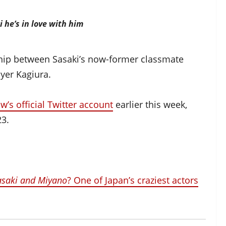
i he’s in love with him
onship between Sasaki’s now-former classmate
yer Kagiura.
w’s official Twitter account
earlier this week,
23.
asaki and Miyano
? One of Japan’s craziest actors