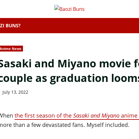
ZI BUNS?
Anime News
Sasaki and Miyano movie fo
couple as graduation loom
July 13, 2022
When
the first season of the
Sasaki and Miyano
anime 
more than a few devastated fans. Myself included.