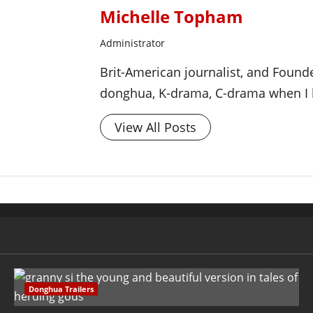
Michelle Topham
Administrator
Brit-American journalist, and Foun
donghua, K-drama, C-drama when I l
View All Posts
Donghua Trailers