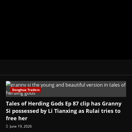
donghua, K-drama, C-drama when I l
View All Posts
Donghua Trailers
Tales of Herding Gods Ep 87 clip has Granny
Si possessed by Li Tianxing as Rulai tries to
free her
June 19, 2026