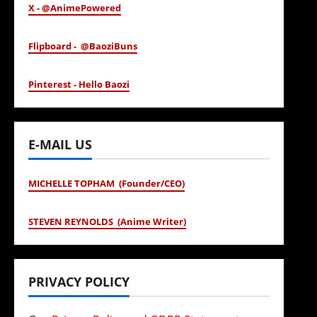
X - @AnimePowered
Flipboard - @BaoziBuns
Pinterest - Hello Baozi
E-MAIL US
MICHELLE TOPHAM (Founder/CEO)
STEVEN REYNOLDS (Anime Writer)
PRIVACY POLICY