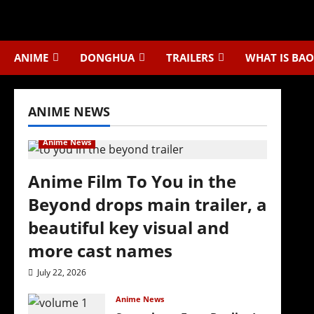
Skip
to
content
ANIME
DONGHUA
TRAILERS
WHAT IS BAO
ANIME NEWS
Anime News
Anime Film To You in the
Beyond drops main trailer, a
beautiful key visual and
more cast names
July 22, 2026
Anime News