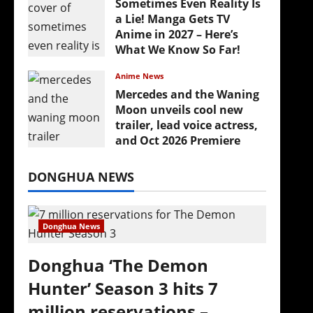
Sometimes Even Reality Is
a Lie! Manga Gets TV
Anime in 2027 – Here’s
What We Know So Far!
July 19, 2026
Anime News
Mercedes and the Waning
Moon unveils cool new
trailer, lead voice actress,
and Oct 2026 Premiere
July 16, 2026
DONGHUA NEWS
Donghua News
Donghua ‘The Demon
Hunter’ Season 3 hits 7
million reservations –