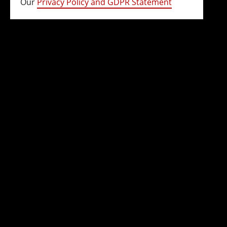
Our
Privacy Policy and GDPR Statement
(