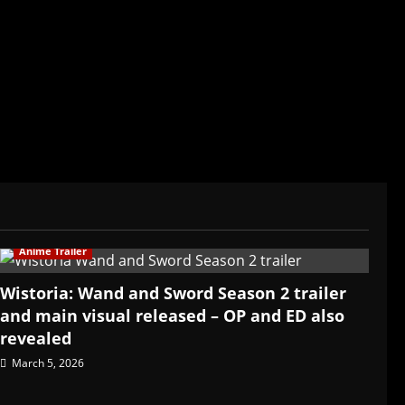
ived in Asia. Then never stopped.
Anime Trailer
Wistoria: Wand and Sword Season 2 trailer
and main visual released – OP and ED also
revealed
March 5, 2026