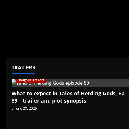
TRAILERS
Donghua Trailers
What to expect in Tales of Herding Gods, Ep
89 – trailer and plot synopsis
June 28, 2026