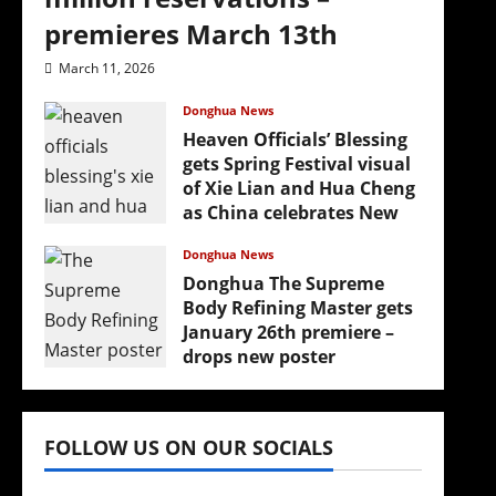
premieres March 13th
March 11, 2026
Donghua News
Heaven Officials’ Blessing
gets Spring Festival visual
of Xie Lian and Hua Cheng
as China celebrates New
Year
Donghua News
February 17, 2026
Donghua The Supreme
Body Refining Master gets
January 26th premiere –
drops new poster
January 24, 2026
FOLLOW US ON OUR SOCIALS