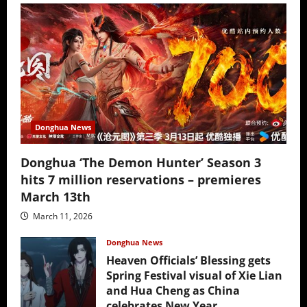
Donghua News
Donghua ‘The Demon Hunter’ Season 3
hits 7 million reservations – premieres
March 13th
March 11, 2026
Donghua News
Heaven Officials’ Blessing gets
Spring Festival visual of Xie Lian
and Hua Cheng as China
celebrates New Year