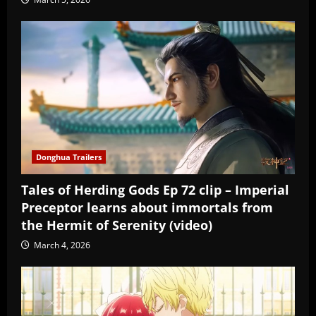
Donghua Trailers
Tales of Herding Gods Ep 72 clip – Imperial
Preceptor learns about immortals from
the Hermit of Serenity (video)
March 4, 2026