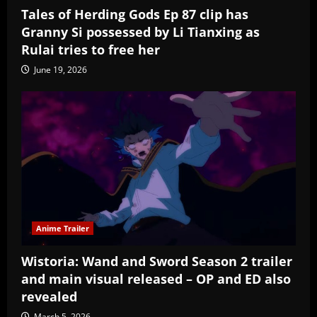
Tales of Herding Gods Ep 87 clip has
Granny Si possessed by Li Tianxing as
Rulai tries to free her
June 19, 2026
Anime Trailer
Wistoria: Wand and Sword Season 2 trailer
and main visual released – OP and ED also
revealed
March 5, 2026