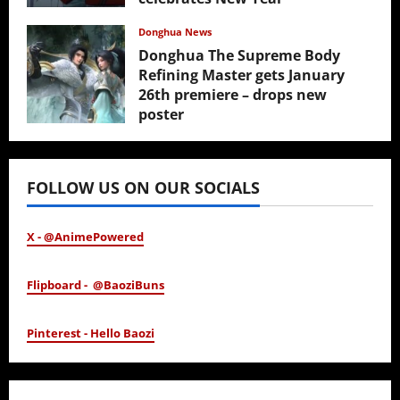
February 17, 2026
Donghua News
Donghua The Supreme Body
Refining Master gets January
26th premiere – drops new
poster
January 24, 2026
FOLLOW US ON OUR SOCIALS
X - @AnimePowered
Flipboard - @BaoziBuns
Pinterest - Hello Baozi