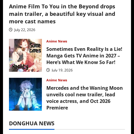
Anime Film To You in the Beyond drops
main trailer, a beautiful key visual and
more cast names
July 22, 2026
Anime News
Sometimes Even Reality Is a Lie!
Manga Gets TV Anime in 2027 –
Here’s What We Know So Far!
July 19, 2026
Anime News
Mercedes and the Waning Moon
unveils cool new trailer, lead
voice actress, and Oct 2026
Premiere
July 16, 2026
DONGHUA NEWS