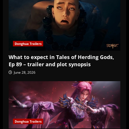
Donghua Trailers
What to expect in Tales of Herding Gods,
Ep 89 – trailer and plot synopsis
June 28, 2026
Donghua Trailers