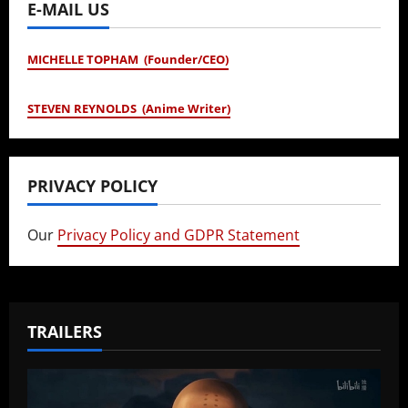
E-MAIL US
MICHELLE TOPHAM (Founder/CEO)
STEVEN REYNOLDS (Anime Writer)
PRIVACY POLICY
Our
Privacy Policy and GDPR Statement
TRAILERS