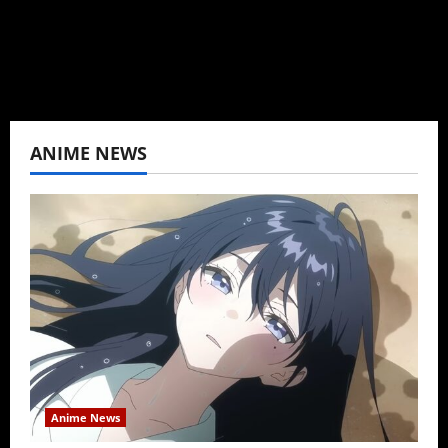
View All Posts
ANIME NEWS
Anime News