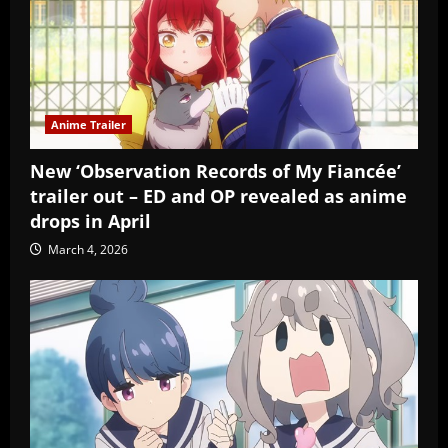
Anime Trailer
New ‘Observation Records of My Fiancée’
trailer out – ED and OP revealed as anime
drops in April
March 4, 2026