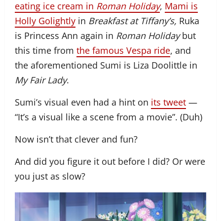
eating ice cream in
Roman Holiday
,
Mami is
Holly Golightly
in
Breakfast at Tiffany’s,
Ruka
is Princess Ann again in
Roman Holiday
but
this time from
the famous Vespa ride
, and
the aforementioned Sumi is Liza Doolittle in
My Fair Lady
.
Sumi’s visual even had a hint on
its tweet
—
“It’s a visual like a scene from a movie”. (Duh)
Now isn’t that clever and fun?
And did you figure it out before I did? Or were
you just as slow?