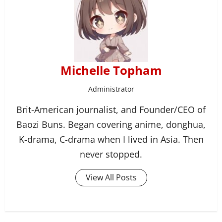
Michelle Topham
Administrator
Brit-American journalist, and Founder/CEO of
Baozi Buns. Began covering anime, donghua,
K-drama, C-drama when I lived in Asia. Then
never stopped.
View All Posts