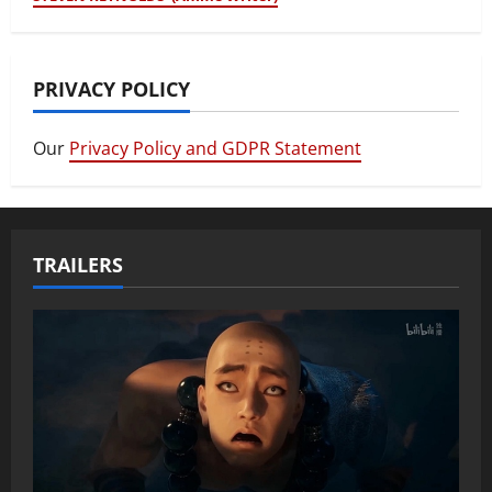
PRIVACY POLICY
Our
Privacy Policy and GDPR Statement
TRAILERS