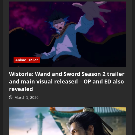
Anime Trailer
Wistoria: Wand and Sword Season 2 trailer
and main visual released – OP and ED also
revealed
March 5, 2026