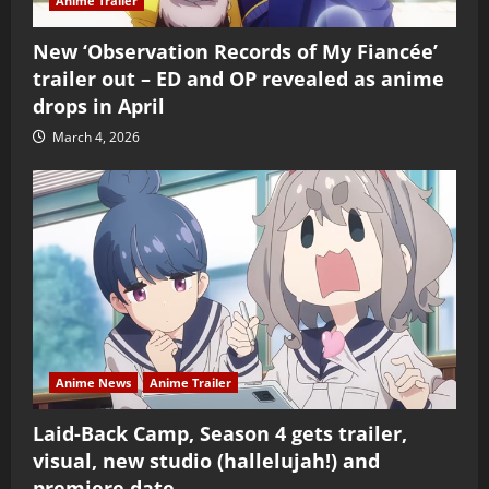
Anime Trailer
New ‘Observation Records of My Fiancée’
trailer out – ED and OP revealed as anime
drops in April
March 4, 2026
Anime News
Anime Trailer
Laid-Back Camp, Season 4 gets trailer,
visual, new studio (hallelujah!) and
premiere date