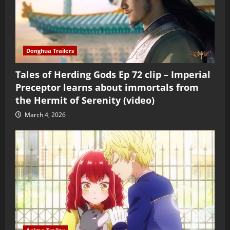
Donghua Trailers
Tales of Herding Gods Ep 72 clip – Imperial
Preceptor learns about immortals from
the Hermit of Serenity (video)
March 4, 2026