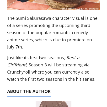
The Sumi Sakurasawa character visual is one
of a series promoting the upcoming third
season of the popular romantic comedy
anime series, which is due to premiere on
July 7th.
Just like its first two seasons,
Rent-a-
Girlfriend
, Season 3 will be streaming via
Crunchyroll where you can currently also
watch the first two seasons in the hit series.
ABOUT THE AUTHOR