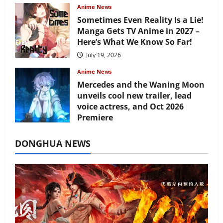
Anime News
Sometimes Even Reality Is a Lie!
Manga Gets TV Anime in 2027 –
Here’s What We Know So Far!
July 19, 2026
Anime News
Mercedes and the Waning Moon
unveils cool new trailer, lead
voice actress, and Oct 2026
Premiere
July 16, 2026
DONGHUA NEWS