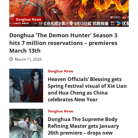
Donghua News
Donghua ‘The Demon Hunter’ Season 3
hits 7 million reservations – premieres
March 13th
March 11, 2026
Donghua News
Heaven Officials’ Blessing gets
Spring Festival visual of Xie Lian
and Hua Cheng as China
celebrates New Year
February 17, 2026
Donghua News
Donghua The Supreme Body
Refining Master gets January
26th premiere – drops new