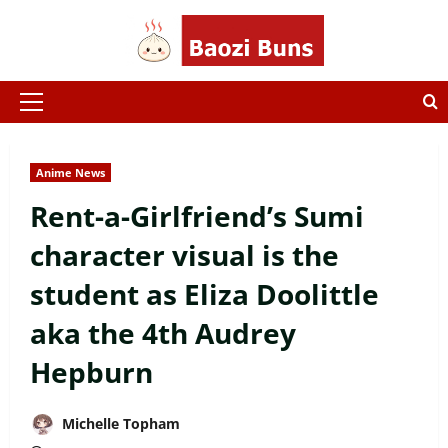
Skip
to
content
Primary
Menu
Anime News
Rent-a-Girlfriend’s Sumi
character visual is the
student as Eliza Doolittle
aka the 4th Audrey
Hepburn
Michelle Topham