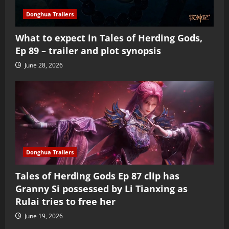
Donghua Trailers
What to expect in Tales of Herding Gods,
Ep 89 – trailer and plot synopsis
June 28, 2026
Donghua Trailers
Tales of Herding Gods Ep 87 clip has
Granny Si possessed by Li Tianxing as
Rulai tries to free her
June 19, 2026