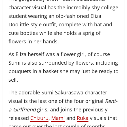
character visual has the incredibly shy college
student wearing an old-fashioned Eliza
Doolittle-style outfit, complete with hat and
cute booties while she holds a sprig of
flowers in her hands.
As Eliza herself was a flower girl, of course
Sumi is also surrounded by flowers, including
bouquets in a basket she may just be ready to
sell.
The adorable Sumi Sakurasawa character
visual is the last one of the four original
Rent-
a-Girlfriend
girls, and joins the previously
released
Chizuru
,
Mami
and
Ruka
visuals that
came out over the last couple of months.