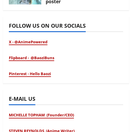
poster
January 24, 2026
FOLLOW US ON OUR SOCIALS
X - @AnimePowered
Flipboard - @BaoziBuns
Pinterest - Hello Baozi
E-MAIL US
MICHELLE TOPHAM (Founder/CEO)
STEVEN REYNOLDS (Anime Writer)