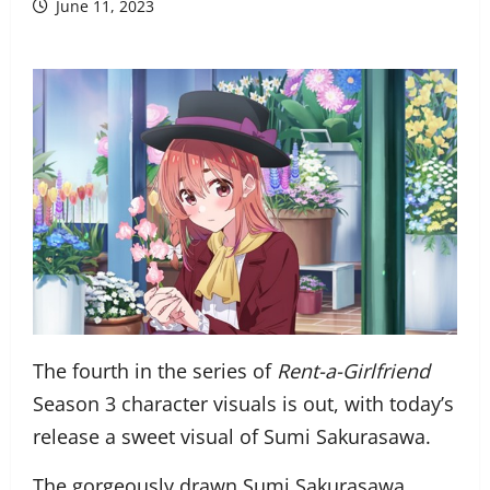
June 11, 2023
The fourth in the series of
Rent-a-Girlfriend
Season 3 character visuals is out, with today’s
release a sweet visual of Sumi Sakurasawa.
The gorgeously drawn Sumi Sakurasawa