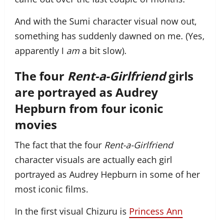
And with the Sumi character visual now out,
something has suddenly dawned on me. (Yes,
apparently I
am
a bit slow).
The four
Rent-a-Girlfriend
girls
are portrayed as Audrey
Hepburn from four iconic
movies
The fact that the four
Rent-a-Girlfriend
character visuals are actually each girl
portrayed as Audrey Hepburn in some of her
most iconic films.
In the first visual Chizuru is
Princess Ann