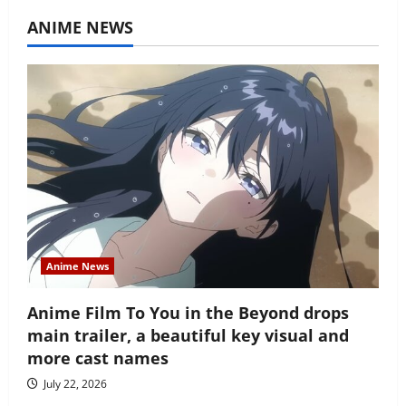
ANIME NEWS
Anime News
Anime Film To You in the Beyond drops
main trailer, a beautiful key visual and
more cast names
July 22, 2026