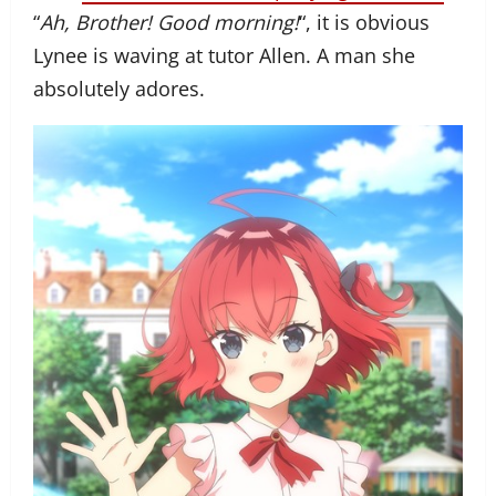
“
Ah, Brother! Good morning!
“, it is obvious
Lynee is waving at tutor Allen. A man she
absolutely adores.