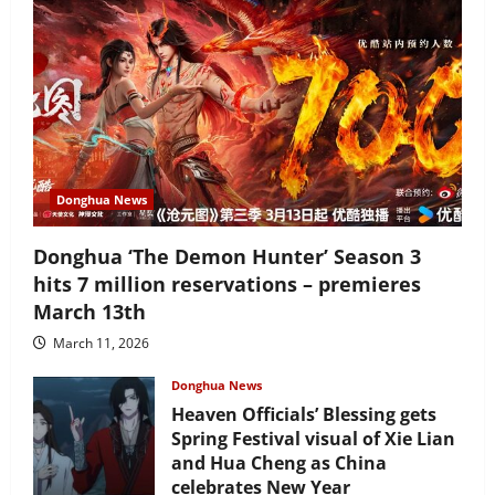
Donghua News
Donghua ‘The Demon Hunter’ Season 3
hits 7 million reservations – premieres
March 13th
March 11, 2026
Donghua News
Heaven Officials’ Blessing gets
Spring Festival visual of Xie Lian
and Hua Cheng as China
celebrates New Year