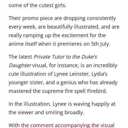
some of the cutest girls.
Their promo piece are dropping consistently
every week, are beautifully illustrated, and are
really ramping up the excitement for the
anime itself when it premieres on 5th July.
The latest
Private Tutor to the Duke’s
Daughter
visual, for instance, is an incredibly
cute illustration of Lynee Leinster, Lydia’s
younger sister, and a genius who has already
mastered the supreme fire spell Firebird.
In the illustration, Lynee is waving happily at
the viewer and smiling broadly.
With
the comment accompanying the visual