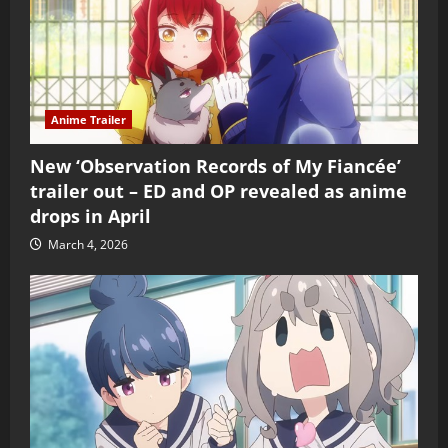
Anime Trailer
New ‘Observation Records of My Fiancée’
trailer out – ED and OP revealed as anime
drops in April
March 4, 2026