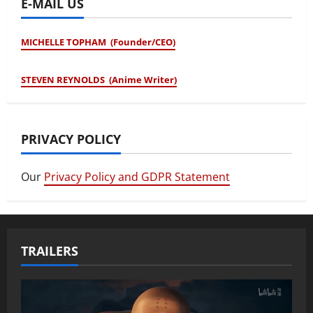
E-MAIL US
MICHELLE TOPHAM (Founder/CEO)
STEVEN REYNOLDS (Anime Writer)
PRIVACY POLICY
Our
Privacy Policy and GDPR Statement
TRAILERS