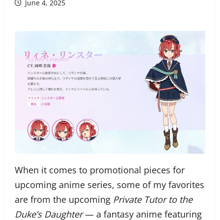
June 4, 2025
When it comes to promotional pieces for
upcoming anime series, some of my favorites
are from the upcoming
Private Tutor to the
Duke’s Daughter
— a fantasy anime featuring