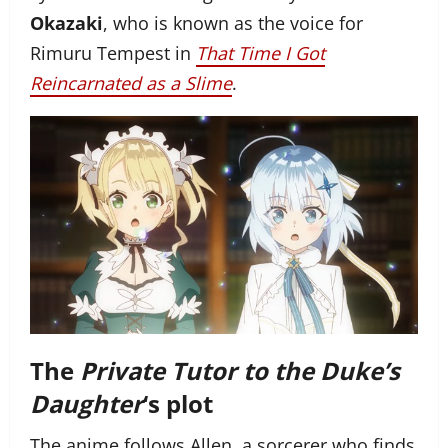
Okazaki
, who is known as the voice for
Rimuru Tempest in
That Time I Got
Reincarnated as a Slime
.
The
Private Tutor to the Duke’s
Daughter
‘s plot
The anime follows Allen, a sorcerer who finds