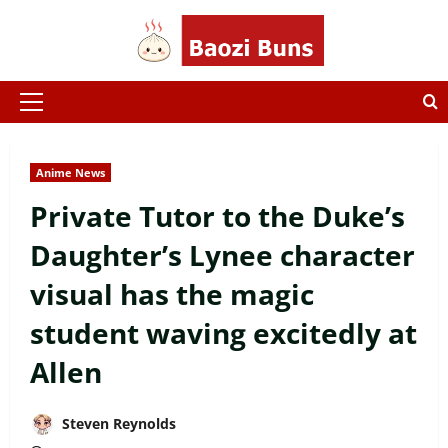
Skip
to
content
Primary
Menu
Anime News
Private Tutor to the Duke’s
Daughter’s Lynee character
visual has the magic
student waving excitedly at
Allen
Steven Reynolds