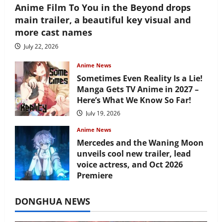
Anime Film To You in the Beyond drops
main trailer, a beautiful key visual and
more cast names
July 22, 2026
Anime News
Sometimes Even Reality Is a Lie!
Manga Gets TV Anime in 2027 –
Here’s What We Know So Far!
July 19, 2026
Anime News
Mercedes and the Waning Moon
unveils cool new trailer, lead
voice actress, and Oct 2026
Premiere
July 16, 2026
DONGHUA NEWS