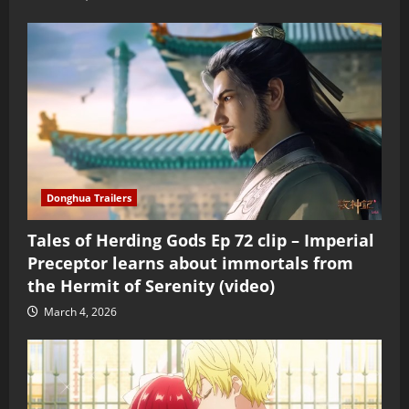
Donghua Trailers
Tales of Herding Gods Ep 72 clip – Imperial
Preceptor learns about immortals from
the Hermit of Serenity (video)
March 4, 2026