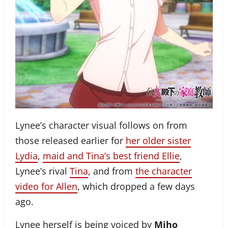
Lynee’s character visual follows on from
those released earlier for
her older sister
Lydia
,
maid and Tina’s best friend Ellie
,
Lynee’s rival
Tina
, and from
the character
video for Allen
, which dropped a few days
ago.
Lynee herself is being voiced by
Miho