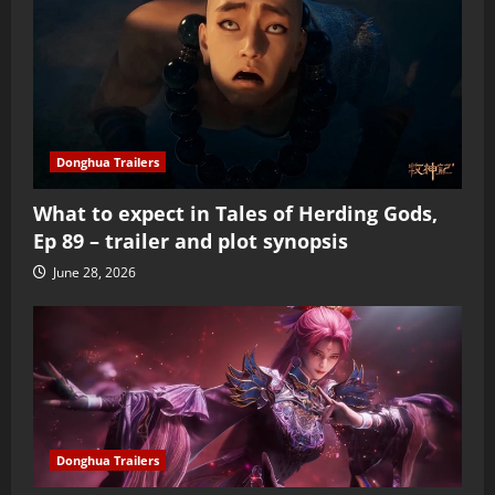
Donghua Trailers
What to expect in Tales of Herding Gods,
Ep 89 – trailer and plot synopsis
June 28, 2026
Donghua Trailers