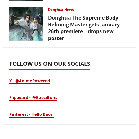
February 17, 2026
Donghua News
Donghua The Supreme Body
Refining Master gets January
26th premiere – drops new
poster
January 24, 2026
FOLLOW US ON OUR SOCIALS
X - @AnimePowered
Flipboard - @BaoziBuns
Pinterest - Hello Baozi