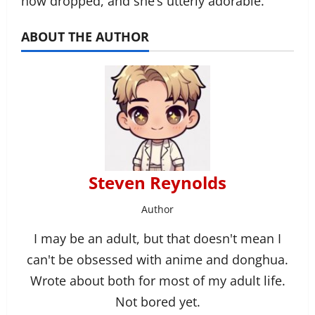
now dropped, and she’s utterly adorable.
ABOUT THE AUTHOR
Steven Reynolds
Author
I may be an adult, but that doesn't mean I
can't be obsessed with anime and donghua.
Wrote about both for most of my adult life.
Not bored yet.