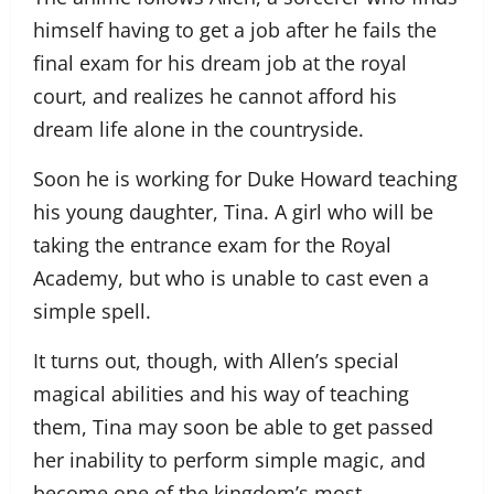
himself having to get a job after he fails the
final exam for his dream job at the royal
court, and realizes he cannot afford his
dream life alone in the countryside.
Soon he is working for Duke Howard teaching
his young daughter, Tina. A girl who will be
taking the entrance exam for the Royal
Academy, but who is unable to cast even a
simple spell.
It turns out, though, with Allen’s special
magical abilities and his way of teaching
them, Tina may soon be able to get passed
her inability to perform simple magic, and
become one of the kingdom’s most