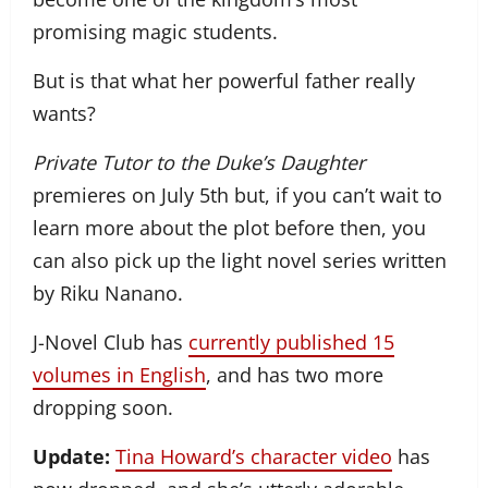
promising magic students.
But is that what her powerful father really
wants?
Private Tutor to the Duke’s Daughter
premieres on July 5th but, if you can’t wait to
learn more about the plot before then, you
can also pick up the light novel series written
by Riku Nanano.
J-Novel Club has
currently published 15
volumes in English
, and has two more
dropping soon.
Update:
Tina Howard’s character video
has