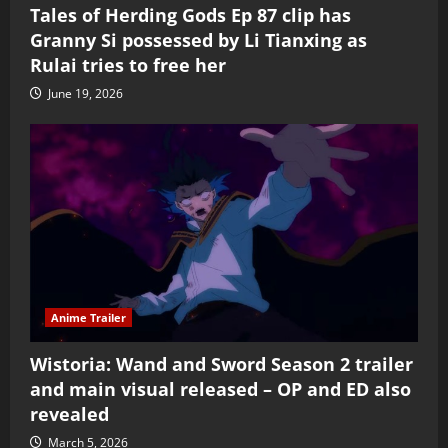
Tales of Herding Gods Ep 87 clip has
Granny Si possessed by Li Tianxing as
Rulai tries to free her
June 19, 2026
Anime Trailer
Wistoria: Wand and Sword Season 2 trailer
and main visual released – OP and ED also
revealed
March 5, 2026