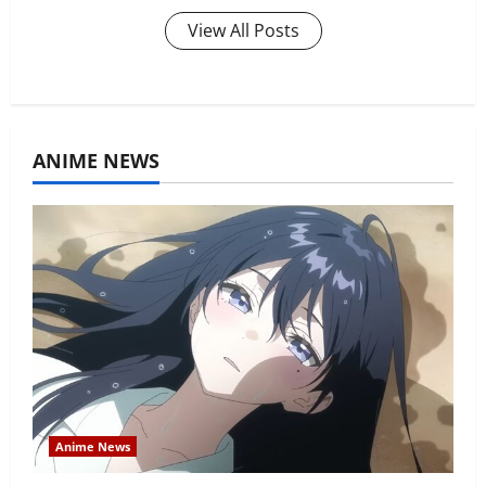
View All Posts
ANIME NEWS
Anime News