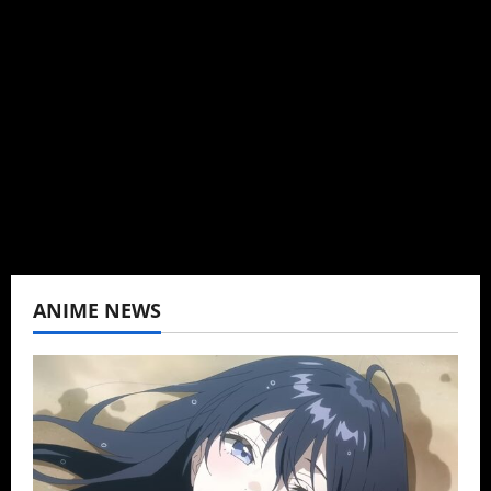
Brit-American journalist, and Founder/CEO of
Baozi Buns. Began covering anime, donghua,
K-drama, C-drama when I lived in Asia. Then
never stopped.
View All Posts
ANIME NEWS