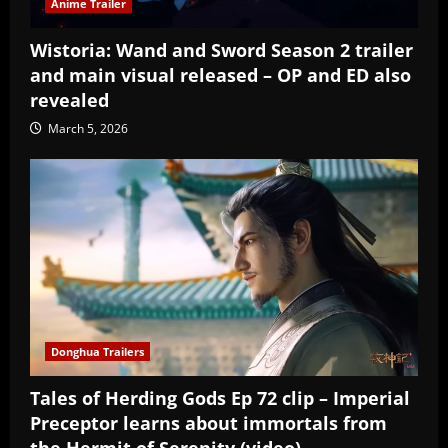
Anime Trailer
Wistoria: Wand and Sword Season 2 trailer
and main visual released – OP and ED also
revealed
March 5, 2026
Donghua Trailers
Tales of Herding Gods Ep 72 clip – Imperial
Preceptor learns about immortals from
the Hermit of Serenity (video)