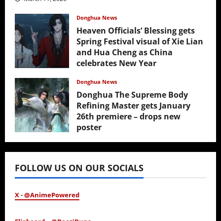
Donghua News
Heaven Officials’ Blessing gets
Spring Festival visual of Xie Lian
and Hua Cheng as China
celebrates New Year
February 17, 2026
Donghua News
Donghua The Supreme Body
Refining Master gets January
26th premiere – drops new
poster
January 24, 2026
FOLLOW US ON OUR SOCIALS
X - @AnimePowered