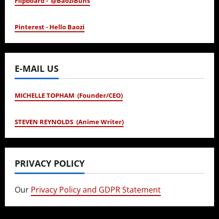
Flipboard - @BaoziBuns
Pinterest - Hello Baozi
E-MAIL US
MICHELLE TOPHAM (Founder/CEO)
STEVEN REYNOLDS (Anime Writer)
PRIVACY POLICY
Our
Privacy Policy and GDPR Statement