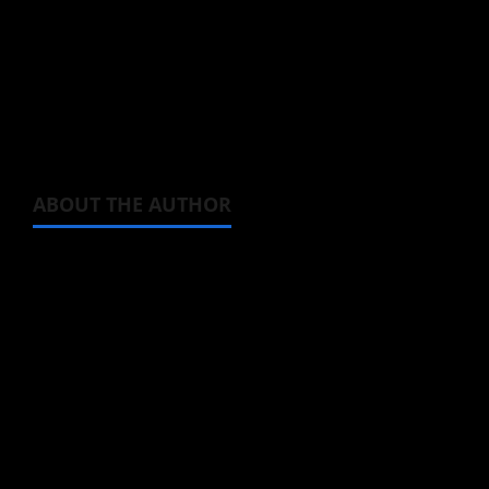
Keep an eye out for its October premiere, as
this one looks like fun, and watch the Hayate
Ichikura character video below.
ABOUT THE AUTHOR
Michelle Topham
Administrator