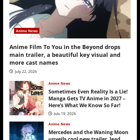
Anime News
Anime Film To You in the Beyond drops
main trailer, a beautiful key visual and
more cast names
July 22, 2026
Anime News
Sometimes Even Reality Is a Lie!
Manga Gets TV Anime in 2027 –
Here’s What We Know So Far!
July 19, 2026
Anime News
Mercedes and the Waning Moon
unveils cool new trailer, lead