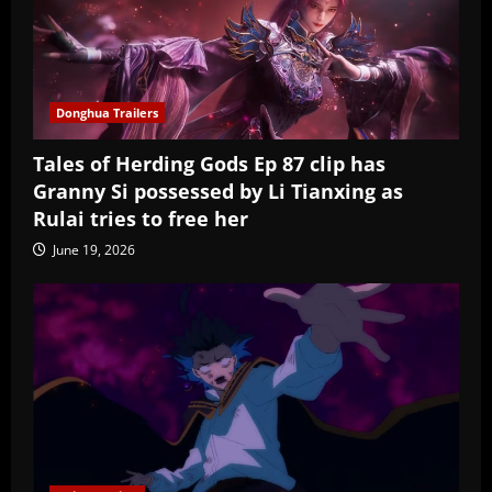
Donghua Trailers
Tales of Herding Gods Ep 87 clip has
Granny Si possessed by Li Tianxing as
Rulai tries to free her
June 19, 2026