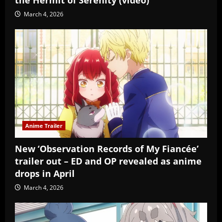
March 4, 2026
Anime Trailer
New ‘Observation Records of My Fiancée’
trailer out – ED and OP revealed as anime
drops in April
March 4, 2026