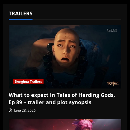
TRAILERS
Donghua Trailers
What to expect in Tales of Herding Gods,
Ep 89 – trailer and plot synopsis
June 28, 2026