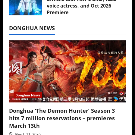
voice actress, and Oct 2026
Premiere
July 16, 2026
DONGHUA NEWS
Donghua News
Donghua ‘The Demon Hunter’ Season 3
hits 7 million reservations – premieres
March 13th
March 11, 2026