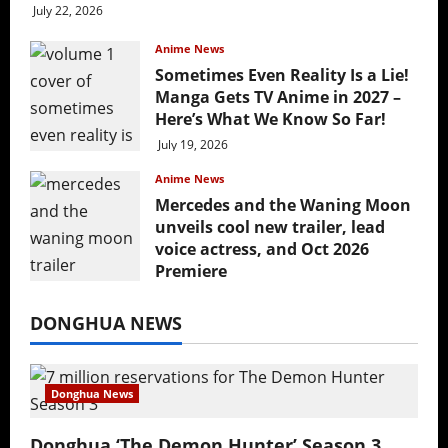
July 22, 2026
Anime News
Sometimes Even Reality Is a Lie!
Manga Gets TV Anime in 2027 –
Here’s What We Know So Far!
July 19, 2026
Anime News
Mercedes and the Waning Moon
unveils cool new trailer, lead
voice actress, and Oct 2026
Premiere
July 16, 2026
DONGHUA NEWS
Donghua News
Donghua ‘The Demon Hunter’ Season 3