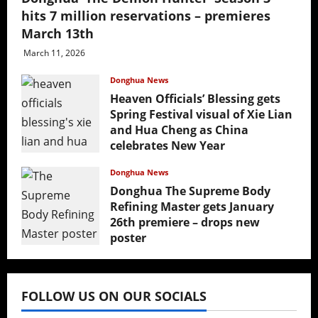
hits 7 million reservations – premieres
March 13th
March 11, 2026
Donghua News
Heaven Officials’ Blessing gets
Spring Festival visual of Xie Lian
and Hua Cheng as China
celebrates New Year
February 17, 2026
Donghua News
Donghua The Supreme Body
Refining Master gets January
26th premiere – drops new
poster
January 24, 2026
FOLLOW US ON OUR SOCIALS