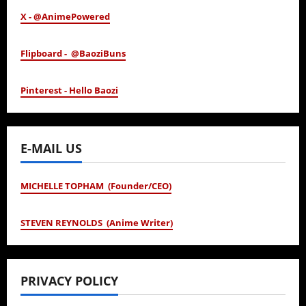
X - @AnimePowered
Flipboard - @BaoziBuns
Pinterest - Hello Baozi
E-MAIL US
MICHELLE TOPHAM (Founder/CEO)
STEVEN REYNOLDS (Anime Writer)
PRIVACY POLICY