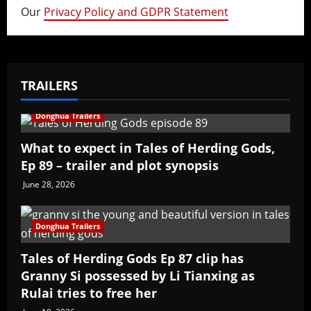
Our
Privacy Policy and GDPR Statement
TRAILERS
Donghua Trailers
What to expect in Tales of Herding Gods,
Ep 89 – trailer and plot synopsis
June 28, 2026
Donghua Trailers
Tales of Herding Gods Ep 87 clip has
Granny Si possessed by Li Tianxing as
Rulai tries to free her