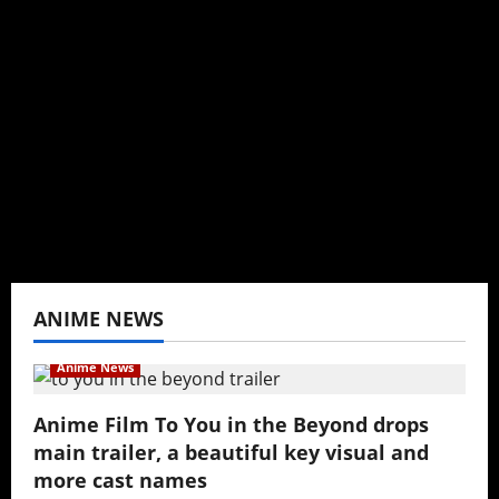
I may be an adult, but that doesn't mean I
can't be obsessed with anime and donghua.
Wrote about both for most of my adult life.
Not bored yet.
View All Posts
ANIME NEWS
Anime News
Anime Film To You in the Beyond drops
main trailer, a beautiful key visual and
more cast names