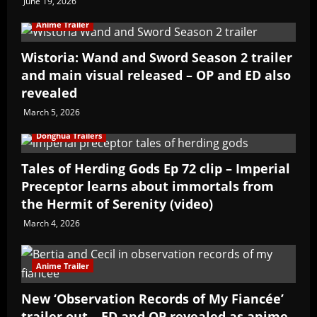
June 19, 2026
Anime Trailer
Wistoria: Wand and Sword Season 2 trailer
and main visual released – OP and ED also
revealed
March 5, 2026
Donghua Trailers
Tales of Herding Gods Ep 72 clip – Imperial
Preceptor learns about immortals from
the Hermit of Serenity (video)
March 4, 2026
Anime Trailer
New ‘Observation Records of My Fiancée’
trailer out – ED and OP revealed as anime