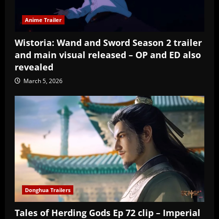
Anime Trailer
Wistoria: Wand and Sword Season 2 trailer
and main visual released – OP and ED also
revealed
March 5, 2026
Donghua Trailers
Tales of Herding Gods Ep 72 clip – Imperial