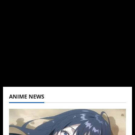
Administrator
Brit-American journalist, and Founder/CEO of
Baozi Buns. Began covering anime, donghua,
K-drama, C-drama when I lived in Asia. Then
never stopped.
View All Posts
ANIME NEWS