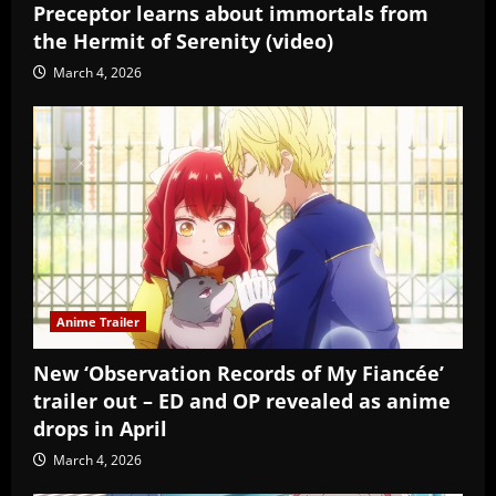
Preceptor learns about immortals from
the Hermit of Serenity (video)
March 4, 2026
Anime Trailer
New ‘Observation Records of My Fiancée’
trailer out – ED and OP revealed as anime
drops in April
March 4, 2026