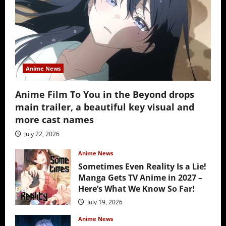
Anime News
Anime Film To You in the Beyond drops
main trailer, a beautiful key visual and
more cast names
July 22, 2026
Anime News
Sometimes Even Reality Is a Lie!
Manga Gets TV Anime in 2027 –
Here’s What We Know So Far!
July 19, 2026
Anime News