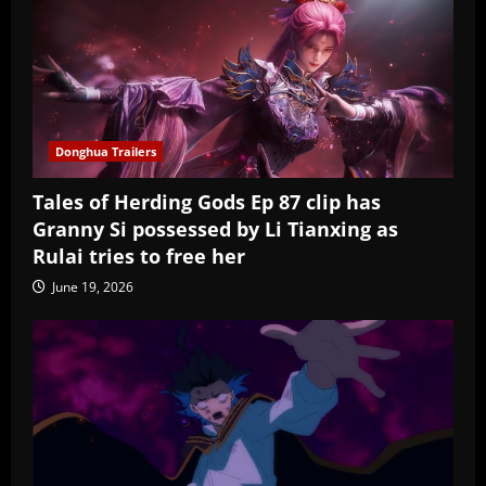
Donghua Trailers
Tales of Herding Gods Ep 87 clip has
Granny Si possessed by Li Tianxing as
Rulai tries to free her
June 19, 2026