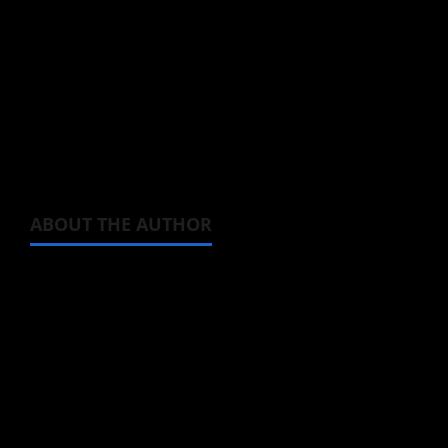
Watch the just released
Nights with a Cat
trailer below and admit, not a single cat
owner could ever avoid that, eh?
ABOUT THE AUTHOR
Michelle Topham