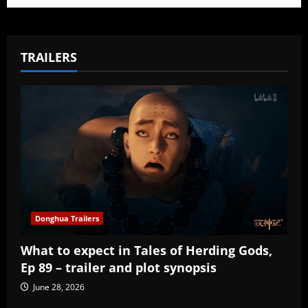
TRAILERS
Donghua Trailers
What to expect in Tales of Herding Gods,
Ep 89 – trailer and plot synopsis
June 28, 2026