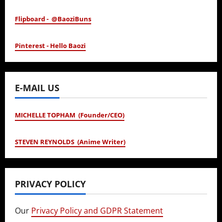
Flipboard - @BaoziBuns
Pinterest - Hello Baozi
E-MAIL US
MICHELLE TOPHAM (Founder/CEO)
STEVEN REYNOLDS (Anime Writer)
PRIVACY POLICY
Our
Privacy Policy and GDPR Statement