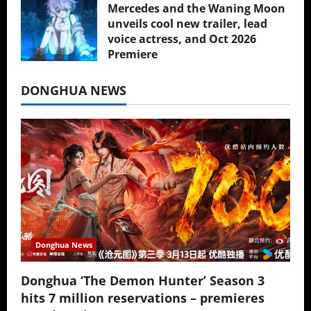
Mercedes and the Waning Moon
unveils cool new trailer, lead
voice actress, and Oct 2026
Premiere
July 16, 2026
DONGHUA NEWS
Donghua News
Donghua ‘The Demon Hunter’ Season 3
hits 7 million reservations – premieres