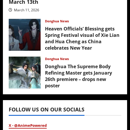
March 13th
March 11, 2026
Donghua News
Heaven Officials’ Blessing gets
Spring Festival visual of Xie Lian
and Hua Cheng as China
celebrates New Year
February 17, 2026
Donghua News
Donghua The Supreme Body
Refining Master gets January
26th premiere – drops new
poster
January 24, 2026
FOLLOW US ON OUR SOCIALS
X - @AnimePowered