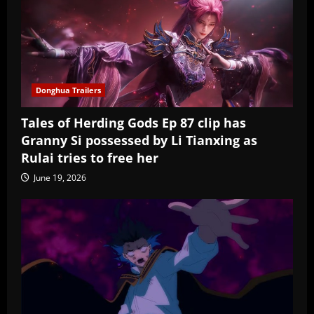
Donghua Trailers
Tales of Herding Gods Ep 87 clip has
Granny Si possessed by Li Tianxing as
Rulai tries to free her
June 19, 2026