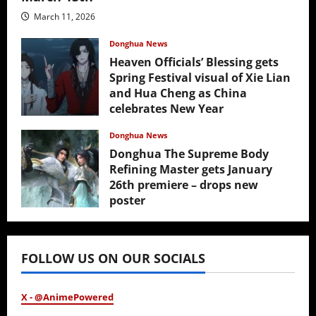
March 11, 2026
Donghua News
Heaven Officials’ Blessing gets
Spring Festival visual of Xie Lian
and Hua Cheng as China
celebrates New Year
February 17, 2026
Donghua News
Donghua The Supreme Body
Refining Master gets January
26th premiere – drops new
poster
January 24, 2026
FOLLOW US ON OUR SOCIALS
X - @AnimePowered