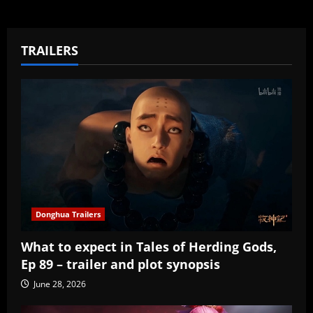
TRAILERS
Donghua Trailers
What to expect in Tales of Herding Gods,
Ep 89 – trailer and plot synopsis
June 28, 2026