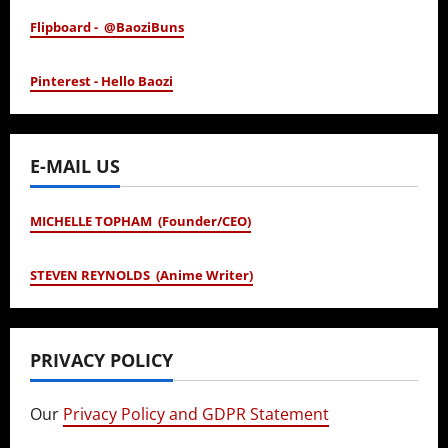
Flipboard - @BaoziBuns
Pinterest - Hello Baozi
E-MAIL US
MICHELLE TOPHAM (Founder/CEO)
STEVEN REYNOLDS (Anime Writer)
PRIVACY POLICY
Our
Privacy Policy and GDPR Statement