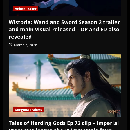
Anime Trailer
Wistoria: Wand and Sword Season 2 trailer
and main visual released – OP and ED also
revealed
March 5, 2026
Donghua Trailers
Tales of Herding Gods Ep 72 clip – Imperial