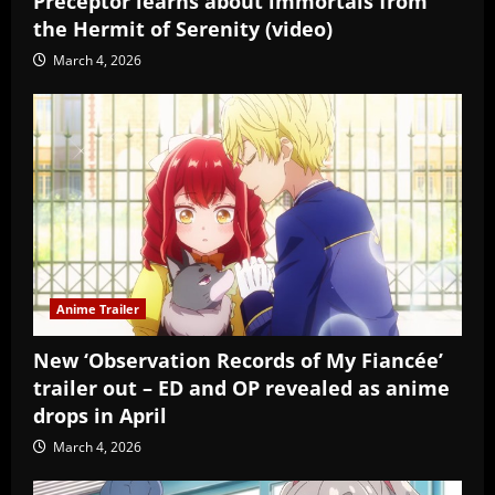
Preceptor learns about immortals from
the Hermit of Serenity (video)
March 4, 2026
Anime Trailer
New ‘Observation Records of My Fiancée’
trailer out – ED and OP revealed as anime
drops in April
March 4, 2026