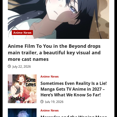
Anime News
Anime Film To You in the Beyond drops
main trailer, a beautiful key visual and
more cast names
July 22, 2026
Anime News
Sometimes Even Reality Is a Lie!
Manga Gets TV Anime in 2027 –
Here’s What We Know So Far!
July 19, 2026
Anime News