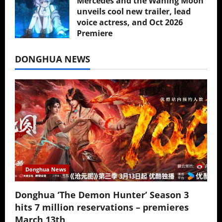
Mercedes and the Waning Moon
unveils cool new trailer, lead
voice actress, and Oct 2026
Premiere
July 16, 2026
DONGHUA NEWS
Donghua News
Donghua ‘The Demon Hunter’ Season 3
hits 7 million reservations – premieres
March 13th