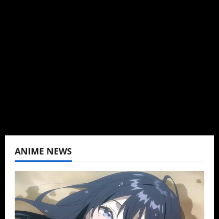
Administrator
Brit-American journalist, and Founder/CEO of
Baozi Buns. Began covering anime, donghua,
K-drama, C-drama when I lived in Asia. Then
never stopped.
View All Posts
ANIME NEWS