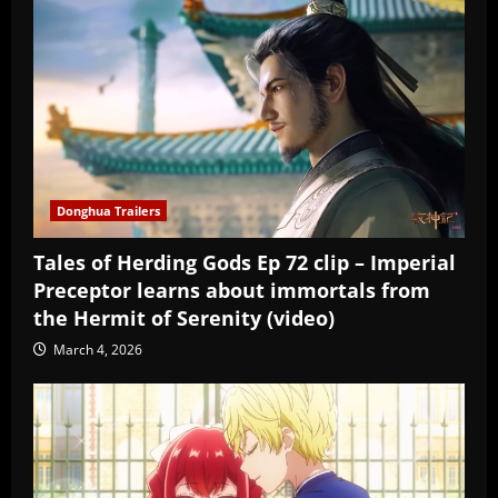
Donghua Trailers
Tales of Herding Gods Ep 72 clip – Imperial
Preceptor learns about immortals from
the Hermit of Serenity (video)
March 4, 2026