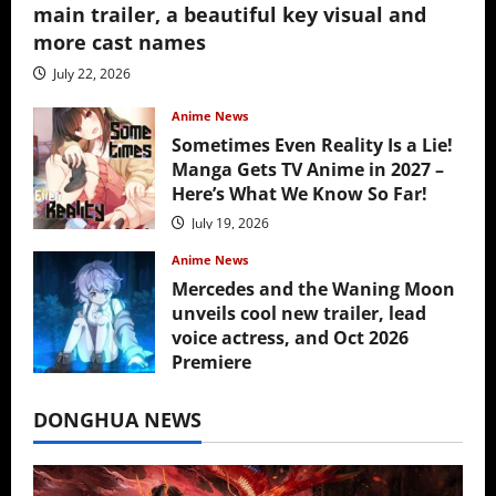
main trailer, a beautiful key visual and
more cast names
July 22, 2026
Anime News
Sometimes Even Reality Is a Lie!
Manga Gets TV Anime in 2027 –
Here’s What We Know So Far!
July 19, 2026
Anime News
Mercedes and the Waning Moon
unveils cool new trailer, lead
voice actress, and Oct 2026
Premiere
July 16, 2026
DONGHUA NEWS