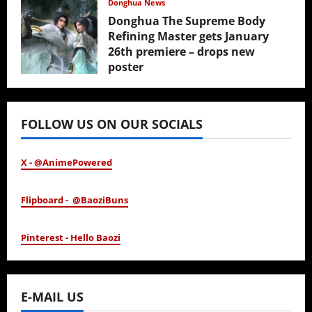
Donghua News
Donghua The Supreme Body
Refining Master gets January
26th premiere – drops new
poster
January 24, 2026
FOLLOW US ON OUR SOCIALS
X - @AnimePowered
Flipboard - @BaoziBuns
Pinterest - Hello Baozi
E-MAIL US