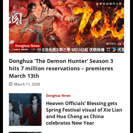
Donghua News
Donghua ‘The Demon Hunter’ Season 3
hits 7 million reservations – premieres
March 13th
March 11, 2026
Donghua News
Heaven Officials’ Blessing gets
Spring Festival visual of Xie Lian
and Hua Cheng as China
celebrates New Year
February 17, 2026