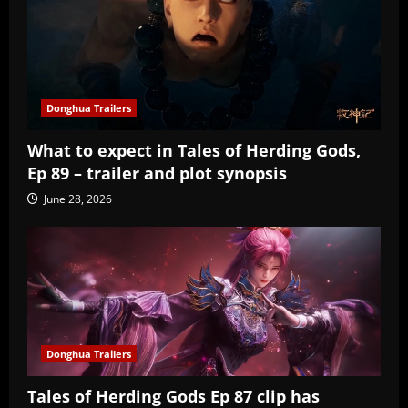
Donghua Trailers
What to expect in Tales of Herding Gods,
Ep 89 – trailer and plot synopsis
June 28, 2026
Donghua Trailers
Tales of Herding Gods Ep 87 clip has