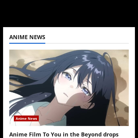
View All Posts
ANIME NEWS
Anime News
Anime Film To You in the Beyond drops