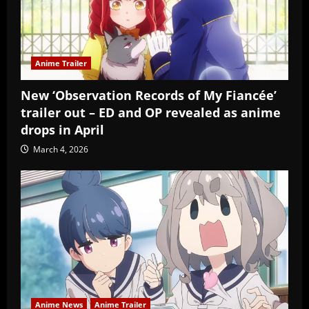
Anime Trailer
New ‘Observation Records of My Fiancée’
trailer out – ED and OP revealed as anime
drops in April
March 4, 2026
Anime News
Anime Trailer