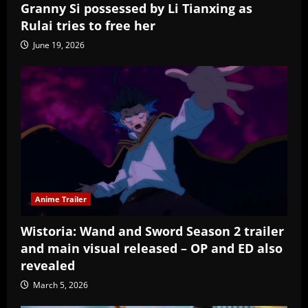
Granny Si possessed by Li Tianxing as
Rulai tries to free her
June 19, 2026
Anime Trailer
Wistoria: Wand and Sword Season 2 trailer
and main visual released – OP and ED also
revealed
March 5, 2026