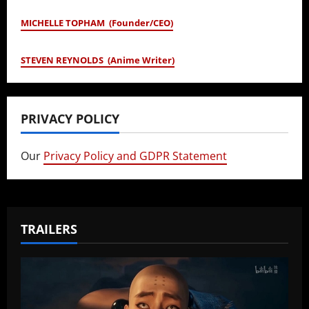
MICHELLE TOPHAM (Founder/CEO)
STEVEN REYNOLDS (Anime Writer)
PRIVACY POLICY
Our
Privacy Policy and GDPR Statement
TRAILERS