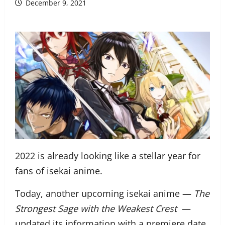
December 9, 2021
2022 is already looking like a stellar year for
fans of isekai anime.
Today, another upcoming isekai anime —
The
Strongest Sage with the Weakest Crest
—
updated its information with a premiere date