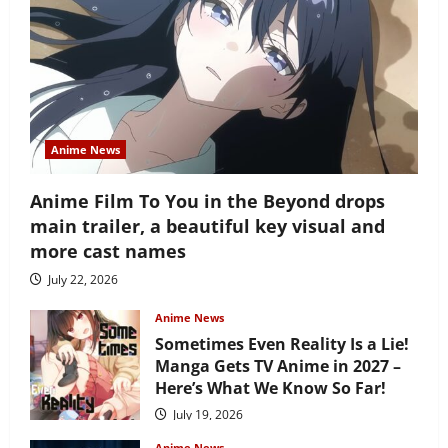
Anime News
Anime Film To You in the Beyond drops
main trailer, a beautiful key visual and
more cast names
July 22, 2026
Anime News
Sometimes Even Reality Is a Lie!
Manga Gets TV Anime in 2027 –
Here’s What We Know So Far!
July 19, 2026
Anime News