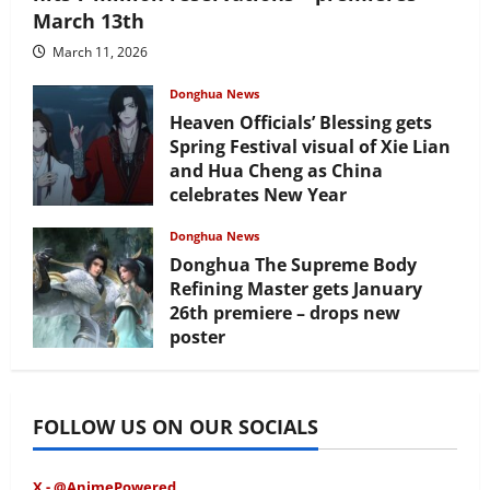
March 13th
March 11, 2026
Donghua News
Heaven Officials’ Blessing gets
Spring Festival visual of Xie Lian
and Hua Cheng as China
celebrates New Year
February 17, 2026
Donghua News
Donghua The Supreme Body
Refining Master gets January
26th premiere – drops new
poster
January 24, 2026
FOLLOW US ON OUR SOCIALS
X - @AnimePowered