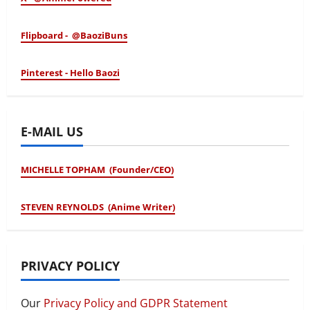
Flipboard - @BaoziBuns
Pinterest - Hello Baozi
E-MAIL US
MICHELLE TOPHAM (Founder/CEO)
STEVEN REYNOLDS (Anime Writer)
PRIVACY POLICY
Our
Privacy Policy and GDPR Statement