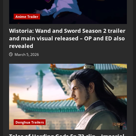
Anime Trailer
Wistoria: Wand and Sword Season 2 trailer
and main visual released – OP and ED also
revealed
March 5, 2026
Donghua Trailers