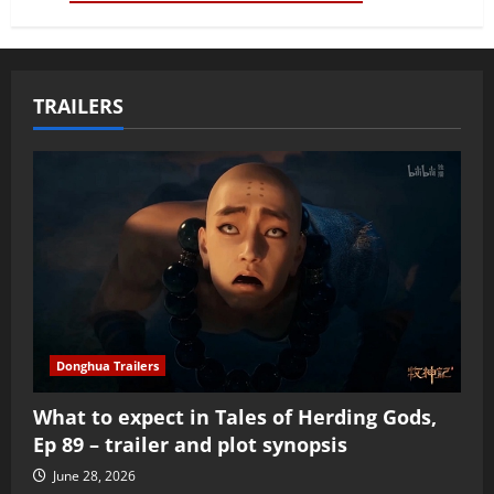
TRAILERS
Donghua Trailers
What to expect in Tales of Herding Gods,
Ep 89 – trailer and plot synopsis
June 28, 2026