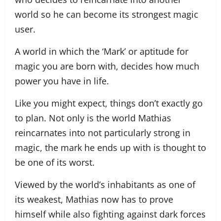
world so he can become its strongest magic
user.
A world in which the ‘Mark’ or aptitude for
magic you are born with, decides how much
power you have in life.
Like you might expect, things don’t exactly go
to plan. Not only is the world Mathias
reincarnates into not particularly strong in
magic, the mark he ends up with is thought to
be one of its worst.
Viewed by the world’s inhabitants as one of
its weakest, Mathias now has to prove
himself while also fighting against dark forces