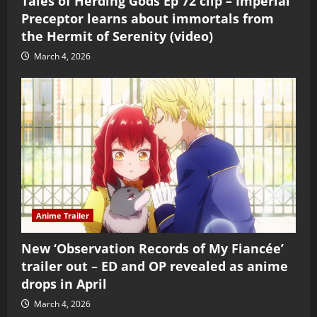
Tales of Herding Gods Ep 72 clip – Imperial
Preceptor learns about immortals from
the Hermit of Serenity (video)
March 4, 2026
Anime Trailer
New ‘Observation Records of My Fiancée’
trailer out – ED and OP revealed as anime
drops in April
March 4, 2026