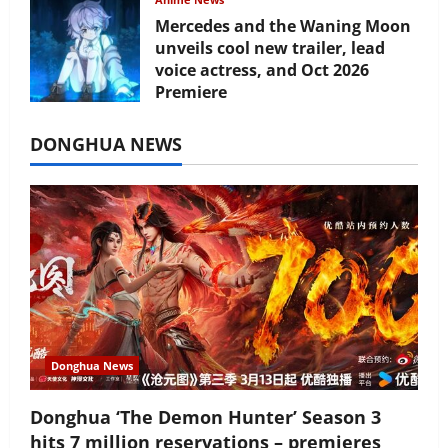
Mercedes and the Waning Moon
unveils cool new trailer, lead
voice actress, and Oct 2026
Premiere
July 16, 2026
DONGHUA NEWS
Donghua News
Donghua ‘The Demon Hunter’ Season 3
hits 7 million reservations – premieres