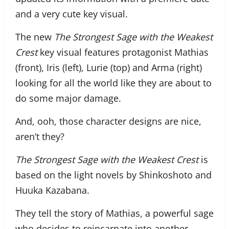
and a very cute key visual.
The new
The Strongest Sage with the Weakest
Crest
key visual features protagonist Mathias
(front), Iris (left), Lurie (top) and Arma (right)
looking for all the world like they are about to
do some major damage.
And, ooh, those character designs are nice,
aren’t they?
The Strongest Sage with the Weakest Crest
is
based on the light novels by Shinkoshoto and
Huuka Kazabana.
They tell the story of Mathias, a powerful sage
who decides to reincarnate into another