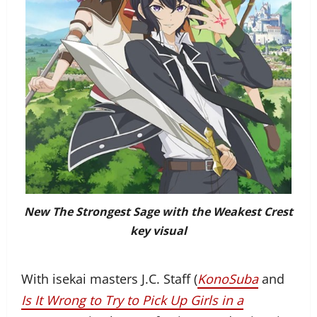
New The Strongest Sage with the Weakest Crest
key visual
With isekai masters J.C. Staff (
KonoSuba
and
Is It Wrong to Try to Pick Up Girls in a