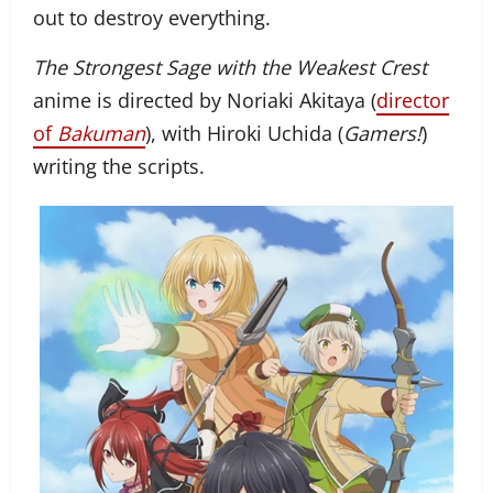
out to destroy everything.
The Strongest Sage with the Weakest Crest
anime is directed by Noriaki Akitaya (
director
of
Bakuman
), with Hiroki Uchida (
Gamers!
)
writing the scripts.