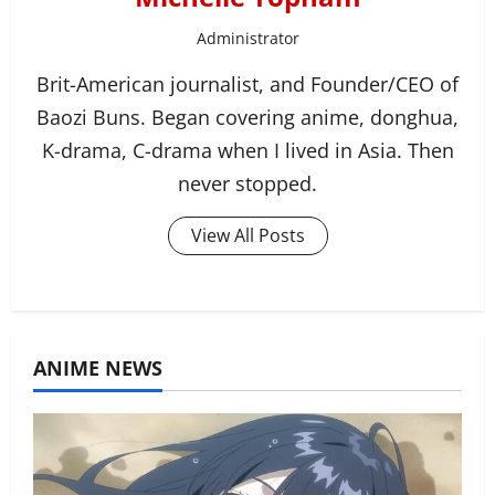
Administrator
Brit-American journalist, and Founder/CEO of
Baozi Buns. Began covering anime, donghua,
K-drama, C-drama when I lived in Asia. Then
never stopped.
View All Posts
ANIME NEWS