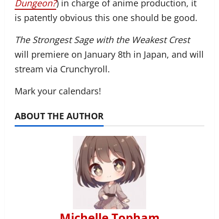
Dungeon?
) in charge of anime production, it
is patently obvious this one should be good.
The Strongest Sage with the Weakest Crest
will premiere on January 8th in Japan, and will
stream via Crunchyroll.
Mark your calendars!
ABOUT THE AUTHOR
Michelle Topham