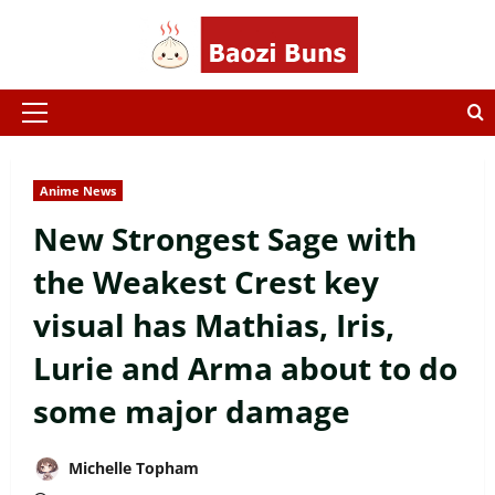
Skip
to
content
Primary
Menu
Anime News
New Strongest Sage with
the Weakest Crest key
visual has Mathias, Iris,
Lurie and Arma about to do
some major damage
Michelle Topham