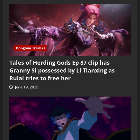
Donghua Trailers
Tales of Herding Gods Ep 87 clip has
Granny Si possessed by Li Tianxing as
Rulai tries to free her
June 19, 2026