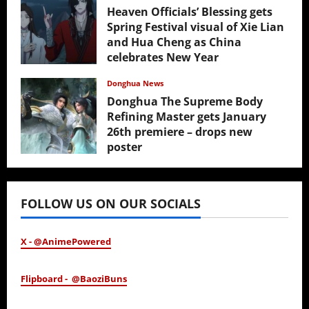
Heaven Officials’ Blessing gets
Spring Festival visual of Xie Lian
and Hua Cheng as China
celebrates New Year
February 17, 2026
Donghua News
Donghua The Supreme Body
Refining Master gets January
26th premiere – drops new
poster
January 24, 2026
FOLLOW US ON OUR SOCIALS
X - @AnimePowered
Flipboard - @BaoziBuns