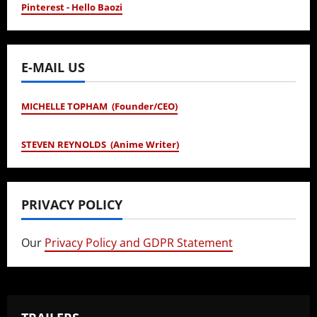
Pinterest - Hello Baozi
E-MAIL US
MICHELLE TOPHAM (Founder/CEO)
STEVEN REYNOLDS (Anime Writer)
PRIVACY POLICY
Our
Privacy Policy and GDPR Statement