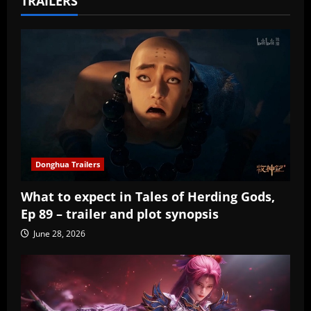
TRAILERS
Donghua Trailers
What to expect in Tales of Herding Gods,
Ep 89 – trailer and plot synopsis
June 28, 2026