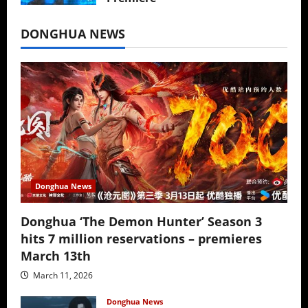
July 16, 2026
DONGHUA NEWS
Donghua News
Donghua ‘The Demon Hunter’ Season 3
hits 7 million reservations – premieres
March 13th
March 11, 2026
Donghua News