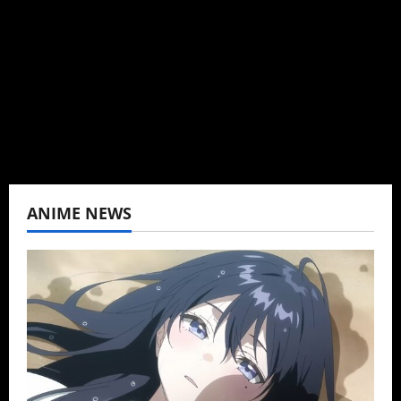
Baozi Buns. Began covering anime, donghua,
K-drama, C-drama when I lived in Asia. Then
never stopped.
View All Posts
ANIME NEWS