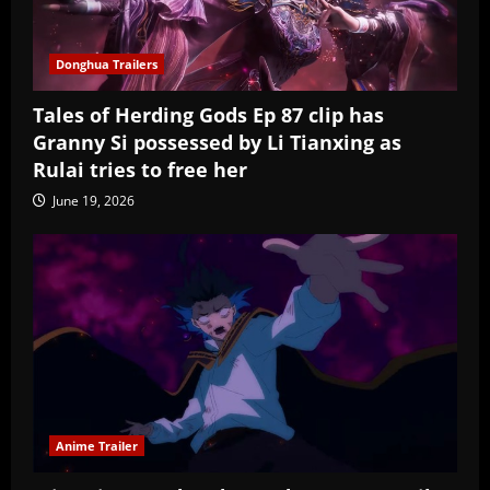
Donghua Trailers
Tales of Herding Gods Ep 87 clip has
Granny Si possessed by Li Tianxing as
Rulai tries to free her
June 19, 2026
Anime Trailer