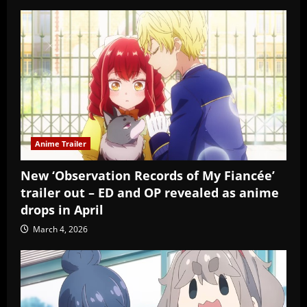
Anime Trailer
New ‘Observation Records of My Fiancée’
trailer out – ED and OP revealed as anime
drops in April
March 4, 2026