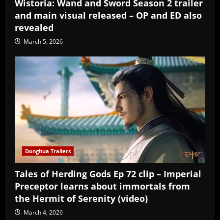
Wistoria: Wand and Sword Season 2 trailer
and main visual released – OP and ED also
revealed
March 5, 2026
Donghua Trailers
Tales of Herding Gods Ep 72 clip – Imperial
Preceptor learns about immortals from
the Hermit of Serenity (video)
March 4, 2026