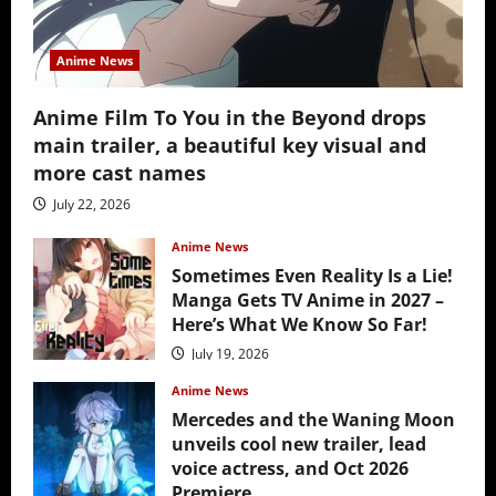
Anime News
Anime Film To You in the Beyond drops
main trailer, a beautiful key visual and
more cast names
July 22, 2026
Anime News
Sometimes Even Reality Is a Lie!
Manga Gets TV Anime in 2027 –
Here’s What We Know So Far!
July 19, 2026
Anime News
Mercedes and the Waning Moon
unveils cool new trailer, lead
voice actress, and Oct 2026
Premiere