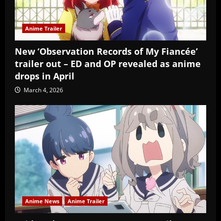
Anime Trailer
New ‘Observation Records of My Fiancée’
trailer out – ED and OP revealed as anime
drops in April
March 4, 2026
Anime News
Anime Trailer