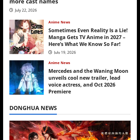
more cast names
July 22, 2026
Anime News
Sometimes Even Reality Is a Lie!
Manga Gets TV Anime in 2027 –
Here’s What We Know So Far!
July 19, 2026
Anime News
Mercedes and the Waning Moon
unveils cool new trailer, lead
voice actress, and Oct 2026
Premiere
July 16, 2026
DONGHUA NEWS