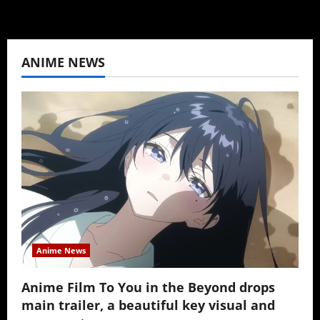
ANIME NEWS
Anime News
Anime Film To You in the Beyond drops
main trailer, a beautiful key visual and