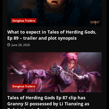
Donghua Trailers
What to expect in Tales of Herding Gods,
Ep 89 – trailer and plot synopsis
June 28, 2026
Donghua Trailers
Tales of Herding Gods Ep 87 clip has
Granny Si possessed by Li Tianxing as