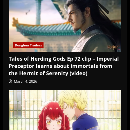
Donghua Trailers
Tales of Herding Gods Ep 72 clip – Imperial
Preceptor learns about immortals from
the Hermit of Serenity (video)
March 4, 2026