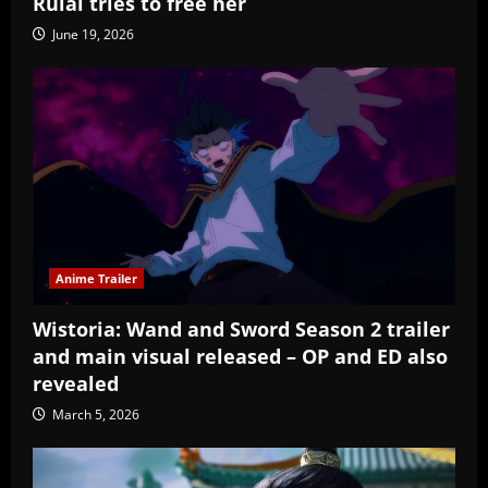
Rulai tries to free her
June 19, 2026
Anime Trailer
Wistoria: Wand and Sword Season 2 trailer
and main visual released – OP and ED also
revealed
March 5, 2026