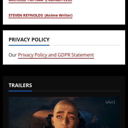
STEVEN REYNOLDS (Anime Writer)
PRIVACY POLICY
Our
Privacy Policy and GDPR Statement
TRAILERS