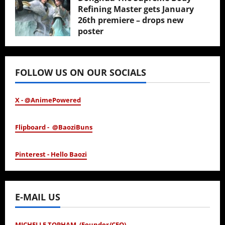
Refining Master gets January
26th premiere – drops new
poster
January 24, 2026
FOLLOW US ON OUR SOCIALS
X - @AnimePowered
Flipboard - @BaoziBuns
Pinterest - Hello Baozi
E-MAIL US
MICHELLE TOPHAM (Founder/CEO)