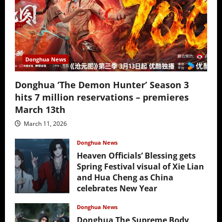
Donghua News
Donghua ‘The Demon Hunter’ Season 3
hits 7 million reservations – premieres
March 13th
March 11, 2026
Donghua News
Heaven Officials’ Blessing gets
Spring Festival visual of Xie Lian
and Hua Cheng as China
celebrates New Year
February 17, 2026
Donghua News
Donghua The Supreme Body