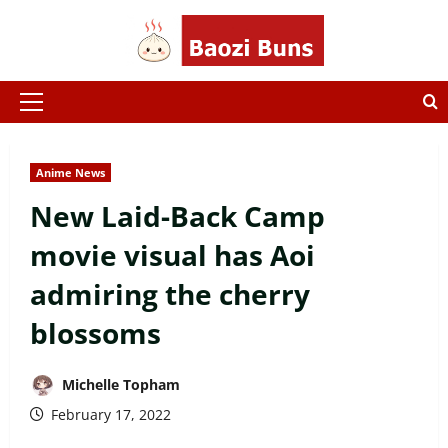
Skip
to
content
Primary
Menu
Anime News
New Laid-Back Camp
movie visual has Aoi
admiring the cherry
blossoms
Michelle Topham
February 17, 2022