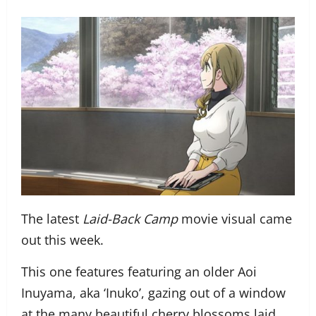
The latest
Laid-Back Camp
movie visual came
out this week.
This one features featuring an older Aoi
Inuyama, aka ‘Inuko’, gazing out of a window
at the many beautiful cherry blossoms laid