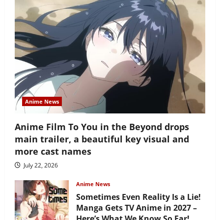
Anime News
Anime Film To You in the Beyond drops
main trailer, a beautiful key visual and
more cast names
July 22, 2026
Anime News
Sometimes Even Reality Is a Lie!
Manga Gets TV Anime in 2027 –
Here’s What We Know So Far!