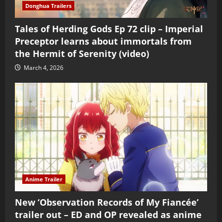
Donghua Trailers
Tales of Herding Gods Ep 72 clip – Imperial
Preceptor learns about immortals from
the Hermit of Serenity (video)
March 4, 2026
Anime Trailer
New ‘Observation Records of My Fiancée’
trailer out – ED and OP revealed as anime