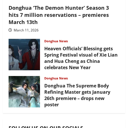
Donghua ‘The Demon Hunter’ Season 3
hits 7 million reservations – premieres
March 13th
March 11, 2026
Donghua News
Heaven Officials’ Blessing gets
Spring Festival visual of Xie Lian
and Hua Cheng as China
celebrates New Year
February 17, 2026
Donghua News
Donghua The Supreme Body
Refining Master gets January
26th premiere – drops new
poster
January 24, 2026
FOLLOW US ON OUR SOCIALS