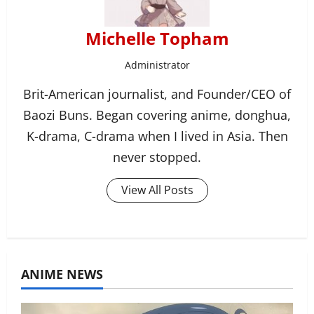
Michelle Topham
Administrator
Brit-American journalist, and Founder/CEO of
Baozi Buns. Began covering anime, donghua,
K-drama, C-drama when I lived in Asia. Then
never stopped.
View All Posts
ANIME NEWS