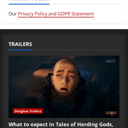
Our
Privacy Policy and GDPR Statement
TRAILERS
Donghua Trailers
What to expect in Tales of Herding Gods,