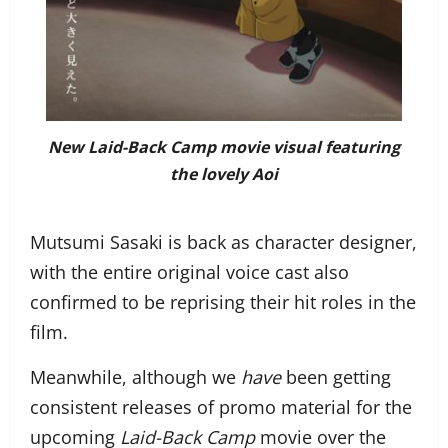
New Laid-Back Camp movie visual featuring
the lovely Aoi
Mutsumi Sasaki is back as character designer,
with the entire original voice cast also
confirmed to be reprising their hit roles in the
film.
Meanwhile, although we
have
been getting
consistent releases of promo material for the
upcoming
Laid-Back Camp
movie over the