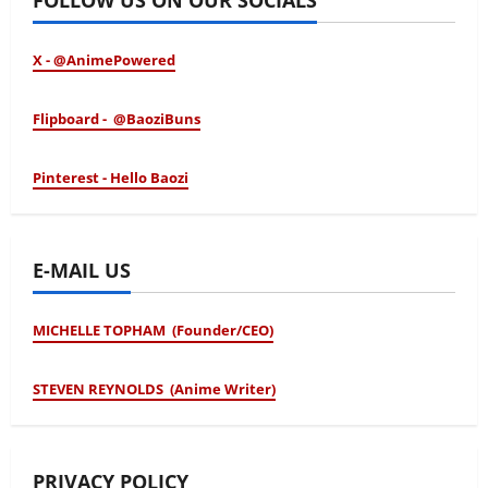
X - @AnimePowered
Flipboard - @BaoziBuns
Pinterest - Hello Baozi
E-MAIL US
MICHELLE TOPHAM (Founder/CEO)
STEVEN REYNOLDS (Anime Writer)
PRIVACY POLICY