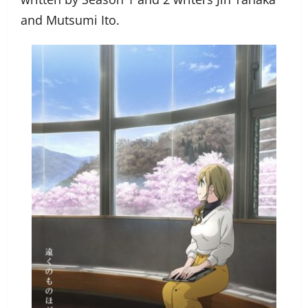
and Mutsumi Ito.