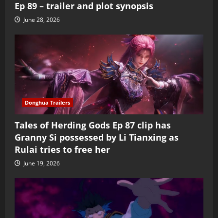
Ep 89 – trailer and plot synopsis
June 28, 2026
Donghua Trailers
Tales of Herding Gods Ep 87 clip has
Granny Si possessed by Li Tianxing as
Rulai tries to free her
June 19, 2026