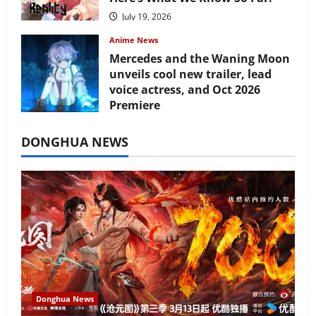
July 19, 2026
Anime News
Mercedes and the Waning Moon
unveils cool new trailer, lead
voice actress, and Oct 2026
Premiere
July 16, 2026
DONGHUA NEWS
Donghua News