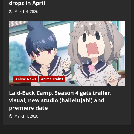
drops in April
March 4, 2026
Anime News
Anime Trailer
Laid-Back Camp, Season 4 gets trailer,
visual, new studio (hallelujah!) and
premiere date
March 1, 2026