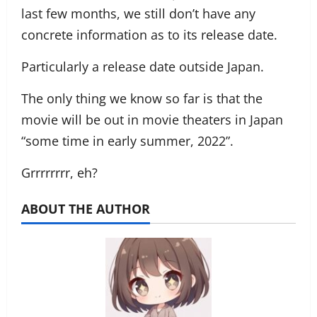
last few months, we still don’t have any
concrete information as to its release date.
Particularly a release date outside Japan.
The only thing we know so far is that the
movie will be out in movie theaters in Japan
“some time in early summer, 2022”.
Grrrrrrrr, eh?
ABOUT THE AUTHOR