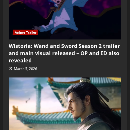
Anime Trailer
Wistoria: Wand and Sword Season 2 trailer
and main visual released – OP and ED also
revealed
March 5, 2026