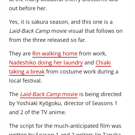
out before her.
Yes, it is sakura season, and this one is a
Laid-Back Camp
movie visual that follows on
from the three released so far.
They are
Rin walking home
from work,
Nadeshiko doing her laundry
and
Chiaki
taking a break
from costume work during a
local festival.
The
Laid-Back Camp
movie
is being directed
by Yoshiaki Kyōgoku, director of Seasons 1
and 2 of the TV anime.
The script for the much-anticipated film was
written by Season 1 and 2 writers Jin Tanaka