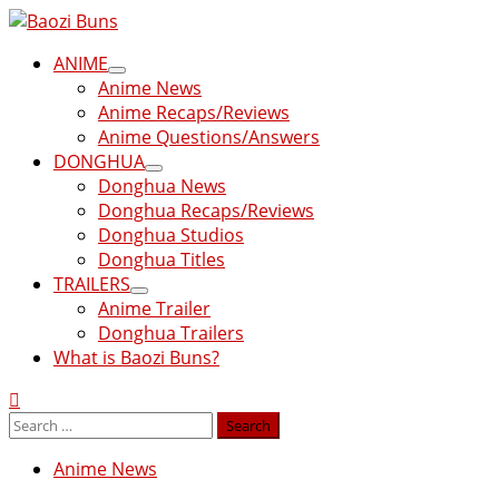
Skip
to
Primary
ANIME
content
Menu
Anime News
Anime Recaps/Reviews
Anime Questions/Answers
DONGHUA
Donghua News
Donghua Recaps/Reviews
Donghua Studios
Donghua Titles
TRAILERS
Anime Trailer
Donghua Trailers
What is Baozi Buns?
Search
for:
Anime News