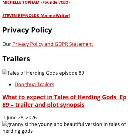
MICHELLE TOPHAM (Founder/CEO)
STEVEN REYNOLDS (Anime Writer)
Privacy Policy
Our
Privacy Policy and GDPR Statement
Trailers
Donghua Trailers
What to expect in Tales of Herding Gods, Ep
89 – trailer and plot synopsis
June 28, 2026