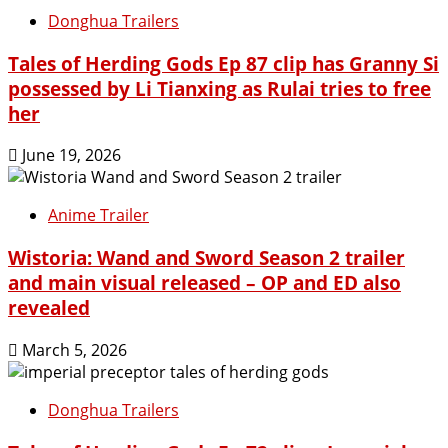
Donghua Trailers
Tales of Herding Gods Ep 87 clip has Granny Si
possessed by Li Tianxing as Rulai tries to free
her
June 19, 2026
Anime Trailer
Wistoria: Wand and Sword Season 2 trailer
and main visual released – OP and ED also
revealed
March 5, 2026
Donghua Trailers