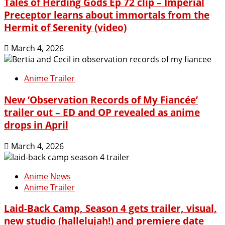
Tales of Herding Gods Ep 72 clip – Imperial
Preceptor learns about immortals from the
Hermit of Serenity (video)
March 4, 2026
Anime Trailer
New ‘Observation Records of My Fiancée’
trailer out – ED and OP revealed as anime
drops in April
March 4, 2026
Anime News
Anime Trailer
Laid-Back Camp, Season 4 gets trailer, visual,
new studio (hallelujah!) and premiere date