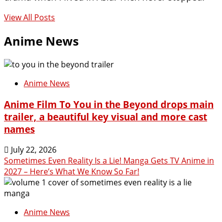
View All Posts
Anime News
Anime News
Anime Film To You in the Beyond drops main
trailer, a beautiful key visual and more cast
names
July 22, 2026
Sometimes Even Reality Is a Lie! Manga Gets TV Anime in
2027 – Here’s What We Know So Far!
Anime News