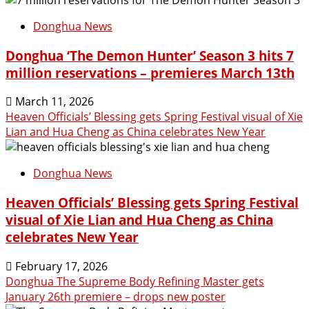
Donghua News
Donghua ‘The Demon Hunter’ Season 3 hits 7
million reservations – premieres March 13th
March 11, 2026
Heaven Officials’ Blessing gets Spring Festival visual of Xie
Lian and Hua Cheng as China celebrates New Year
Donghua News
Heaven Officials’ Blessing gets Spring Festival
visual of Xie Lian and Hua Cheng as China
celebrates New Year
February 17, 2026
Donghua The Supreme Body Refining Master gets
January 26th premiere – drops new poster