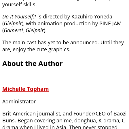
yourself skills.
Do It Yourself!!
is directed by Kazuhiro Yoneda
(
Gleipnir
), with animation production by PINE JAM
(
Gamers!, Gleipnir
).
The main cast has yet to be announced. Until they
are, enjoy the cute graphics.
About the Author
Michelle Topham
Administrator
Brit-American journalist, and Founder/CEO of Baozi
Buns. Began covering anime, donghua, K-drama, C-
drama when I lived in Asia. Then never stopped.