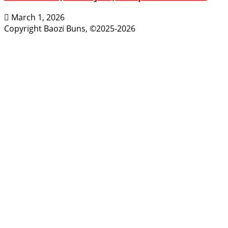
March 1, 2026
Copyright Baozi Buns, ©2025-2026