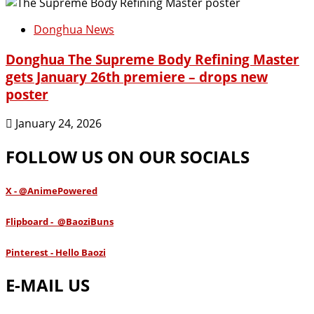
Donghua News
Donghua The Supreme Body Refining Master
gets January 26th premiere – drops new
poster
January 24, 2026
FOLLOW US ON OUR SOCIALS
X - @AnimePowered
Flipboard - @BaoziBuns
Pinterest - Hello Baozi
E-MAIL US