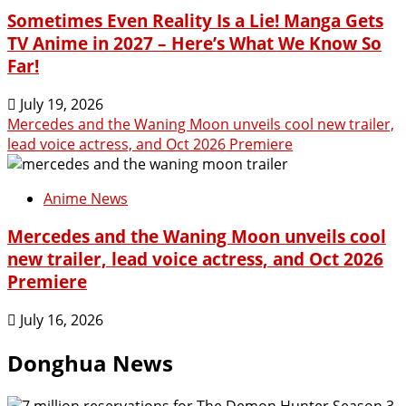
Sometimes Even Reality Is a Lie! Manga Gets
TV Anime in 2027 – Here’s What We Know So
Far!
July 19, 2026
Mercedes and the Waning Moon unveils cool new trailer,
lead voice actress, and Oct 2026 Premiere
Anime News
Mercedes and the Waning Moon unveils cool
new trailer, lead voice actress, and Oct 2026
Premiere
July 16, 2026
Donghua News