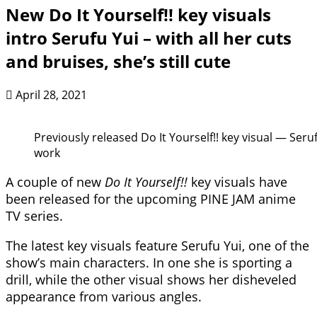
New Do It Yourself!! key visuals
intro Serufu Yui – with all her cuts
and bruises, she’s still cute
April 28, 2021
Previously released Do It Yourself!! key visual — Seru
work
A couple of new
Do It Yourself!!
key visuals have
been released for the upcoming PINE JAM anime
TV series.
The latest key visuals feature Serufu Yui, one of the
show’s main characters. In one she is sporting a
drill, while the other visual shows her disheveled
appearance from various angles.