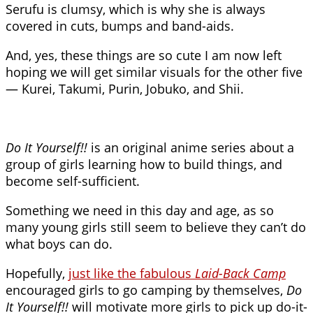
Serufu is clumsy, which is why she is always
covered in cuts, bumps and band-aids.
And, yes, these things are so cute I am now left
hoping we will get similar visuals for the other five
— Kurei, Takumi, Purin, Jobuko, and Shii.
Do It Yourself!!
is an original anime series about a
group of girls learning how to build things, and
become self-sufficient.
Something we need in this day and age, as so
many young girls still seem to believe they can’t do
what boys can do.
Hopefully,
just like the fabulous
Laid-Back Camp
encouraged girls to go camping by themselves,
Do
It Yourself!!
will motivate more girls to pick up do-it-