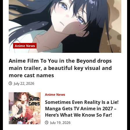
Anime News
Anime Film To You in the Beyond drops
main trailer, a beautiful key visual and
more cast names
July 22, 2026
Anime News
Sometimes Even Reality Is a Lie!
Manga Gets TV Anime in 2027 –
Here’s What We Know So Far!
July 19, 2026