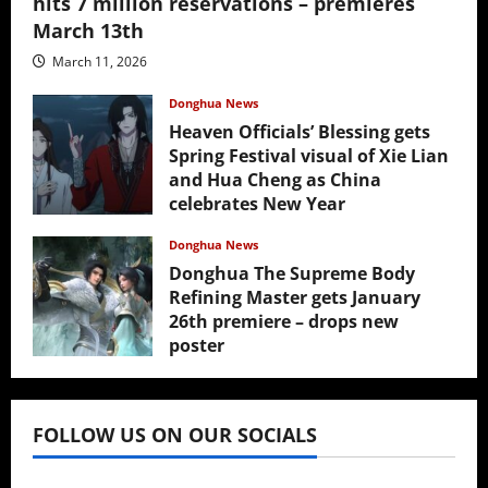
hits 7 million reservations – premieres
March 13th
March 11, 2026
Donghua News
Heaven Officials’ Blessing gets
Spring Festival visual of Xie Lian
and Hua Cheng as China
celebrates New Year
February 17, 2026
Donghua News
Donghua The Supreme Body
Refining Master gets January
26th premiere – drops new
poster
January 24, 2026
FOLLOW US ON OUR SOCIALS