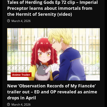
Tales of Herding Gods Ep 72 clip – Imperial
Preceptor learns about immortals from
the Hermit of Serenity (video)
March 4, 2026
Anime Trailer
New ‘Observation Records of My Fiancée’
trailer out – ED and OP revealed as anime
drops in April
March 4, 2026