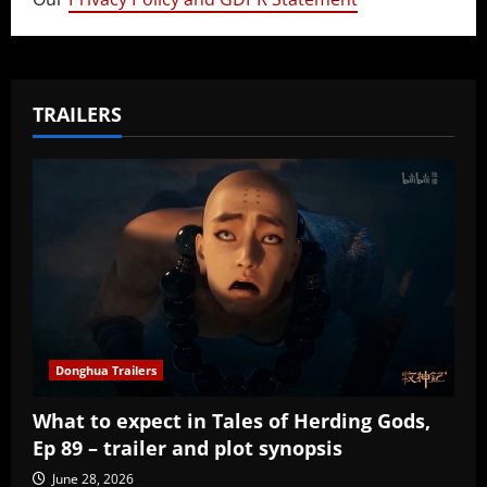
TRAILERS
Donghua Trailers
What to expect in Tales of Herding Gods,
Ep 89 – trailer and plot synopsis
June 28, 2026