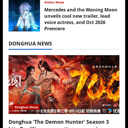
Anime News
Mercedes and the Waning Moon
unveils cool new trailer, lead
voice actress, and Oct 2026
Premiere
July 16, 2026
DONGHUA NEWS
Donghua News
Donghua ‘The Demon Hunter’ Season 3