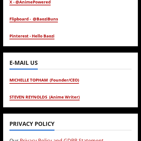
X - @AnimePowered
Flipboard - @BaoziBuns
Pinterest - Hello Baozi
E-MAIL US
MICHELLE TOPHAM (Founder/CEO)
STEVEN REYNOLDS (Anime Writer)
PRIVACY POLICY
Our
Privacy Policy and GDPR Statement