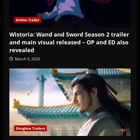
Anime Trailer
Wistoria: Wand and Sword Season 2 trailer
and main visual released – OP and ED also
revealed
March 5, 2026
Donghua Trailers