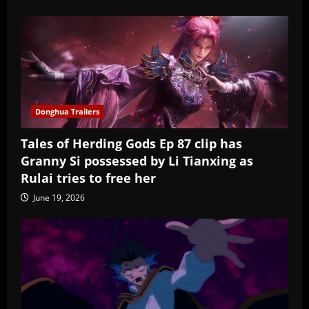
Donghua Trailers
Tales of Herding Gods Ep 87 clip has
Granny Si possessed by Li Tianxing as
Rulai tries to free her
June 19, 2026