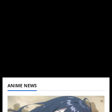
Michelle Topham
Administrator
Brit-American journalist, and Founder/CEO of
Baozi Buns. Began covering anime, donghua,
K-drama, C-drama when I lived in Asia. Then
never stopped.
View All Posts
ANIME NEWS