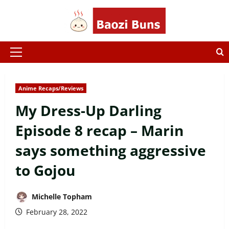
Skip
to
content
Primary
Menu
Anime Recaps/Reviews
My Dress-Up Darling
Episode 8 recap – Marin
says something aggressive
to Gojou
Michelle Topham
February 28, 2022