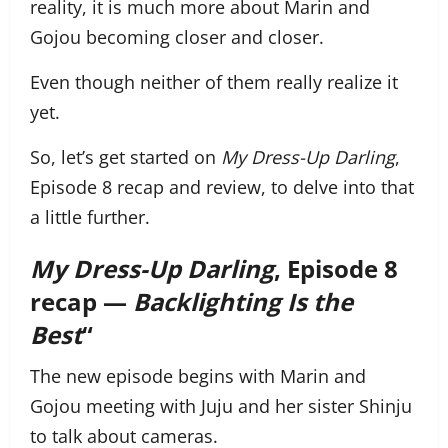
reality, it is much more about Marin and
Gojou becoming closer and closer.
Even though neither of them really realize it
yet.
So, let’s get started on
My Dress-Up Darling
,
Episode 8 recap and review, to delve into that
a little further.
My Dress-Up Darling
, Episode 8
recap —
Backlighting Is the
Best
“
The new episode begins with Marin and
Gojou meeting with Juju and her sister Shinju
to talk about cameras.