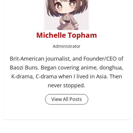
Michelle Topham
Administrator
Brit-American journalist, and Founder/CEO of
Baozi Buns. Began covering anime, donghua,
K-drama, C-drama when I lived in Asia. Then
never stopped.
View All Posts