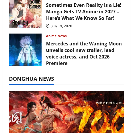
Sometimes Even Reality Is a Lie!
Manga Gets TV Anime in 2027 –
Here’s What We Know So Far!
July 19, 2026
Anime News
Mercedes and the Waning Moon
unveils cool new trailer, lead
voice actress, and Oct 2026
Premiere
July 16, 2026
DONGHUA NEWS