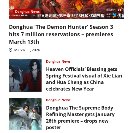
Donghua News
Donghua ‘The Demon Hunter’ Season 3
hits 7 million reservations – premieres
March 13th
March 11, 2026
Donghua News
Heaven Officials’ Blessing gets
Spring Festival visual of Xie Lian
and Hua Cheng as China
celebrates New Year
February 17, 2026
Donghua News
Donghua The Supreme Body
Refining Master gets January
26th premiere – drops new
poster