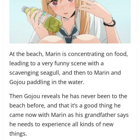
At the beach, Marin is concentrating on food,
leading to a very funny scene with a
scavenging seagull, and then to Marin and
Gojou paddling in the water.
Then Gojou reveals he has never been to the
beach before, and that it’s a good thing he
came now with Marin as his grandfather says
he needs to experience all kinds of new
things.