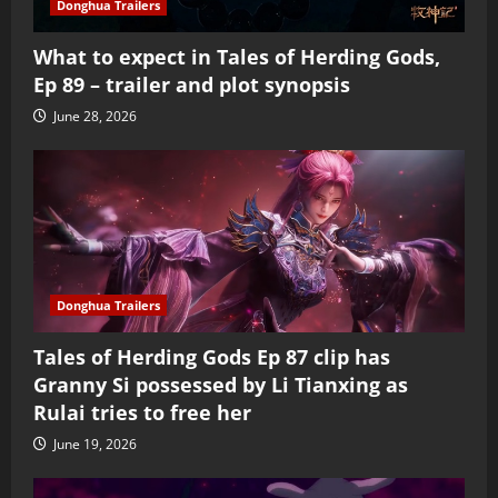
Donghua Trailers
What to expect in Tales of Herding Gods,
Ep 89 – trailer and plot synopsis
June 28, 2026
Donghua Trailers
Tales of Herding Gods Ep 87 clip has
Granny Si possessed by Li Tianxing as
Rulai tries to free her
June 19, 2026