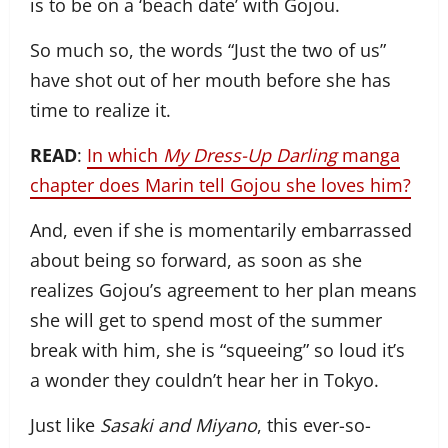
is to be on a ‘beach date’ with Gojou.
So much so, the words “Just the two of us”
have shot out of her mouth before she has
time to realize it.
READ
:
In which
My Dress-Up Darling
manga
chapter does Marin tell Gojou she loves him?
And, even if she is momentarily embarrassed
about being so forward, as soon as she
realizes Gojou’s agreement to her plan means
she will get to spend most of the summer
break with him, she is “squeeing” so loud it’s
a wonder they couldn’t hear her in Tokyo.
Just like
Sasaki and Miyano
, this ever-so-