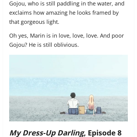
Gojou, who is still paddling in the water, and
exclaims how amazing he looks framed by
that gorgeous light.
Oh yes, Marin is in love, love, love. And poor
Gojou? He is still oblivious.
My Dress-Up Darling
, Episode 8