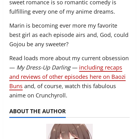
sweet romance is so romantic comedy is
fulfilling every one of my anime dreams.
Marin is becoming ever more my favorite
best girl as each episode airs and, God, could
Gojou be any sweeter?
Read loads more about my current obsession
—
My Dress-Up Darling
—
including recaps
and reviews of other episodes here on Baozi
Buns
and, of course, watch this fabulous
anime on Crunchyroll.
ABOUT THE AUTHOR