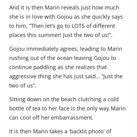
And it is then Marin reveals just how much
she is in love with Gojou as she quickly says
to him, “Then let’s go to LOTS of different
places this summer! Just the two of us!”.
Gojou immediately agrees, leading to Marin
rushing out of the ocean leaving Gojou to
continue paddling as she realizes that
aggressive thing she has just said… “Just the
two of us”.
Sitting down on the beach clutching a cold
bottle of tea to her face is the only way Marin
can cool off her embarrassment.
It is then Marin takes a ‘backlit photo’ of