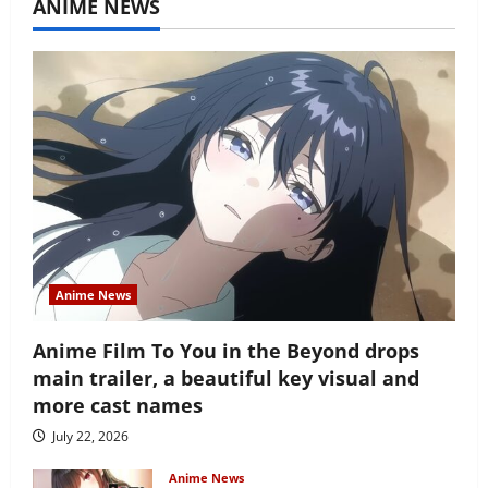
ANIME NEWS
Anime News
Anime Film To You in the Beyond drops
main trailer, a beautiful key visual and
more cast names
July 22, 2026
Anime News