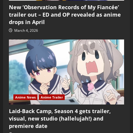
New ‘Observation Records of My Fiancée’
trailer out – ED and OP revealed as anime
drops in April
March 4, 2026
Anime News
Anime Trailer
Laid-Back Camp, Season 4 gets trailer,
visual, new studio (hallelujah!) and
premiere date