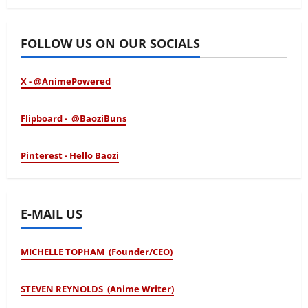
January 24, 2026
FOLLOW US ON OUR SOCIALS
X - @AnimePowered
Flipboard - @BaoziBuns
Pinterest - Hello Baozi
E-MAIL US
MICHELLE TOPHAM (Founder/CEO)
STEVEN REYNOLDS (Anime Writer)