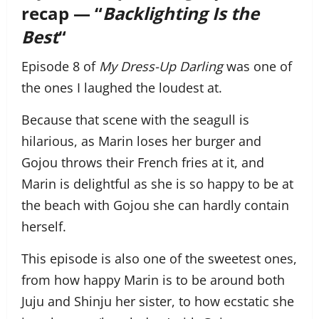
recap — “
Backlighting Is the
Best
“
Episode 8 of
My Dress-Up Darling
was one of
the ones I laughed the loudest at.
Because that scene with the seagull is
hilarious, as Marin loses her burger and
Gojou throws their French fries at it, and
Marin is delightful as she is so happy to be at
the beach with Gojou she can hardly contain
herself.
This episode is also one of the sweetest ones,
from how happy Marin is to be around both
Juju and Shinju her sister, to how ecstatic she