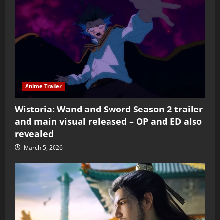
Anime Trailer
Wistoria: Wand and Sword Season 2 trailer
and main visual released – OP and ED also
revealed
March 5, 2026