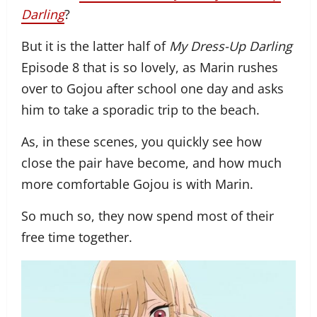
Darling
?
But it is the latter half of
My Dress-Up Darling
Episode 8 that is so lovely, as Marin rushes
over to Gojou after school one day and asks
him to take a sporadic trip to the beach.
As, in these scenes, you quickly see how
close the pair have become, and how much
more comfortable Gojou is with Marin.
So much so, they now spend most of their
free time together.