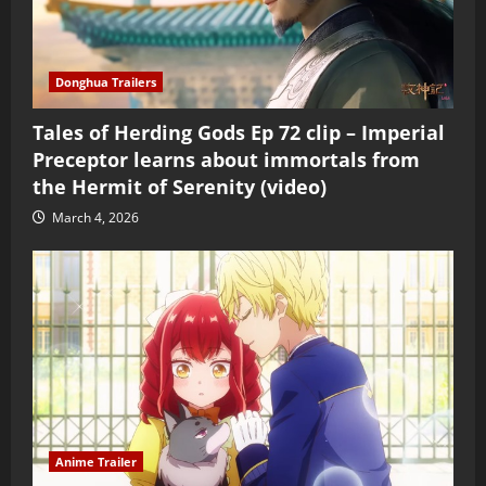
Donghua Trailers
Tales of Herding Gods Ep 72 clip – Imperial
Preceptor learns about immortals from
the Hermit of Serenity (video)
March 4, 2026
Anime Trailer