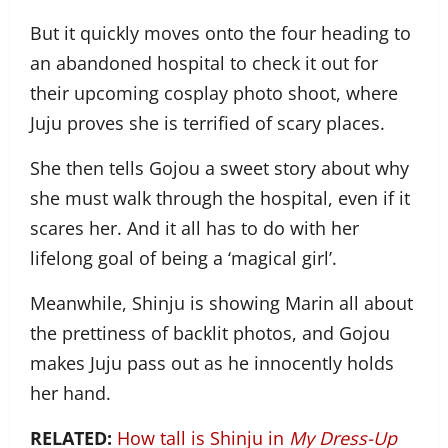
But it quickly moves onto the four heading to
an abandoned hospital to check it out for
their upcoming cosplay photo shoot, where
Juju proves she is terrified of scary places.
She then tells Gojou a sweet story about why
she must walk through the hospital, even if it
scares her. And it all has to do with her
lifelong goal of being a ‘magical girl’.
Meanwhile, Shinju is showing Marin all about
the prettiness of backlit photos, and Gojou
makes Juju pass out as he innocently holds
her hand.
RELATED:
How tall is Shinju in
My Dress-Up