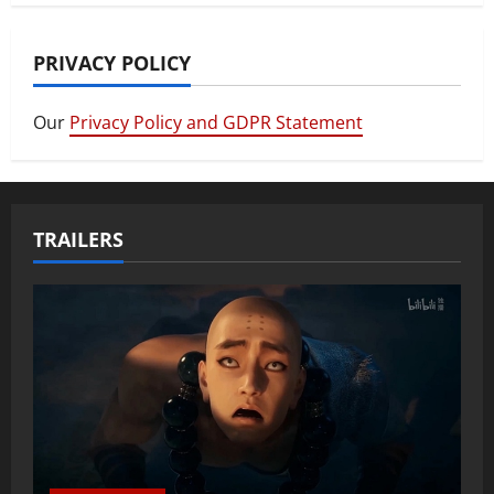
PRIVACY POLICY
Our
Privacy Policy and GDPR Statement
TRAILERS