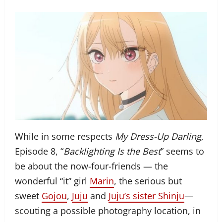
While in some respects
My Dress-Up Darling
,
Episode 8, “
Backlighting Is the Best
” seems to
be about the now-four-friends — the
wonderful “it” girl
Marin
, the serious but
sweet
Gojou
,
Juju
and
Juju’s sister Shinju
—
scouting a possible photography location, in