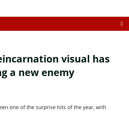
incarnation visual has
ing a new enemy
en one of the surprise hits of the year, with