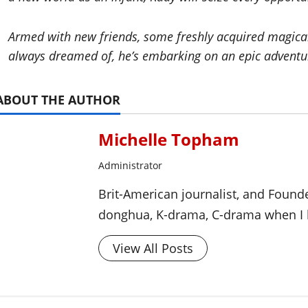
Armed with new friends, some freshly acquired magical a
always dreamed of, he’s embarking on an epic adventur
ABOUT THE AUTHOR
Michelle Topham
Administrator
Brit-American journalist, and Foun
donghua, K-drama, C-drama when I l
View All Posts