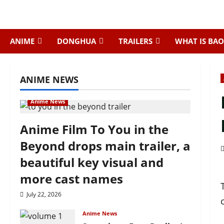
Skip
to
content
ANIME
DONGHUA
TRAILERS
WHAT IS BAO
ANIME NEWS
Anime News
Anime Film To You in the
Beyond drops main trailer, a
beautiful key visual and
more cast names
July 22, 2026
Anime News