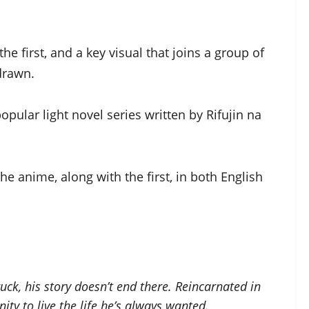
e first, and a key visual that joins a group of
 drawn.
opular light novel series written by Rifujin na
he anime, along with the first, in both English
ck, his story doesn’t end there. Reincarnated in
ity to live the life he’s always wanted.