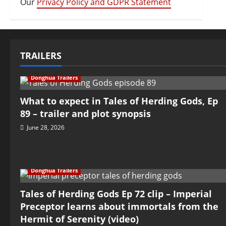
Our
Privacy Policy and GDPR Statement
TRAILERS
Donghua Trailers
What to expect in Tales of Herding Gods, Ep
89 – trailer and plot synopsis
June 28, 2026
Donghua Trailers
Tales of Herding Gods Ep 72 clip – Imperial
Preceptor learns about immortals from the
Hermit of Serenity (video)