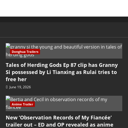
Donghua Trailers
Tales of Herding Gods Ep 87 clip has Granny
Si possessed by Li Tianxing as Rulai tries to
free her
June 19, 2026
Anime Trailer
New ‘Observation Records of My Fiancée’
trailer out – ED and OP revealed as anime