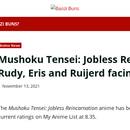
ZI BUNS?
Anime News
Mushoku Tensei: Jobless Re
Rudy, Eris and Ruijerd fac
November 13, 2021
The
Mushoku Tensei: Jobless Reincarnation
anime has be
current ratings on My Anime List at 8.35.