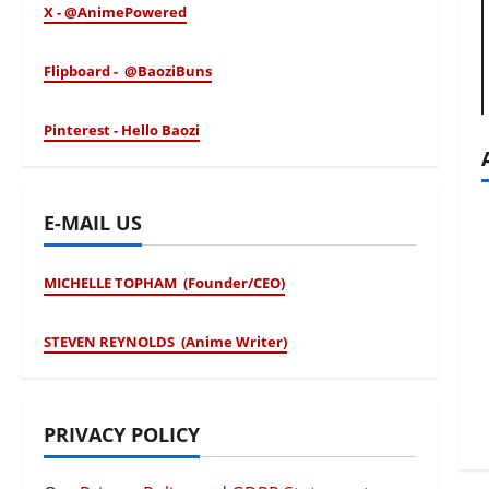
X - @AnimePowered
Flipboard - @BaoziBuns
Pinterest - Hello Baozi
E-MAIL US
MICHELLE TOPHAM (Founder/CEO)
STEVEN REYNOLDS (Anime Writer)
PRIVACY POLICY