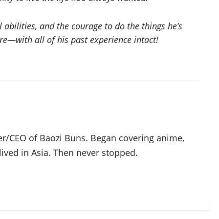
bilities, and the courage to do the things he’s
e—with all of his past experience intact!
der/CEO of Baozi Buns. Began covering anime,
ived in Asia. Then never stopped.