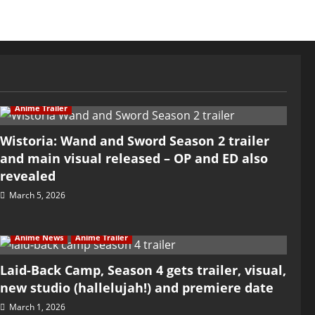
Anime Trailer
Wistoria: Wand and Sword Season 2 trailer
and main visual released – OP and ED also
revealed
March 5, 2026
Anime News
Anime Trailer
Laid-Back Camp, Season 4 gets trailer, visual,
new studio (hallelujah!) and premiere date
March 1, 2026