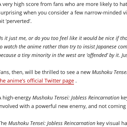
A very high score from fans who are more likely to hat
surprising when you consider a few narrow-minded vi
bit ‘perverted’.
Is it just me, or do you too feel like it would be nice i
to watch the anime rather than try to insist Japanese com
because a tiny minority in the west are ‘offended’ by it. Ju
Fans, then, will be thrilled to see a new
Mushoku Tensei
the anime’s official Twitter page
.
A high-energy
Mushoku Tensei: Jobless Reincarnation
key
involved with a powerful new enemy, and not coming 
The
Mushoku Tensei: Jobless Reincarnation
key visual h