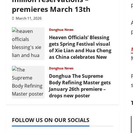
premieres March 13th
March 11, 2026
Donghua News
Heaven Officials’ Blessing
gets Spring Festival visual
of Xie Lian and Hua Cheng
as China celebrates New
Year
Donghua News
February 17, 2026
Donghua The Supreme
Body Refining Master gets
January 26th premiere –
drops new poster
January 24, 2026
FOLLOW US ON OUR SOCIALS