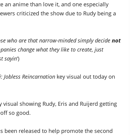
e an anime than love it, and one especially
ewers criticized the show due to Rudy being a
f those who are that narrow-minded simply decide
not
panies change what they like to create, just
st sayin
‘)
: Jobless Reincarnation
key visual out today on
 visual showing Rudy, Eris and Ruijerd getting
off so good.
as been released to help promote the second