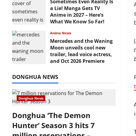
Sometimes Even Reality Is
a Lie! Manga Gets TV
Anime in 2027 – Here’s
What We Know So Far!
July 19, 2026
Anime News
(
Mercedes and the Waning
Moon unveils cool new
trailer, lead voice actress,
and Oct 2026 Premiere
July 16, 2026
DONGHUA NEWS
Donghua News
Donghua ‘The Demon
Hunter’ Season 3 hits 7
million reservations –