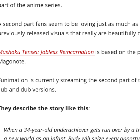
part of the anime series.
A second part fans seem to be loving just as much as th
previously released visuals that really are beautifully
Mushoku Tensei: Jobless Reincarnation
is based on the p
Magonote.
Funimation is currently streaming the second part of t
sub and dub versions.
They describe the story like this
:
When a 34-year-old underachiever gets run over by a tru
a new world as an infant, Rudy will seize every opportun