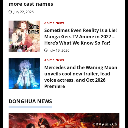
more cast names
July 22, 2026
Anime News
Sometimes Even Reality Is a Lie!
Manga Gets TV Anime in 2027 –
Here’s What We Know So Far!
July 19, 2026
Anime News
Mercedes and the Waning Moon
unveils cool new trailer, lead
voice actress, and Oct 2026
Premiere
July 16, 2026
DONGHUA NEWS