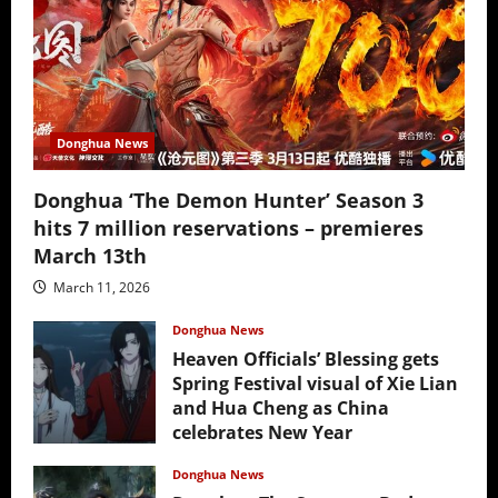
Donghua News
Donghua ‘The Demon Hunter’ Season 3
hits 7 million reservations – premieres
March 13th
March 11, 2026
Donghua News
Heaven Officials’ Blessing gets
Spring Festival visual of Xie Lian
and Hua Cheng as China
celebrates New Year
February 17, 2026
Donghua News