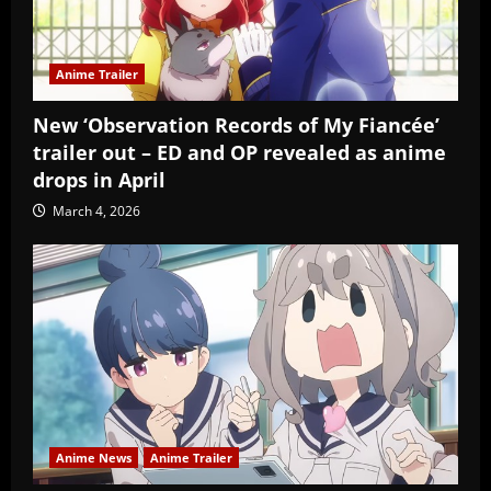
Anime Trailer
New ‘Observation Records of My Fiancée’
trailer out – ED and OP revealed as anime
drops in April
March 4, 2026
Anime News
Anime Trailer