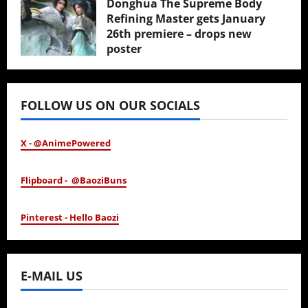
Donghua The Supreme Body
Refining Master gets January
26th premiere – drops new
poster
January 24, 2026
FOLLOW US ON OUR SOCIALS
X - @AnimePowered
Flipboard - @BaoziBuns
Pinterest - Hello Baozi
E-MAIL US