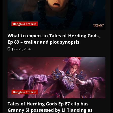
Donghua Trailers
What to expect in Tales of Herding Gods,
Ep 89 – trailer and plot synopsis
June 28, 2026
Donghua Trailers
Tales of Herding Gods Ep 87 clip has
Granny Si possessed by Li Tianxing as