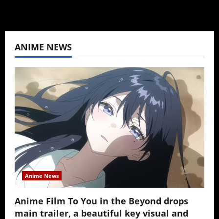
ANIME NEWS
Anime News
Anime Film To You in the Beyond drops
main trailer, a beautiful key visual and