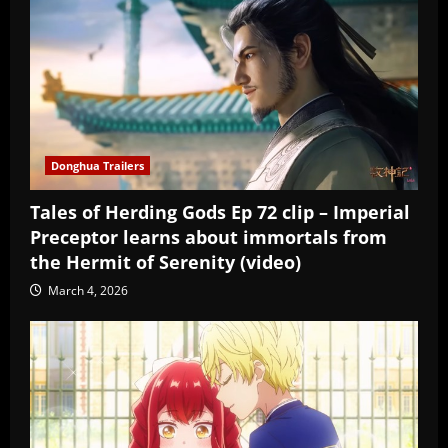
Donghua Trailers
Tales of Herding Gods Ep 72 clip – Imperial
Preceptor learns about immortals from
the Hermit of Serenity (video)
March 4, 2026