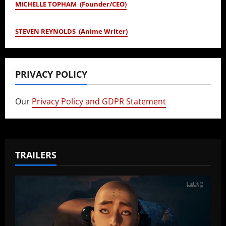
MICHELLE TOPHAM (Founder/CEO)
STEVEN REYNOLDS (Anime Writer)
PRIVACY POLICY
Our
Privacy Policy and GDPR Statement
TRAILERS