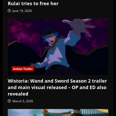
Rulai tries to free her
June 19, 2026
Anime Trailer
Wistoria: Wand and Sword Season 2 trailer
and main visual released – OP and ED also
revealed
March 5, 2026