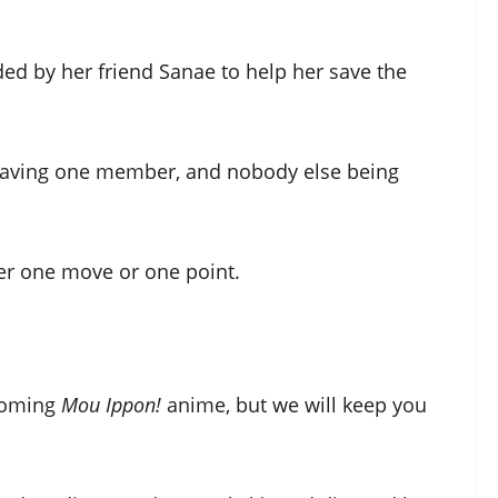
ded by her friend Sanae to help her save the
 having one member, and nobody else being
her one move or one point.
pcoming
Mou Ippon!
anime, but we will keep you