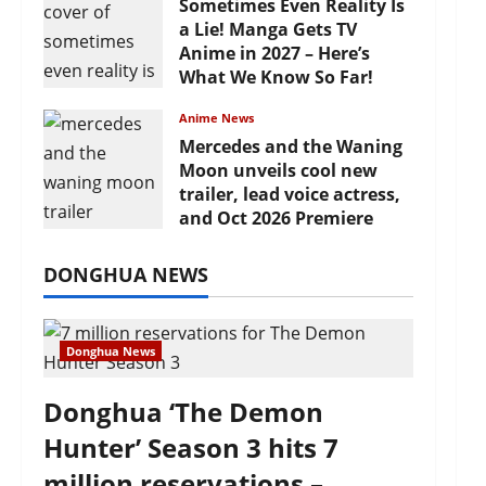
Sometimes Even Reality Is
a Lie! Manga Gets TV
Anime in 2027 – Here’s
What We Know So Far!
July 19, 2026
Anime News
Mercedes and the Waning
Moon unveils cool new
trailer, lead voice actress,
and Oct 2026 Premiere
July 16, 2026
DONGHUA NEWS
Donghua News
Donghua ‘The Demon
Hunter’ Season 3 hits 7
million reservations –