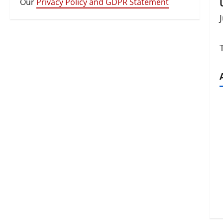
Our
Privacy Policy and GDPR Statement