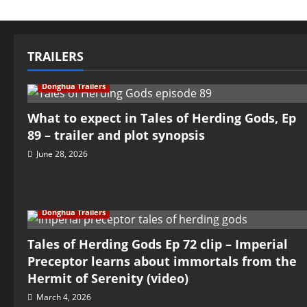
TRAILERS
Donghua Trailers
What to expect in Tales of Herding Gods, Ep
89 – trailer and plot synopsis
June 28, 2026
Donghua Trailers
Tales of Herding Gods Ep 72 clip – Imperial
Preceptor learns about immortals from the
Hermit of Serenity (video)
March 4, 2026