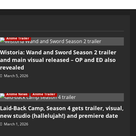
Anime Trailer
Wistoria: Wand and Sword Season 2 trailer
and main visual released – OP and ED also
revealed
March 5, 2026
Anime News
Anime Trailer
Laid-Back Camp, Season 4 gets trailer, visual,
new studio (hallelujah!) and premiere date
March 1, 2026