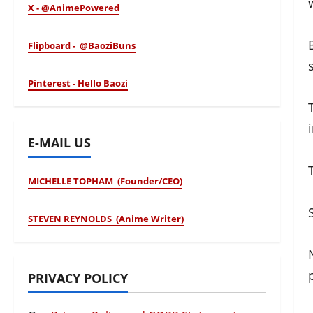
X - @AnimePowered
Flipboard - @BaoziBuns
Pinterest - Hello Baozi
E-MAIL US
MICHELLE TOPHAM (Founder/CEO)
STEVEN REYNOLDS (Anime Writer)
PRIVACY POLICY