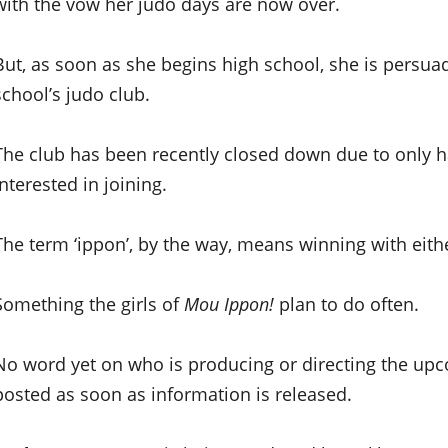
with the vow her judo days are now over.
But, as soon as she begins high school, she is persua
school’s judo club.
The club has been recently closed down due to only
interested in joining.
The term ‘ippon’, by the way, means winning with eit
Something the girls of
Mou Ippon!
plan to do often.
No word yet on who is producing or directing the u
posted as soon as information is released.