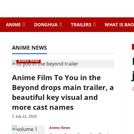
Skip
to
content
ANIME
DONGHUA
TRAILERS
WHAT IS BAO
ANIME NEWS
Anime News
Anime Film To You in the
Beyond drops main trailer, a
beautiful key visual and
more cast names
July 22, 2026
Anime News