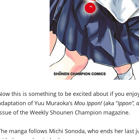
Now this is something to be excited about if you enjo
adaptation of Yuu Muraoka’s
Mou Ippon!
(aka “
Ippon”, 
issue of the Weekly Shounen Champion magazine.
The manga follows Michi Sonoda, who ends her last 