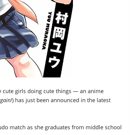
y cute girls doing cute things — an anime
again!
) has just been announced in the latest
judo match as she graduates from middle school