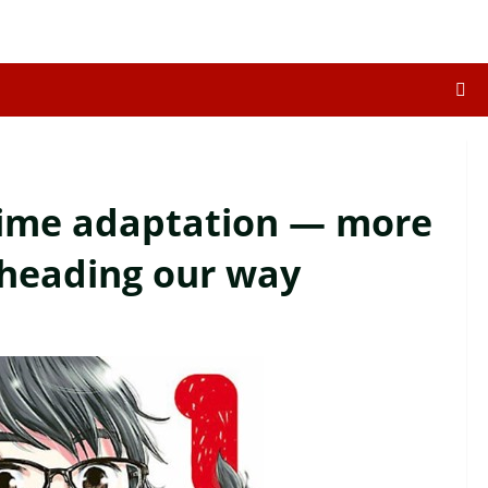
ime adaptation — more
 heading our way