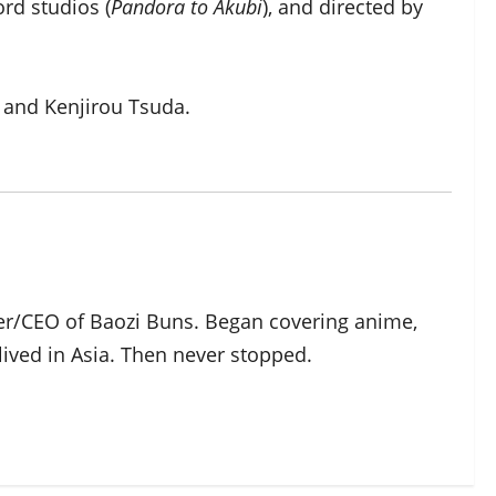
rd studios (
Pandora to Akubi
), and directed by
a and Kenjirou Tsuda.
der/CEO of Baozi Buns. Began covering anime,
ived in Asia. Then never stopped.