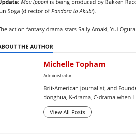
Update
:
Mou Ippon!
is being produced by Bakken Reco
Jun Soga (director of
Pandora to Akubi
).
The action fantasy drama stars Sally Amaki, Yui Ogur
ABOUT THE AUTHOR
Michelle Topham
Administrator
Brit-American journalist, and Foun
donghua, K-drama, C-drama when I l
View All Posts