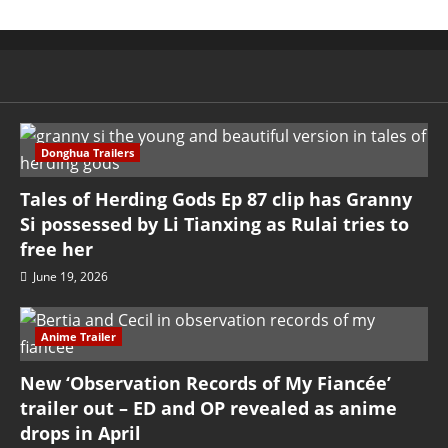
Donghua Trailers
Tales of Herding Gods Ep 87 clip has Granny
Si possessed by Li Tianxing as Rulai tries to
free her
June 19, 2026
Anime Trailer
New ‘Observation Records of My Fiancée’
trailer out – ED and OP revealed as anime
drops in April