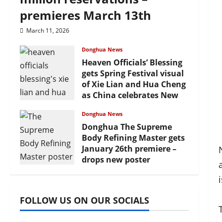
premieres March 13th
March 11, 2026
Donghua News
Heaven Officials’ Blessing
gets Spring Festival visual
of Xie Lian and Hua Cheng
as China celebrates New
Year
Donghua News
February 17, 2026
Donghua The Supreme
Body Refining Master gets
January 26th premiere –
drops new poster
January 24, 2026
FOLLOW US ON OUR SOCIALS