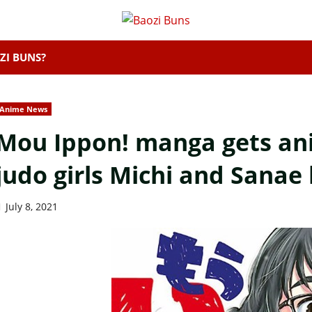
ZI BUNS?
Anime News
Mou Ippon! manga gets an
judo girls Michi and Sanae
July 8, 2021