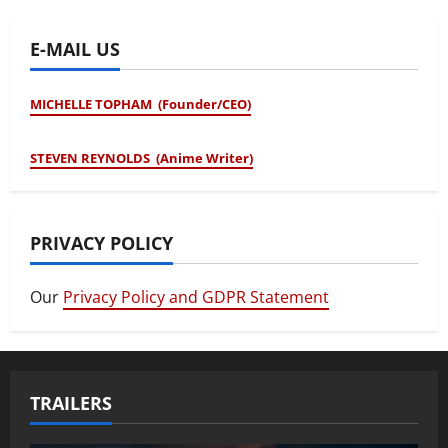
E-MAIL US
MICHELLE TOPHAM (Founder/CEO)
STEVEN REYNOLDS (Anime Writer)
PRIVACY POLICY
Our
Privacy Policy and GDPR Statement
TRAILERS