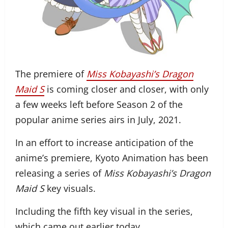
The premiere of
Miss Kobayashi’s Dragon
Maid S
is coming closer and closer, with only
a few weeks left before Season 2 of the
popular anime series airs in July, 2021.
In an effort to increase anticipation of the
anime’s premiere, Kyoto Animation has been
releasing a series of
Miss Kobayashi’s Dragon
Maid S
key visuals.
Including the fifth key visual in the series,
which came out earlier today.