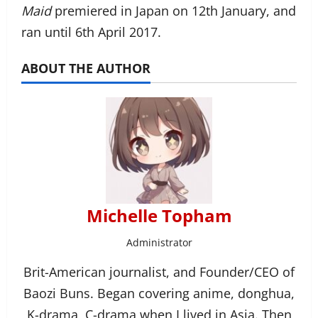
Maid
premiered in Japan on 12th January, and
ran until 6th April 2017.
ABOUT THE AUTHOR
Michelle Topham
Administrator
Brit-American journalist, and Founder/CEO of
Baozi Buns. Began covering anime, donghua,
K-drama, C-drama when I lived in Asia. Then