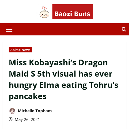
Skip
to
content
Primary
Menu
Anime News
Miss Kobayashi’s Dragon
Maid S 5th visual has ever
hungry Elma eating Tohru’s
pancakes
Michelle Topham
May 26, 2021