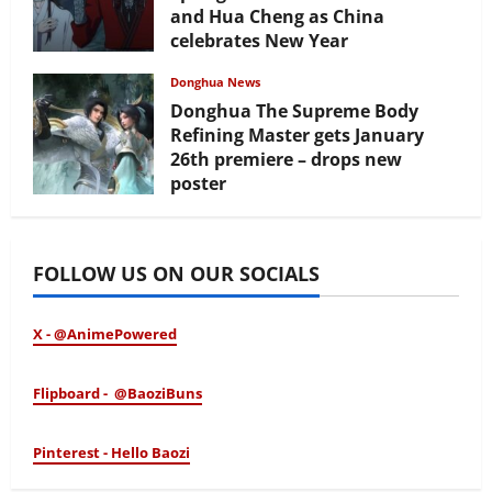
and Hua Cheng as China
celebrates New Year
February 17, 2026
Donghua News
Donghua The Supreme Body
Refining Master gets January
26th premiere – drops new
poster
January 24, 2026
FOLLOW US ON OUR SOCIALS
X - @AnimePowered
Flipboard - @BaoziBuns
Pinterest - Hello Baozi