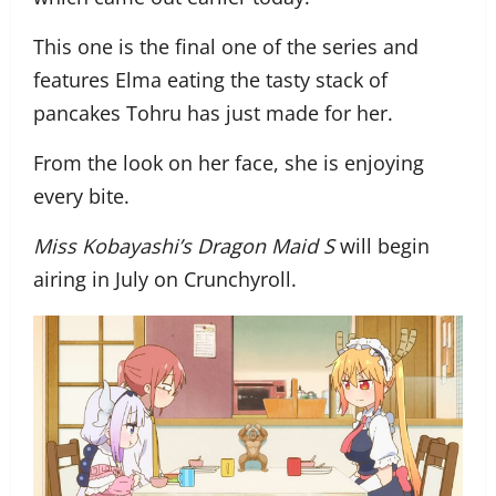
This one is the final one of the series and
features Elma eating the tasty stack of
pancakes Tohru has just made for her.
From the look on her face, she is enjoying
every bite.
Miss Kobayashi’s Dragon Maid S
will begin
airing in July on Crunchyroll.