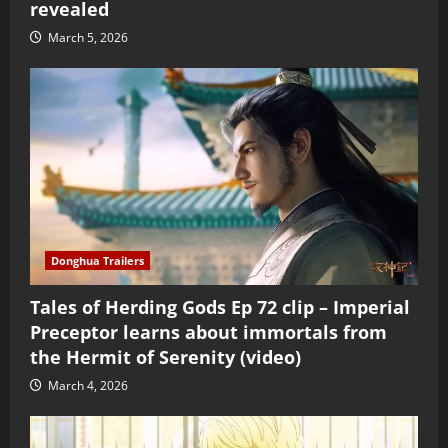
revealed
March 5, 2026
Donghua Trailers
Tales of Herding Gods Ep 72 clip – Imperial
Preceptor learns about immortals from
the Hermit of Serenity (video)
March 4, 2026