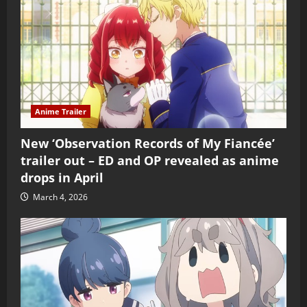
Anime Trailer
New ‘Observation Records of My Fiancée’
trailer out – ED and OP revealed as anime
drops in April
March 4, 2026