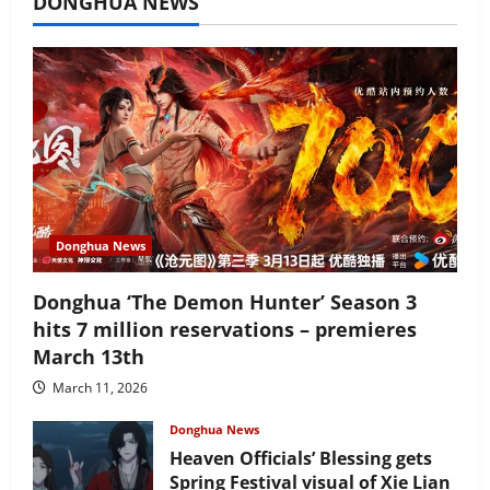
DONGHUA NEWS
Donghua News
Donghua ‘The Demon Hunter’ Season 3
hits 7 million reservations – premieres
March 13th
March 11, 2026
Donghua News
Heaven Officials’ Blessing gets
Spring Festival visual of Xie Lian