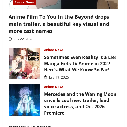
Anime News
Anime Film To You in the Beyond drops
main trailer, a beautiful key visual and
more cast names
July 22, 2026
Anime News
Sometimes Even Reality Is a Lie!
Manga Gets TV Anime in 2027 –
Here’s What We Know So Far!
July 19, 2026
Anime News
Mercedes and the Waning Moon
unveils cool new trailer, lead
voice actress, and Oct 2026
Premiere
July 16, 2026