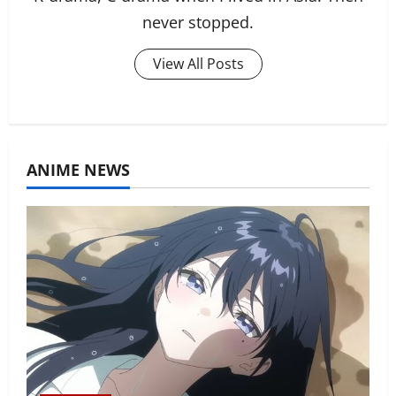
never stopped.
View All Posts
ANIME NEWS