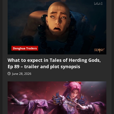
Donghua Trailers
What to expect in Tales of Herding Gods,
Ep 89 – trailer and plot synopsis
June 28, 2026