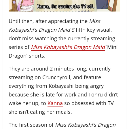
Until then, after appreciating the
Miss
Kobayashi’s Dragon Maid S
fifth key visual,
don’t miss watching the currently streaming
series of
Miss Kobayashi’s Dragon Maid
‘Mini
Dragon’ shorts.
They are around 2 minutes long, currently
streaming on Crunchyroll, and feature
everything from Kobayashi being angry
because she is late for work and Tohru didn’t
wake her up, to
Kanna
so obsessed with TV
she isn’t eating her meals.
The first season of
Miss Kobayashi’s Dragon