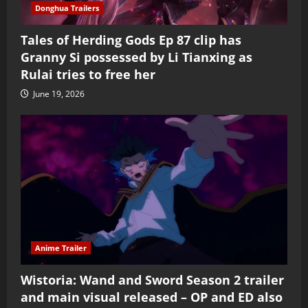
Donghua Trailers
Tales of Herding Gods Ep 87 clip has
Granny Si possessed by Li Tianxing as
Rulai tries to free her
June 19, 2026
Anime Trailer
Wistoria: Wand and Sword Season 2 trailer
and main visual released – OP and ED also