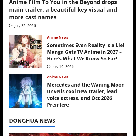
Anime Film To You in the Beyond drops
main trailer, a beautiful key visual and
more cast names
July 22, 2026
Anime News
Sometimes Even Reality Is a Lie!
Manga Gets TV Anime in 2027 –
Here’s What We Know So Far!
July 19, 2026
Anime News
Mercedes and the Waning Moon
unveils cool new trailer, lead
voice actress, and Oct 2026
Premiere
July 16, 2026
DONGHUA NEWS