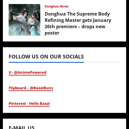
February 17, 2026
Donghua News
Donghua The Supreme Body
Refining Master gets January
26th premiere – drops new
poster
January 24, 2026
FOLLOW US ON OUR SOCIALS
X - @AnimePowered
Flipboard - @BaoziBuns
Pinterest - Hello Baozi
E-MAIL US