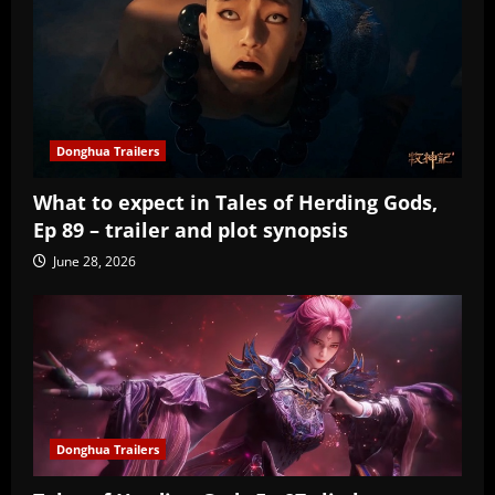
Donghua Trailers
What to expect in Tales of Herding Gods,
Ep 89 – trailer and plot synopsis
June 28, 2026
Donghua Trailers