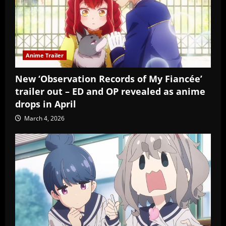
Anime Trailer
New ‘Observation Records of My Fiancée’
trailer out – ED and OP revealed as anime
drops in April
March 4, 2026