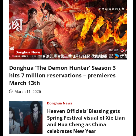
Donghua News
Donghua ‘The Demon Hunter’ Season 3
hits 7 million reservations – premieres
March 13th
March 11, 2026
Donghua News
Heaven Officials’ Blessing gets
Spring Festival visual of Xie Lian
and Hua Cheng as China
celebrates New Year