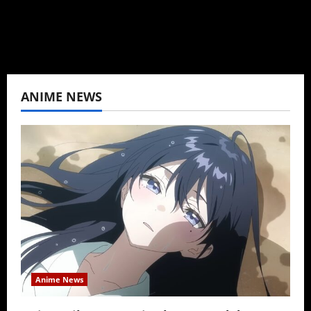
View All Posts
ANIME NEWS
Anime News