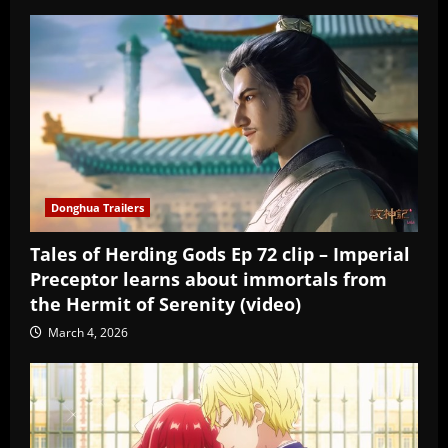
Donghua Trailers
Tales of Herding Gods Ep 72 clip – Imperial
Preceptor learns about immortals from
the Hermit of Serenity (video)
March 4, 2026