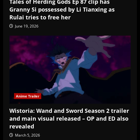
Tales of Herding Gods Ep 87 clip has
Granny Si possessed by Li Tianxing as
Rulai tries to free her
June 19, 2026
Anime Trailer
Wistoria: Wand and Sword Season 2 trailer
and main visual released – OP and ED also
revealed
March 5, 2026