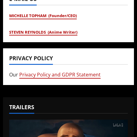
MICHELLE TOPHAM (Founder/CEO)
STEVEN REYNOLDS (Anime Writer)
PRIVACY POLICY
Our
Privacy Policy and GDPR Statement
TRAILERS