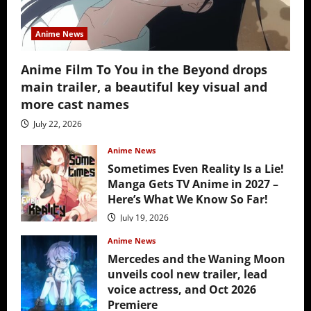
Anime News
Anime Film To You in the Beyond drops
main trailer, a beautiful key visual and
more cast names
July 22, 2026
Anime News
Sometimes Even Reality Is a Lie!
Manga Gets TV Anime in 2027 –
Here’s What We Know So Far!
July 19, 2026
Anime News
Mercedes and the Waning Moon
unveils cool new trailer, lead
voice actress, and Oct 2026
Premiere