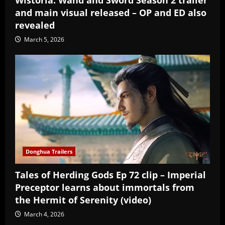
Wistoria: Wand and Sword Season 2 trailer
and main visual released – OP and ED also
revealed
March 5, 2026
Donghua Trailers
Tales of Herding Gods Ep 72 clip – Imperial
Preceptor learns about immortals from
the Hermit of Serenity (video)
March 4, 2026