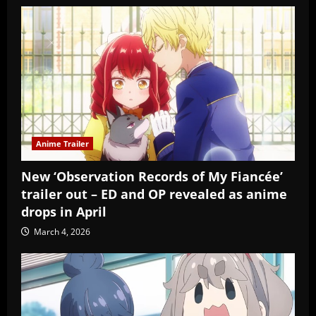
Anime Trailer
New ‘Observation Records of My Fiancée’
trailer out – ED and OP revealed as anime
drops in April
March 4, 2026