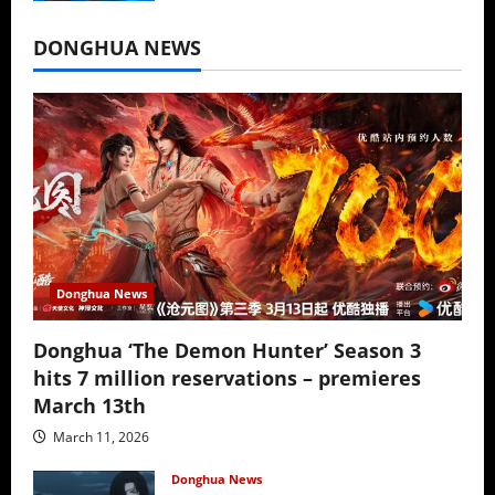
July 16, 2026
DONGHUA NEWS
Donghua News
Donghua ‘The Demon Hunter’ Season 3
hits 7 million reservations – premieres
March 13th
March 11, 2026
Donghua News