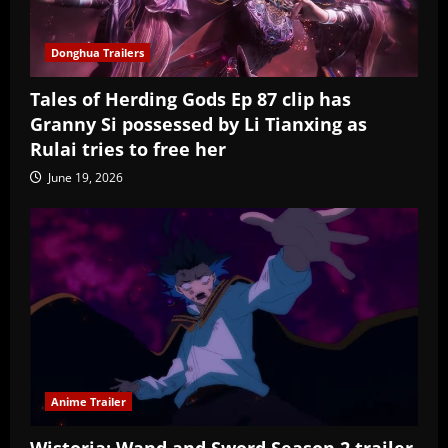
Donghua Trailers
Tales of Herding Gods Ep 87 clip has
Granny Si possessed by Li Tianxing as
Rulai tries to free her
June 19, 2026
Anime Trailer