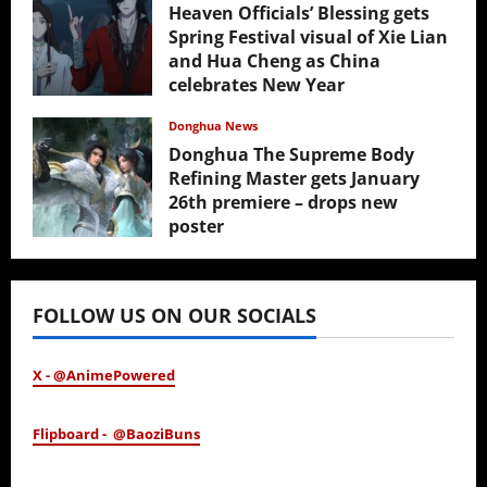
Heaven Officials’ Blessing gets
Spring Festival visual of Xie Lian
and Hua Cheng as China
celebrates New Year
February 17, 2026
Donghua News
Donghua The Supreme Body
Refining Master gets January
26th premiere – drops new
poster
January 24, 2026
FOLLOW US ON OUR SOCIALS
X - @AnimePowered
Flipboard - @BaoziBuns