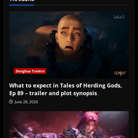
Donghua Trailers
What to expect in Tales of Herding Gods,
Ep 89 – trailer and plot synopsis
June 28, 2026