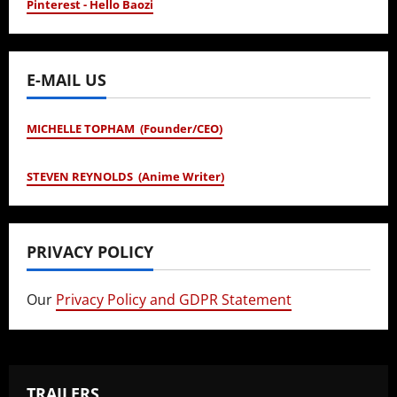
Pinterest - Hello Baozi
E-MAIL US
MICHELLE TOPHAM (Founder/CEO)
STEVEN REYNOLDS (Anime Writer)
PRIVACY POLICY
Our
Privacy Policy and GDPR Statement
TRAILERS