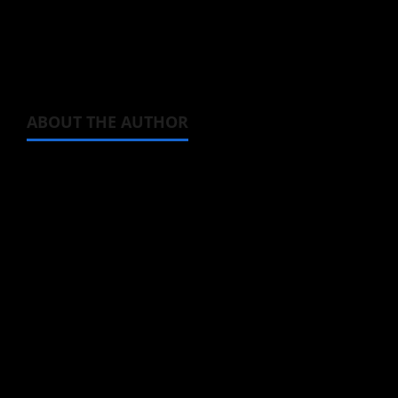
Magic and Muscles
opening animation video
below, and enjoy that banger of an opening
theme song.
ABOUT THE AUTHOR
Michelle Topham
Administrator
Brit-American journalist, and Founder/CEO of