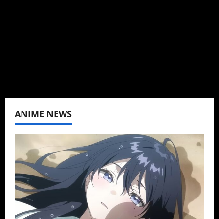
Baozi Buns. Began covering anime, donghua,
K-drama, C-drama when I lived in Asia. Then
never stopped.
View All Posts
ANIME NEWS