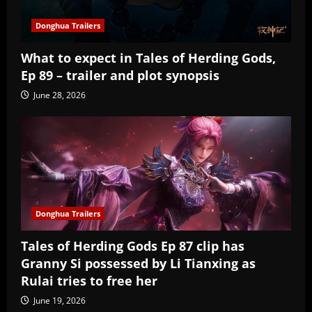
Donghua Trailers
What to expect in Tales of Herding Gods,
Ep 89 – trailer and plot synopsis
June 28, 2026
Donghua Trailers
Tales of Herding Gods Ep 87 clip has
Granny Si possessed by Li Tianxing as
Rulai tries to free her
June 19, 2026