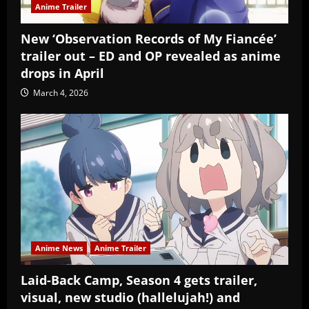
Anime Trailer
New ‘Observation Records of My Fiancée’
trailer out – ED and OP revealed as anime
drops in April
March 4, 2026
Anime News
Anime Trailer
Laid-Back Camp, Season 4 gets trailer,
visual, new studio (hallelujah!) and