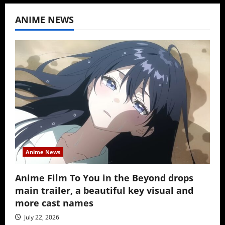
ANIME NEWS
Anime News
Anime Film To You in the Beyond drops
main trailer, a beautiful key visual and
more cast names
July 22, 2026