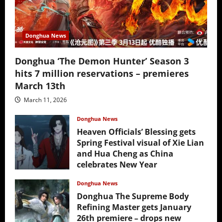
Donghua News
Donghua ‘The Demon Hunter’ Season 3
hits 7 million reservations – premieres
March 13th
March 11, 2026
Donghua News
Heaven Officials’ Blessing gets
Spring Festival visual of Xie Lian
and Hua Cheng as China
celebrates New Year
February 17, 2026
Donghua News
Donghua The Supreme Body
Refining Master gets January
26th premiere – drops new