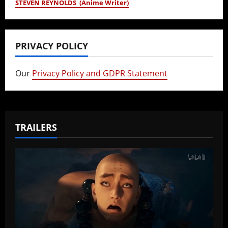
STEVEN REYNOLDS (Anime Writer)
PRIVACY POLICY
Our
Privacy Policy and GDPR Statement
TRAILERS