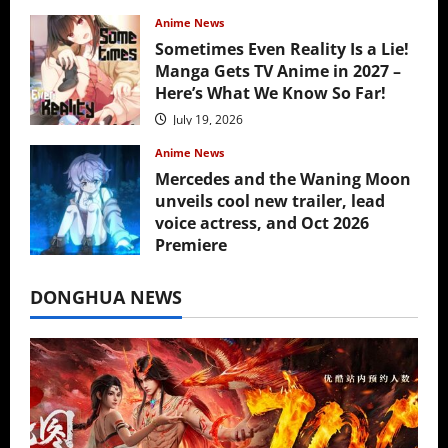
Anime News
Sometimes Even Reality Is a Lie!
Manga Gets TV Anime in 2027 –
Here’s What We Know So Far!
July 19, 2026
Anime News
Mercedes and the Waning Moon
unveils cool new trailer, lead
voice actress, and Oct 2026
Premiere
July 16, 2026
DONGHUA NEWS