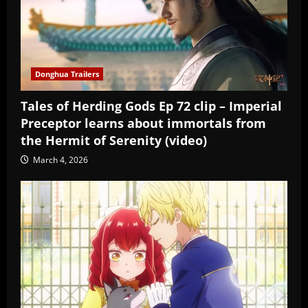
Donghua Trailers
Tales of Herding Gods Ep 72 clip – Imperial
Preceptor learns about immortals from
the Hermit of Serenity (video)
March 4, 2026