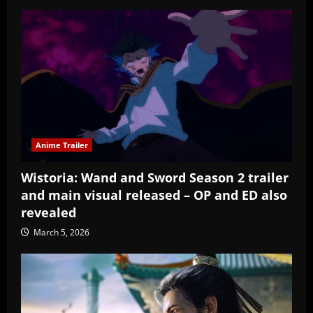
Anime Trailer
Wistoria: Wand and Sword Season 2 trailer
and main visual released – OP and ED also
revealed
March 5, 2026