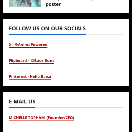
poster
January 24, 2026
FOLLOW US ON OUR SOCIALS
X - @AnimePowered
Flipboard - @BaoziBuns
Pinterest - Hello Baozi
E-MAIL US
MICHELLE TOPHAM (Founder/CEO)