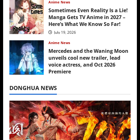
Anime News
Sometimes Even Reality Is a Lie!
Manga Gets TV Anime in 2027 –
Here’s What We Know So Far!
July 19, 2026
Anime News
Mercedes and the Waning Moon
unveils cool new trailer, lead
voice actress, and Oct 2026
Premiere
July 16, 2026
DONGHUA NEWS