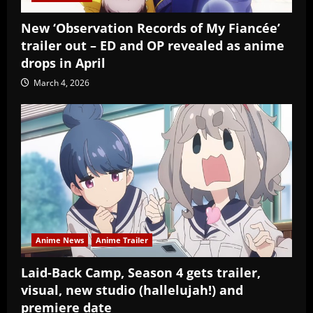
New ‘Observation Records of My Fiancée’
trailer out – ED and OP revealed as anime
drops in April
March 4, 2026
Anime News
Anime Trailer
Laid-Back Camp, Season 4 gets trailer,
visual, new studio (hallelujah!) and
premiere date