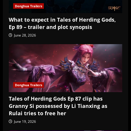
Donghua Trailers
What to expect in Tales of Herding Gods,
Ep 89 – trailer and plot synopsis
June 28, 2026
Donghua Trailers
Tales of Herding Gods Ep 87 clip has
Granny Si possessed by Li Tianxing as
Rulai tries to free her
June 19, 2026