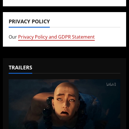
PRIVACY POLICY
Our
Privacy Policy and GDPR Statement
TRAILERS