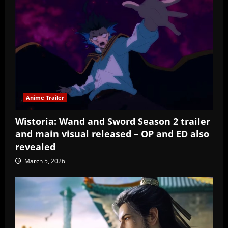
Anime Trailer
Wistoria: Wand and Sword Season 2 trailer
and main visual released – OP and ED also
revealed
March 5, 2026