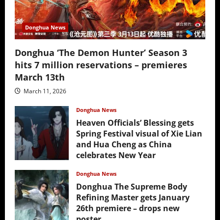
Donghua News
Donghua ‘The Demon Hunter’ Season 3
hits 7 million reservations – premieres
March 13th
March 11, 2026
Donghua News
Heaven Officials’ Blessing gets
Spring Festival visual of Xie Lian
and Hua Cheng as China
celebrates New Year
February 17, 2026
Donghua News
Donghua The Supreme Body
Refining Master gets January
26th premiere – drops new
poster