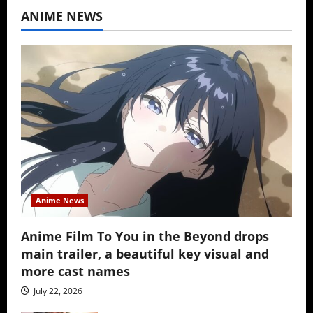
ANIME NEWS
Anime News
Anime Film To You in the Beyond drops
main trailer, a beautiful key visual and
more cast names
July 22, 2026