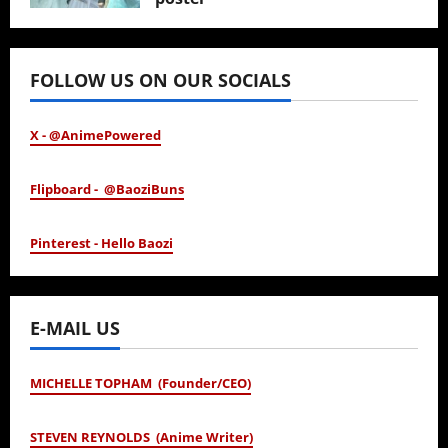
January 24, 2026
FOLLOW US ON OUR SOCIALS
X - @AnimePowered
Flipboard - @BaoziBuns
Pinterest - Hello Baozi
E-MAIL US
MICHELLE TOPHAM (Founder/CEO)
STEVEN REYNOLDS (Anime Writer)