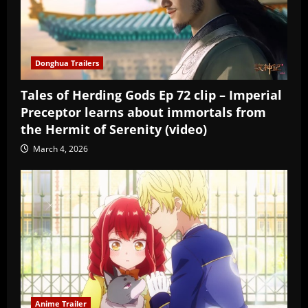
Donghua Trailers
Tales of Herding Gods Ep 72 clip – Imperial
Preceptor learns about immortals from
the Hermit of Serenity (video)
March 4, 2026
Anime Trailer