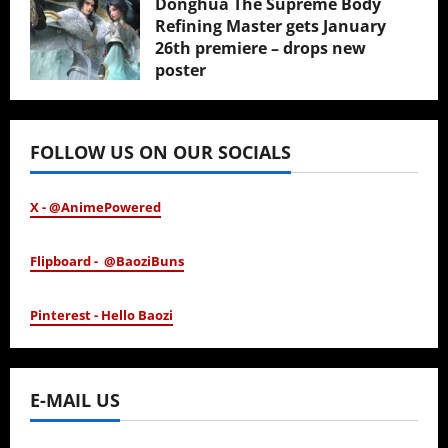
Donghua The Supreme Body
Refining Master gets January
26th premiere – drops new
poster
January 24, 2026
FOLLOW US ON OUR SOCIALS
X - @AnimePowered
Flipboard - @BaoziBuns
Pinterest - Hello Baozi
E-MAIL US