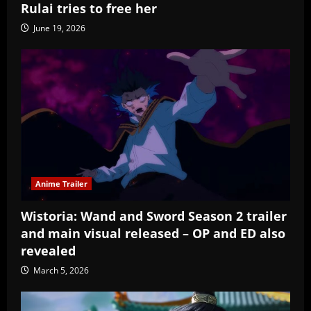
Rulai tries to free her
June 19, 2026
Anime Trailer
Wistoria: Wand and Sword Season 2 trailer
and main visual released – OP and ED also
revealed
March 5, 2026