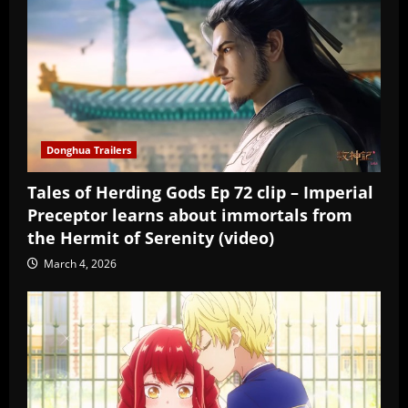
Donghua Trailers
Tales of Herding Gods Ep 72 clip – Imperial
Preceptor learns about immortals from
the Hermit of Serenity (video)
March 4, 2026