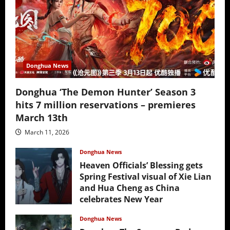
Donghua News
Donghua ‘The Demon Hunter’ Season 3
hits 7 million reservations – premieres
March 13th
March 11, 2026
Donghua News
Heaven Officials’ Blessing gets
Spring Festival visual of Xie Lian
and Hua Cheng as China
celebrates New Year
February 17, 2026
Donghua News