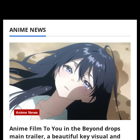
ANIME NEWS
Anime News
Anime Film To You in the Beyond drops
main trailer, a beautiful key visual and