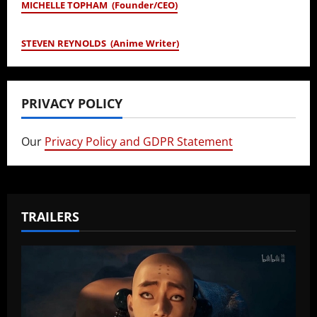
MICHELLE TOPHAM (Founder/CEO)
STEVEN REYNOLDS (Anime Writer)
PRIVACY POLICY
Our
Privacy Policy and GDPR Statement
TRAILERS