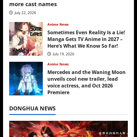
more cast names
July 22, 2026
Anime News
Sometimes Even Reality Is a Lie!
Manga Gets TV Anime in 2027 –
Here’s What We Know So Far!
July 19, 2026
Anime News
Mercedes and the Waning Moon
unveils cool new trailer, lead
voice actress, and Oct 2026
Premiere
July 16, 2026
DONGHUA NEWS