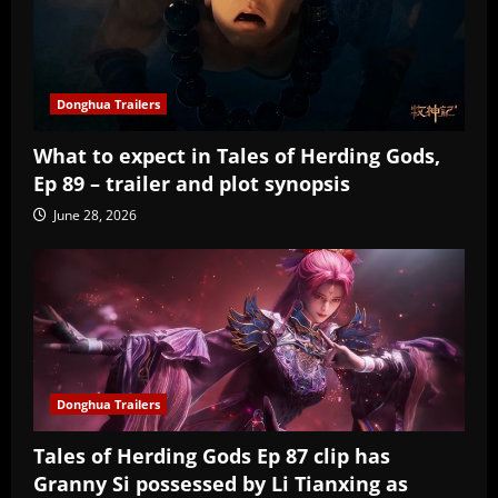
Donghua Trailers
What to expect in Tales of Herding Gods,
Ep 89 – trailer and plot synopsis
June 28, 2026
Donghua Trailers
Tales of Herding Gods Ep 87 clip has
Granny Si possessed by Li Tianxing as