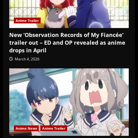
Anime Trailer
New ‘Observation Records of My Fiancée’
trailer out – ED and OP revealed as anime
drops in April
March 4, 2026
Anime News
Anime Trailer