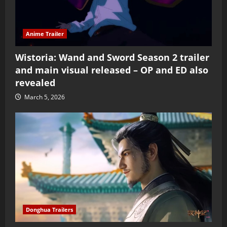
Anime Trailer
Wistoria: Wand and Sword Season 2 trailer
and main visual released – OP and ED also
revealed
March 5, 2026
Donghua Trailers