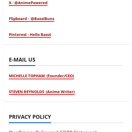
X - @AnimePowered
Flipboard - @BaoziBuns
Pinterest - Hello Baozi
E-MAIL US
MICHELLE TOPHAM (Founder/CEO)
STEVEN REYNOLDS (Anime Writer)
PRIVACY POLICY