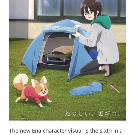
The new Ena character visual is the sixth in a