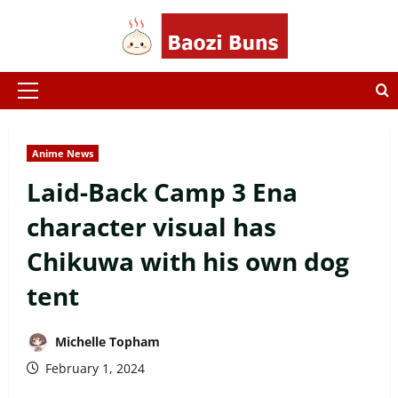
Skip
to
content
Primary
Menu
Anime News
Laid-Back Camp 3 Ena
character visual has
Chikuwa with his own dog
tent
Michelle Topham
February 1, 2024