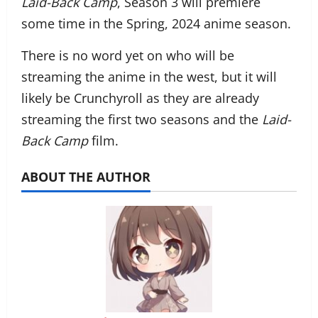
Laid-Back Camp
, Season 3 will premiere
some time in the Spring, 2024 anime season.
There is no word yet on who will be
streaming the anime in the west, but it will
likely be Crunchyroll as they are already
streaming the first two seasons and the
Laid-
Back Camp
film.
ABOUT THE AUTHOR