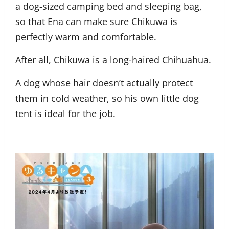
a dog-sized camping bed and sleeping bag,
so that Ena can make sure Chikuwa is
perfectly warm and comfortable.
After all, Chikuwa is a long-haired Chihuahua.
A dog whose hair doesn’t actually protect
them in cold weather, so his own little dog
tent is ideal for the job.