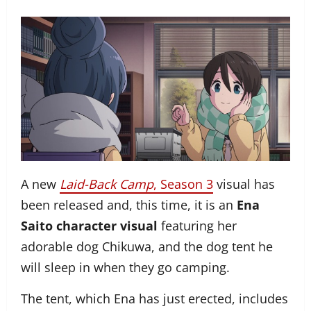
A new
Laid-Back Camp
, Season 3
visual has
been released and, this time, it is an
Ena
Saito character visual
featuring her
adorable dog Chikuwa, and the dog tent he
will sleep in when they go camping.
The tent, which Ena has just erected, includes