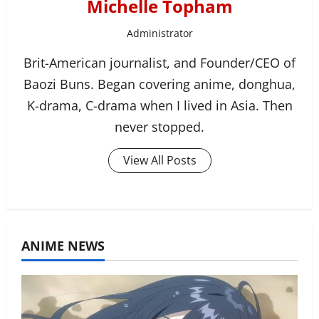
Michelle Topham
Administrator
Brit-American journalist, and Founder/CEO of
Baozi Buns. Began covering anime, donghua,
K-drama, C-drama when I lived in Asia. Then
never stopped.
View All Posts
ANIME NEWS