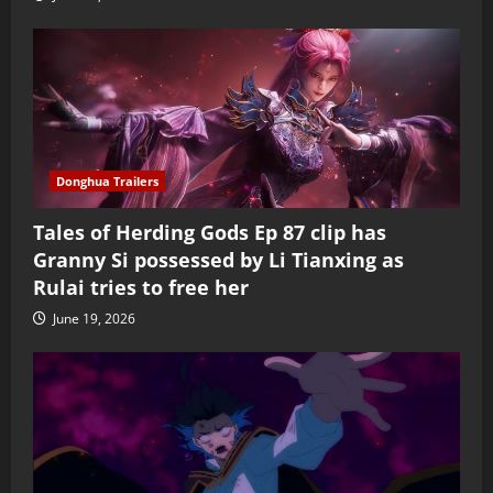
Donghua Trailers
Tales of Herding Gods Ep 87 clip has
Granny Si possessed by Li Tianxing as
Rulai tries to free her
June 19, 2026