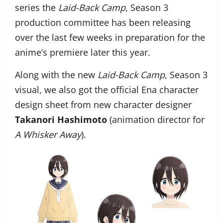
series the
Laid-Back Camp
, Season 3
production committee has been releasing
over the last few weeks in preparation for the
anime’s premiere later this year.
Along with the new
Laid-Back Camp
, Season 3
visual, we also got the official Ena character
design sheet from new character designer
Takanori Hashimoto
(animation director for
A Whisker Away
).