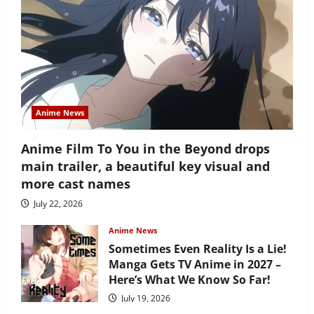
Anime News
Anime Film To You in the Beyond drops
main trailer, a beautiful key visual and
more cast names
July 22, 2026
Anime News
Sometimes Even Reality Is a Lie!
Manga Gets TV Anime in 2027 –
Here’s What We Know So Far!
July 19, 2026