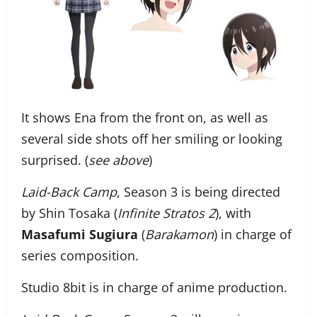
It shows Ena from the front on, as well as
several side shots off her smiling or looking
surprised. (
see above
)
Laid-Back Camp
, Season 3 is being directed
by Shin Tosaka (
Infinite Stratos 2
), with
Masafumi Sugiura
(
Barakamon
) in charge of
series composition.
Studio 8bit is in charge of anime production.