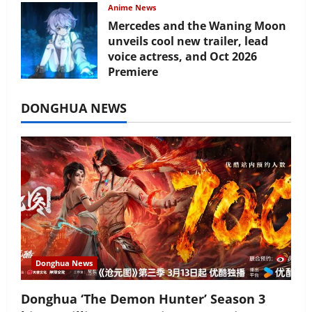
Anime News
Mercedes and the Waning Moon
unveils cool new trailer, lead
voice actress, and Oct 2026
Premiere
July 16, 2026
DONGHUA NEWS
Donghua News
Donghua ‘The Demon Hunter’ Season 3