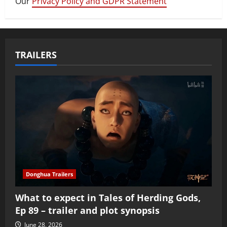
Our
Privacy Policy and GDPR Statement
TRAILERS
Donghua Trailers
What to expect in Tales of Herding Gods,
Ep 89 – trailer and plot synopsis
June 28, 2026