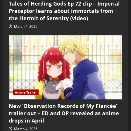
Tales of Herding Gods Ep 72 clip – Imperial
Preceptor learns about immortals from
the Hermit of Serenity (video)
March 4, 2026
Anime Trailer
New ‘Observation Records of My Fiancée’
trailer out – ED and OP revealed as anime
drops in April
March 4, 2026