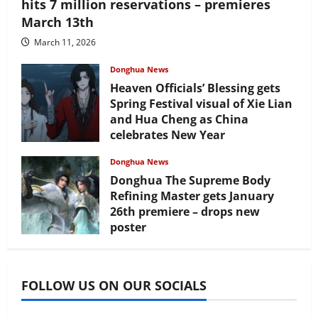
hits 7 million reservations – premieres
March 13th
March 11, 2026
Donghua News
Heaven Officials’ Blessing gets
Spring Festival visual of Xie Lian
and Hua Cheng as China
celebrates New Year
February 17, 2026
Donghua News
Donghua The Supreme Body
Refining Master gets January
26th premiere – drops new
poster
January 24, 2026
FOLLOW US ON OUR SOCIALS