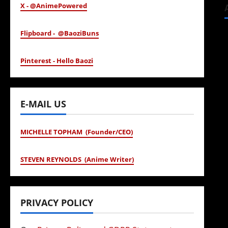
X - @AnimePowered
Flipboard - @BaoziBuns
Pinterest - Hello Baozi
E-MAIL US
MICHELLE TOPHAM (Founder/CEO)
STEVEN REYNOLDS (Anime Writer)
PRIVACY POLICY