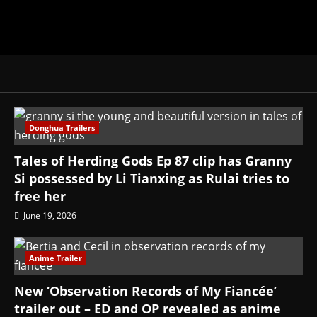
Donghua Trailers
Tales of Herding Gods Ep 87 clip has Granny
Si possessed by Li Tianxing as Rulai tries to
free her
June 19, 2026
Anime Trailer
New ‘Observation Records of My Fiancée’
trailer out – ED and OP revealed as anime