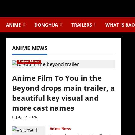
Skip
to
content
ANIME
DONGHUA
TRAILERS
WHAT IS BAO
ANIME NEWS
Anime News
Anime Film To You in the
Beyond drops main trailer, a
beautiful key visual and
more cast names
July 22, 2026
Anime News