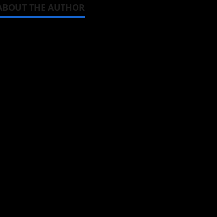
ABOUT THE AUTHOR
Michelle Topham
Administrator
Brit-American journalist, and Foun
donghua, K-drama, C-drama when I l
View All Posts