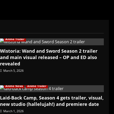
Anime Trailer
Wistoria: Wand and Sword Season 2 trailer
and main visual released – OP and ED also
revealed
March 5, 2026
Anime News
Anime Trailer
Laid-Back Camp, Season 4 gets trailer, visual,
new studio (hallelujah!) and premiere date
March 1, 2026