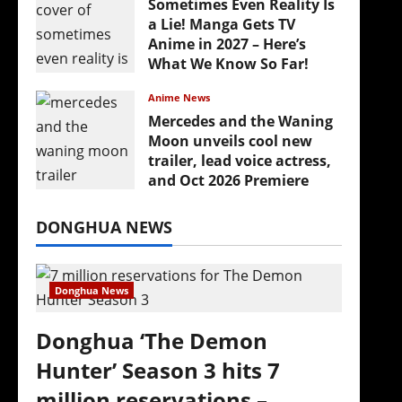
Sometimes Even Reality Is
a Lie! Manga Gets TV
Anime in 2027 – Here’s
What We Know So Far!
July 19, 2026
Anime News
Mercedes and the Waning
Moon unveils cool new
trailer, lead voice actress,
and Oct 2026 Premiere
July 16, 2026
DONGHUA NEWS
Donghua News
Donghua ‘The Demon
Hunter’ Season 3 hits 7
million reservations –