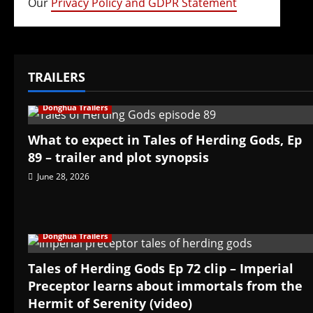
Our
Privacy Policy and GDPR Statement
TRAILERS
Donghua Trailers
What to expect in Tales of Herding Gods, Ep
89 – trailer and plot synopsis
June 28, 2026
Donghua Trailers
Tales of Herding Gods Ep 72 clip – Imperial
Preceptor learns about immortals from the
Hermit of Serenity (video)