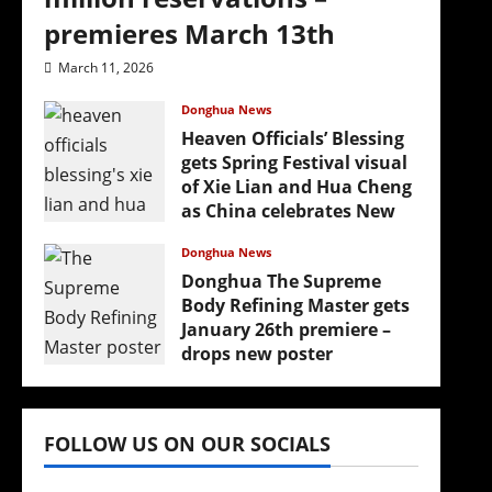
premieres March 13th
March 11, 2026
Donghua News
Heaven Officials’ Blessing
gets Spring Festival visual
of Xie Lian and Hua Cheng
as China celebrates New
Year
Donghua News
February 17, 2026
Donghua The Supreme
Body Refining Master gets
January 26th premiere –
drops new poster
January 24, 2026
FOLLOW US ON OUR SOCIALS