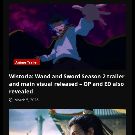
Anime Trailer
Wistoria: Wand and Sword Season 2 trailer
and main visual released – OP and ED also
revealed
March 5, 2026