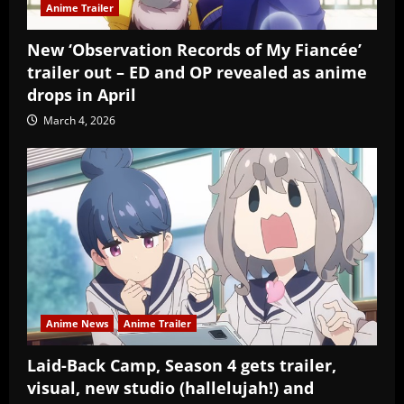
Anime Trailer
New ‘Observation Records of My Fiancée’
trailer out – ED and OP revealed as anime
drops in April
March 4, 2026
Anime News
Anime Trailer
Laid-Back Camp, Season 4 gets trailer,
visual, new studio (hallelujah!) and