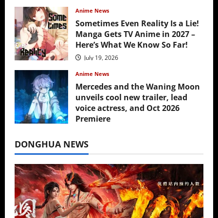
Anime News
Sometimes Even Reality Is a Lie!
Manga Gets TV Anime in 2027 –
Here’s What We Know So Far!
July 19, 2026
Anime News
Mercedes and the Waning Moon
unveils cool new trailer, lead
voice actress, and Oct 2026
Premiere
July 16, 2026
DONGHUA NEWS