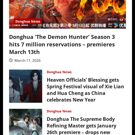
Donghua News
Donghua ‘The Demon Hunter’ Season 3
hits 7 million reservations – premieres
March 13th
March 11, 2026
Donghua News
Heaven Officials’ Blessing gets
Spring Festival visual of Xie Lian
and Hua Cheng as China
celebrates New Year
February 17, 2026
Donghua News
Donghua The Supreme Body
Refining Master gets January
26th premiere – drops new