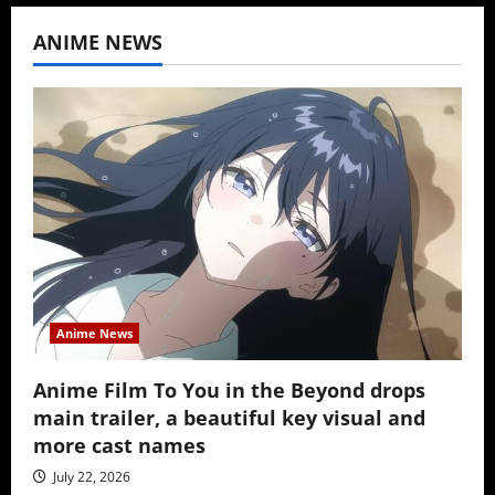
ANIME NEWS
Anime News
Anime Film To You in the Beyond drops
main trailer, a beautiful key visual and
more cast names
July 22, 2026