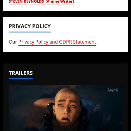
STEVEN REYNOLDS (Anime Writer)
PRIVACY POLICY
Our
Privacy Policy and GDPR Statement
TRAILERS