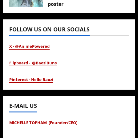
poster
January 24, 2026
FOLLOW US ON OUR SOCIALS
X - @AnimePowered
Flipboard - @BaoziBuns
Pinterest - Hello Baozi
E-MAIL US
MICHELLE TOPHAM (Founder/CEO)