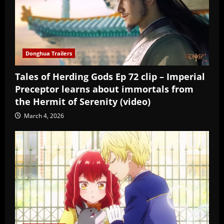
Donghua Trailers
Tales of Herding Gods Ep 72 clip – Imperial
Preceptor learns about immortals from
the Hermit of Serenity (video)
March 4, 2026