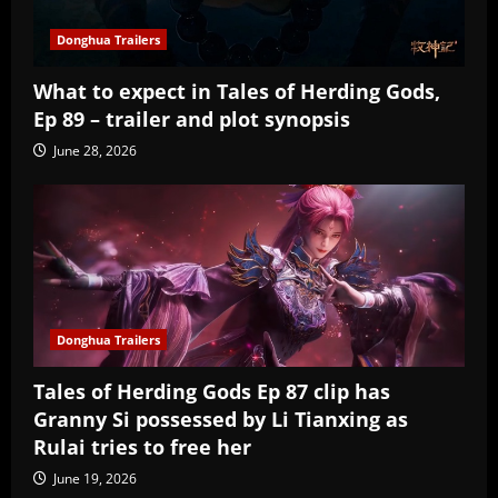
Donghua Trailers
What to expect in Tales of Herding Gods,
Ep 89 – trailer and plot synopsis
June 28, 2026
Donghua Trailers
Tales of Herding Gods Ep 87 clip has
Granny Si possessed by Li Tianxing as
Rulai tries to free her
June 19, 2026