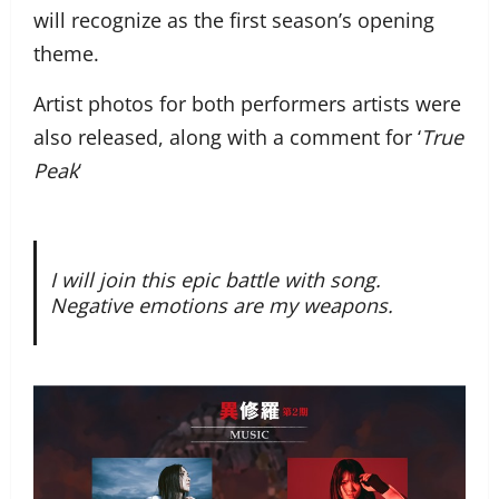
will recognize as the first season’s opening
theme.
Artist photos for both performers artists were
also released, along with a comment for ‘
True
Peak
‘
I will join this epic battle with song.
Negative emotions are my weapons.