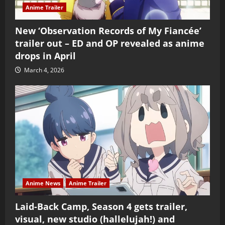
Anime Trailer
New ‘Observation Records of My Fiancée’
trailer out – ED and OP revealed as anime
drops in April
March 4, 2026
Anime News
Anime Trailer
Laid-Back Camp, Season 4 gets trailer,
visual, new studio (hallelujah!) and