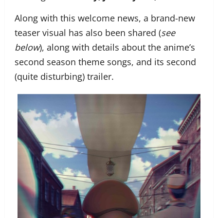
Along with this welcome news, a brand-new
teaser visual has also been shared (
see
below
), along with details about the anime’s
second season theme songs, and its second
(quite disturbing) trailer.