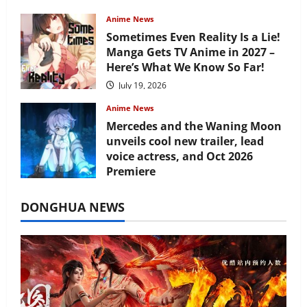
Anime News
Sometimes Even Reality Is a Lie!
Manga Gets TV Anime in 2027 –
Here’s What We Know So Far!
July 19, 2026
Anime News
Mercedes and the Waning Moon
unveils cool new trailer, lead
voice actress, and Oct 2026
Premiere
July 16, 2026
DONGHUA NEWS