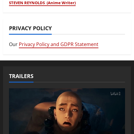
STEVEN REYNOLDS (Anime Writer)
PRIVACY POLICY
Our
Privacy Policy and GDPR Statement
TRAILERS