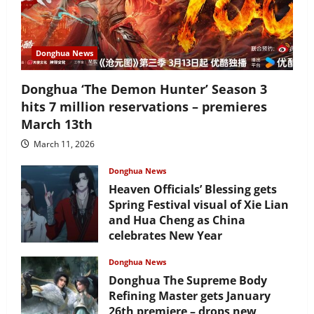
Donghua News
Donghua ‘The Demon Hunter’ Season 3
hits 7 million reservations – premieres
March 13th
March 11, 2026
Donghua News
Heaven Officials’ Blessing gets
Spring Festival visual of Xie Lian
and Hua Cheng as China
celebrates New Year
February 17, 2026
Donghua News
Donghua The Supreme Body
Refining Master gets January
26th premiere – drops new