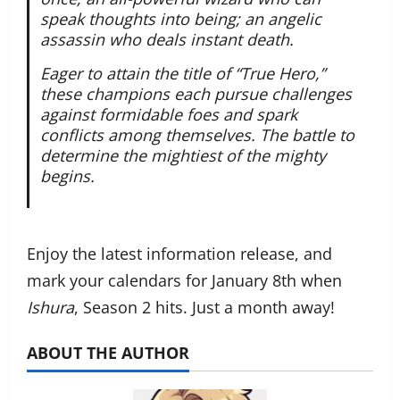
speak thoughts into being; an angelic
assassin who deals instant death.
Eager to attain the title of “True Hero,”
these champions each pursue challenges
against formidable foes and spark
conflicts among themselves. The battle to
determine the mightiest of the mighty
begins.
Enjoy the latest information release, and
mark your calendars for January 8th when
Ishura
, Season 2 hits. Just a month away!
ABOUT THE AUTHOR