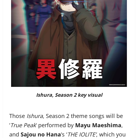
Ishura
, Season 2 key visual
Those
Ishura
, Season 2 theme songs will be
‘
True Peak
‘ performed by
Mayu Maeshima
,
and
Sajou no Hana
‘s ‘
THE IOLITE’
, which you