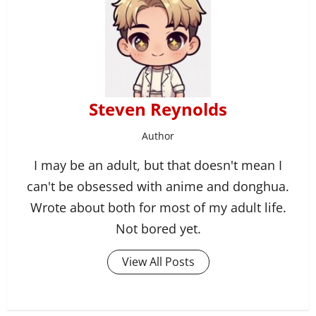
Steven Reynolds
Author
I may be an adult, but that doesn't mean I
can't be obsessed with anime and donghua.
Wrote about both for most of my adult life.
Not bored yet.
View All Posts