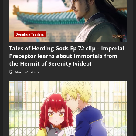
Donghua Trailers
Tales of Herding Gods Ep 72 clip – Imperial
Preceptor learns about immortals from
the Hermit of Serenity (video)
March 4, 2026