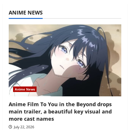
ANIME NEWS
Anime News
Anime Film To You in the Beyond drops
main trailer, a beautiful key visual and
more cast names
July 22, 2026