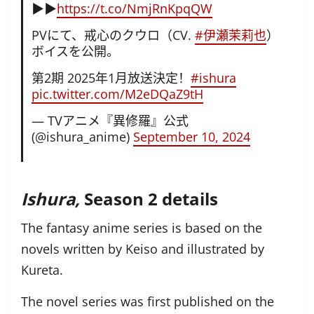
▶︎▶︎
https://t.co/NmjRnKpqQW
PVにて、戒心のクウロ（CV.
#伊瀬茉莉也
）
ボイスを公開。
第2期 2025年1月放送決定！
#ishura
pic.twitter.com/M2eDQaZ9tH
— TVアニメ『異修羅』公式
(@ishura_anime)
September 10, 2024
Ishura,
Season 2 details
The fantasy anime series is based on the
novels written by Keiso and illustrated by
Kureta.
The novel series was first published on the