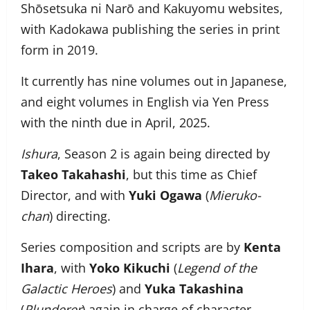
Shōsetsuka ni Narō and Kakuyomu websites,
with Kadokawa publishing the series in print
form in 2019.
It currently has nine volumes out in Japanese,
and eight volumes in English via Yen Press
with the ninth due in April, 2025.
Ishura
, Season 2 is again being directed by
Takeo Takahashi
, but this time as Chief
Director, and with
Yuki Ogawa
(
Mieruko-
chan
) directing.
Series composition and scripts are by
Kenta
Ihara
, with
Yoko Kikuchi
(
Legend of the
Galactic Heroes
) and
Yuka Takashina
(
Plunderer
) again in charge of character