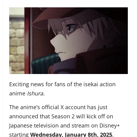
Exciting news for fans of the isekai action
anime
Ishura.
The anime’s official X account has just
announced that Season 2 will kick off on
Japanese television and stream on Disney+
starting
Wednesday, January 8th, 2025
.