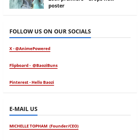
poster
January 24, 2026
FOLLOW US ON OUR SOCIALS
X - @AnimePowered
Flipboard - @BaoziBuns
Pinterest - Hello Baozi
E-MAIL US
MICHELLE TOPHAM (Founder/CEO)