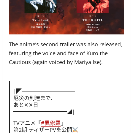
The anime’s second trailer was also released,
featuring the voice and face of Kuro the
Cautious (again voiced by Mariya Ise).
|◤━━━━━━━━━━
厄災の到達まで、
あと✕✕日
━━━━━━━━━━◢|
TVアニメ『
#異修羅
』
第2期 ティザーPVを公開