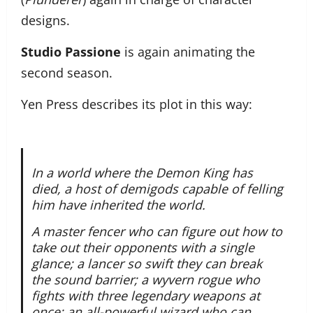
designs.
Studio Passione
is again animating the
second season.
Yen Press describes its plot in this way:
In a world where the Demon King has
died, a host of demigods capable of felling
him have inherited the world.
A master fencer who can figure out how to
take out their opponents with a single
glance; a lancer so swift they can break
the sound barrier; a wyvern rogue who
fights with three legendary weapons at
once; an all-powerful wizard who can