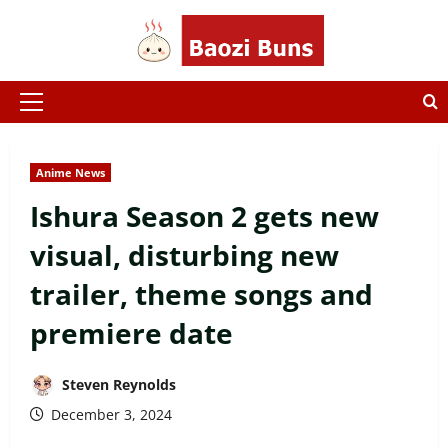
Skip
to
content
Primary
Menu
Anime News
Ishura Season 2 gets new
visual, disturbing new
trailer, theme songs and
premiere date
Steven Reynolds
December 3, 2024