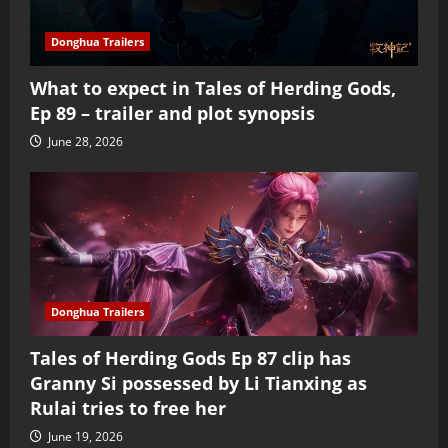
Donghua Trailers
What to expect in Tales of Herding Gods,
Ep 89 – trailer and plot synopsis
June 28, 2026
Donghua Trailers
Tales of Herding Gods Ep 87 clip has
Granny Si possessed by Li Tianxing as
Rulai tries to free her
June 19, 2026