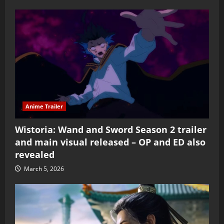
Anime Trailer
Wistoria: Wand and Sword Season 2 trailer
and main visual released – OP and ED also
revealed
March 5, 2026