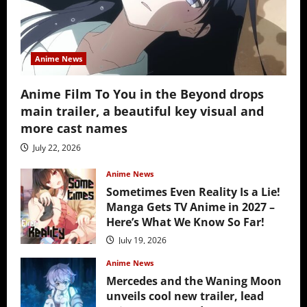
Anime News
Anime Film To You in the Beyond drops
main trailer, a beautiful key visual and
more cast names
July 22, 2026
Anime News
Sometimes Even Reality Is a Lie!
Manga Gets TV Anime in 2027 –
Here’s What We Know So Far!
July 19, 2026
Anime News
Mercedes and the Waning Moon
unveils cool new trailer, lead