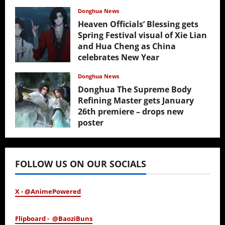
Donghua News
Heaven Officials’ Blessing gets
Spring Festival visual of Xie Lian
and Hua Cheng as China
celebrates New Year
February 17, 2026
Donghua News
Donghua The Supreme Body
Refining Master gets January
26th premiere – drops new
poster
January 24, 2026
FOLLOW US ON OUR SOCIALS
X - @AnimePowered
Flipboard - @BaoziBuns