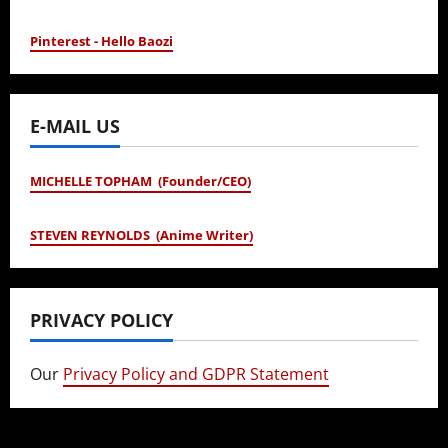
Pinterest - Hello Baozi
E-MAIL US
MICHELLE TOPHAM (Founder/CEO)
STEVEN REYNOLDS (Anime Writer)
PRIVACY POLICY
Our
Privacy Policy and GDPR Statement