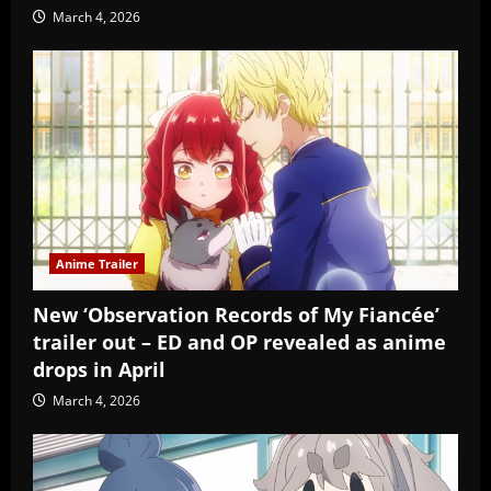
March 4, 2026
Anime Trailer
New ‘Observation Records of My Fiancée’
trailer out – ED and OP revealed as anime
drops in April
March 4, 2026