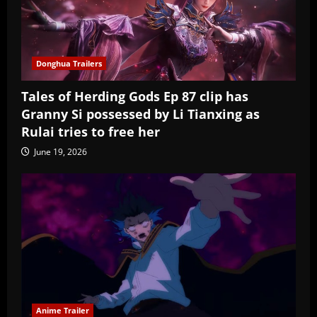
Donghua Trailers
Tales of Herding Gods Ep 87 clip has
Granny Si possessed by Li Tianxing as
Rulai tries to free her
June 19, 2026
Anime Trailer