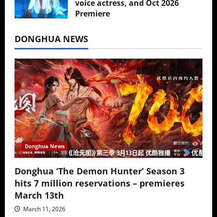
voice actress, and Oct 2026
Premiere
July 16, 2026
DONGHUA NEWS
Donghua News
Donghua ‘The Demon Hunter’ Season 3
hits 7 million reservations – premieres
March 13th
March 11, 2026