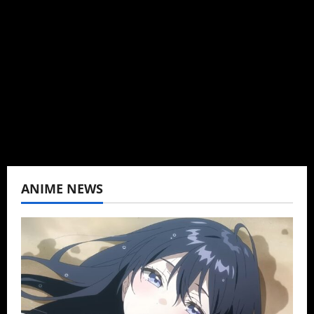
Brit-American journalist, and Founder/CEO of
Baozi Buns. Began covering anime, donghua,
K-drama, C-drama when I lived in Asia. Then
never stopped.
View All Posts
ANIME NEWS