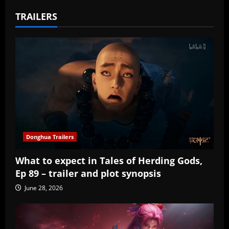
TRAILERS
Donghua Trailers
What to expect in Tales of Herding Gods,
Ep 89 – trailer and plot synopsis
June 28, 2026