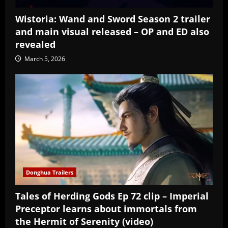
Wistoria: Wand and Sword Season 2 trailer
and main visual released – OP and ED also
revealed
March 5, 2026
Donghua Trailers
Tales of Herding Gods Ep 72 clip – Imperial
Preceptor learns about immortals from
the Hermit of Serenity (video)