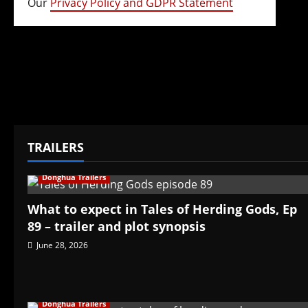
Our
Privacy Policy and GDPR Statement
TRAILERS
Donghua Trailers
What to expect in Tales of Herding Gods, Ep
89 – trailer and plot synopsis
June 28, 2026
Donghua Trailers