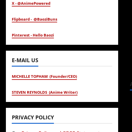
X - @AnimePowered
Flipboard - @BaoziBuns
Pinterest - Hello Baozi
E-MAIL US
MICHELLE TOPHAM (Founder/CEO)
STEVEN REYNOLDS (Anime Writer)
PRIVACY POLICY