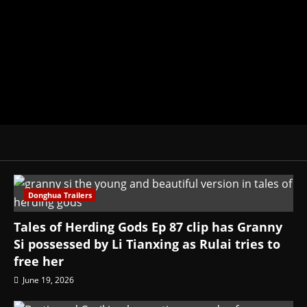
donghua, K-drama, C-drama when I l
View All Posts
Donghua Trailers
Tales of Herding Gods Ep 87 clip has Granny
Si possessed by Li Tianxing as Rulai tries to
free her
June 19, 2026