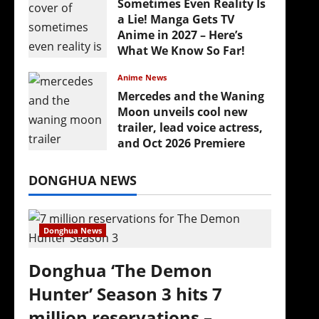
Sometimes Even Reality Is
a Lie! Manga Gets TV
Anime in 2027 – Here’s
What We Know So Far!
July 19, 2026
Anime News
Mercedes and the Waning
Moon unveils cool new
trailer, lead voice actress,
and Oct 2026 Premiere
July 16, 2026
DONGHUA NEWS
Donghua News
Donghua ‘The Demon
Hunter’ Season 3 hits 7
million reservations –