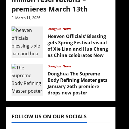
premieres March 13th
March 11, 2026
Donghua News
Heaven Officials’ Blessing
gets Spring Festival visual
of Xie Lian and Hua Cheng
as China celebrates New
Year
Donghua News
February 17, 2026
Donghua The Supreme
Body Refining Master gets
January 26th premiere –
drops new poster
January 24, 2026
FOLLOW US ON OUR SOCIALS