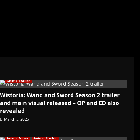
ived in Asia. Then never stopped.
Anime Trailer
Wistoria: Wand and Sword Season 2 trailer
and main visual released – OP and ED also
revealed
March 5, 2026
Anime News
Anime Trailer