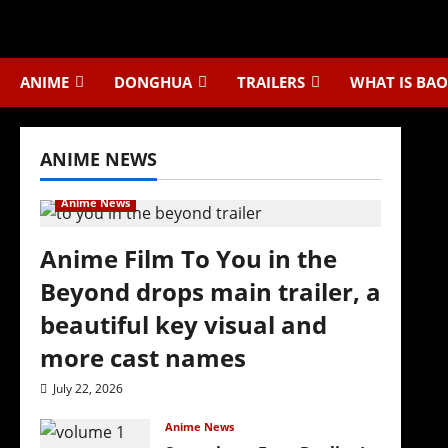
Skip
to
content
ANIME
DONGHUA
TRAILERS
WHAT IS BAO
ANIME NEWS
Anime News
Anime Film To You in the
Beyond drops main trailer, a
beautiful key visual and
more cast names
July 22, 2026
Anime News