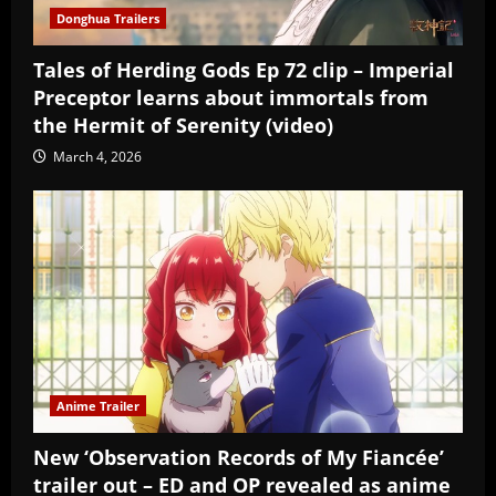
Donghua Trailers
Tales of Herding Gods Ep 72 clip – Imperial
Preceptor learns about immortals from
the Hermit of Serenity (video)
March 4, 2026
Anime Trailer
New ‘Observation Records of My Fiancée’
trailer out – ED and OP revealed as anime