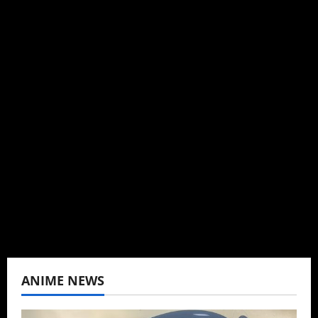
Steven Reynolds
Author
I may be an adult, but that doesn't mean I
can't be obsessed with anime and donghua.
Wrote about both for most of my adult life.
Not bored yet.
View All Posts
ANIME NEWS