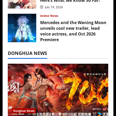
Here’s What We Know So Far!
July 19, 2026
Anime News
Mercedes and the Waning Moon
unveils cool new trailer, lead
voice actress, and Oct 2026
Premiere
July 16, 2026
DONGHUA NEWS
Donghua News