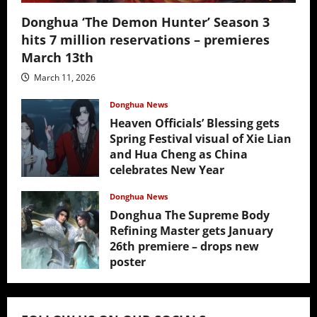
Donghua ‘The Demon Hunter’ Season 3
hits 7 million reservations – premieres
March 13th
March 11, 2026
Donghua News
Heaven Officials’ Blessing gets
Spring Festival visual of Xie Lian
and Hua Cheng as China
celebrates New Year
February 17, 2026
Donghua News
Donghua The Supreme Body
Refining Master gets January
26th premiere – drops new
poster
January 24, 2026