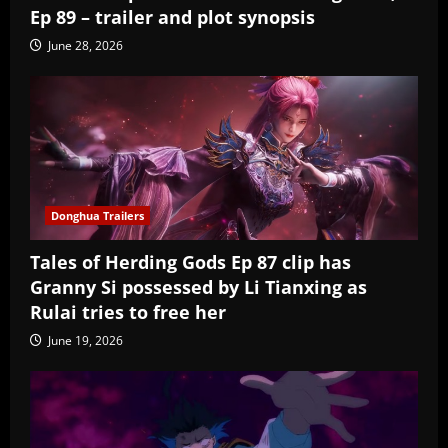
Ep 89 – trailer and plot synopsis
June 28, 2026
Donghua Trailers
Tales of Herding Gods Ep 87 clip has
Granny Si possessed by Li Tianxing as
Rulai tries to free her
June 19, 2026