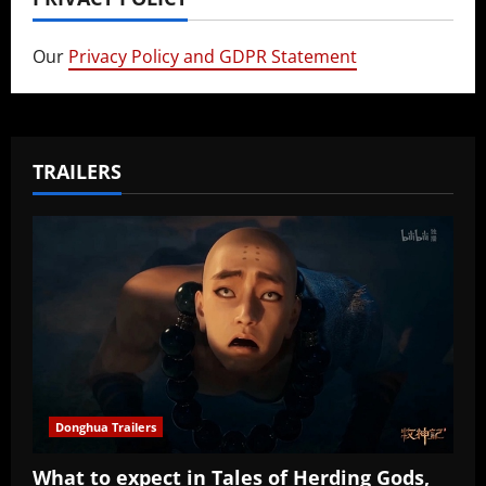
Our
Privacy Policy and GDPR Statement
TRAILERS
Donghua Trailers
What to expect in Tales of Herding Gods,