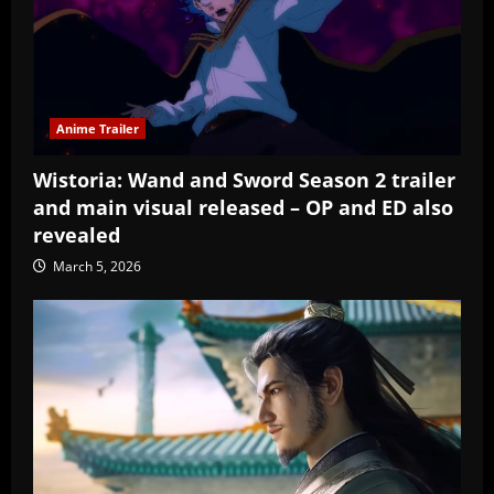
Anime Trailer
Wistoria: Wand and Sword Season 2 trailer
and main visual released – OP and ED also
revealed
March 5, 2026