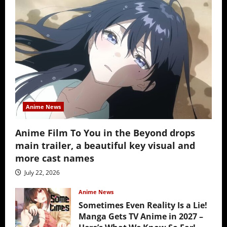
Anime News
Anime Film To You in the Beyond drops
main trailer, a beautiful key visual and
more cast names
July 22, 2026
Anime News
Sometimes Even Reality Is a Lie!
Manga Gets TV Anime in 2027 –