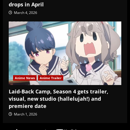
drops in April
March 4, 2026
Anime News
Anime Trailer
Laid-Back Camp, Season 4 gets trailer,
visual, new studio (hallelujah!) and
premiere date
March 1, 2026