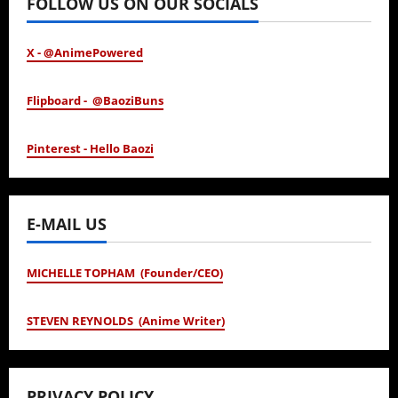
FOLLOW US ON OUR SOCIALS
X - @AnimePowered
Flipboard - @BaoziBuns
Pinterest - Hello Baozi
E-MAIL US
MICHELLE TOPHAM (Founder/CEO)
STEVEN REYNOLDS (Anime Writer)
PRIVACY POLICY