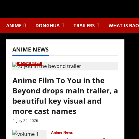
Skip
to
content
ANIME
DONGHUA
TRAILERS
WHAT IS BAO
ANIME NEWS
Anime News
Anime Film To You in the
Beyond drops main trailer, a
beautiful key visual and
more cast names
July 22, 2026
Anime News