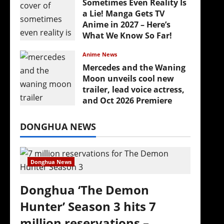
Sometimes Even Reality Is
a Lie! Manga Gets TV
Anime in 2027 – Here’s
What We Know So Far!
July 19, 2026
Anime News
Mercedes and the Waning
Moon unveils cool new
trailer, lead voice actress,
and Oct 2026 Premiere
July 16, 2026
DONGHUA NEWS
Donghua News
Donghua ‘The Demon
Hunter’ Season 3 hits 7
million reservations –