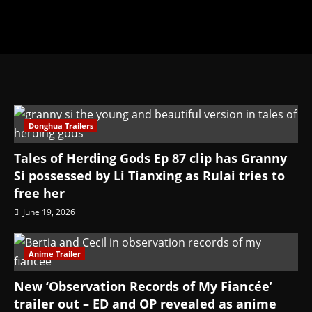
Donghua Trailers
Tales of Herding Gods Ep 87 clip has Granny
Si possessed by Li Tianxing as Rulai tries to
free her
June 19, 2026
Anime Trailer
New ‘Observation Records of My Fiancée’
trailer out – ED and OP revealed as anime