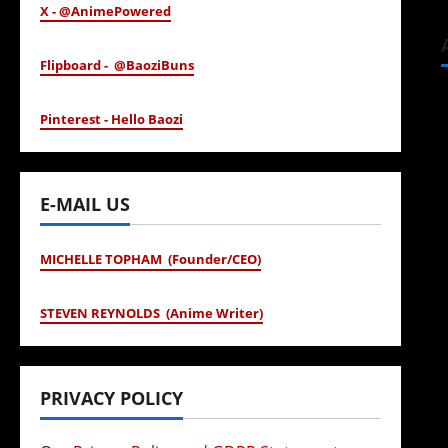
X - @AnimePowered
Flipboard - @BaoziBuns
Pinterest - Hello Baozi
E-MAIL US
MICHELLE TOPHAM (Founder/CEO)
STEVEN REYNOLDS (Anime Writer)
PRIVACY POLICY