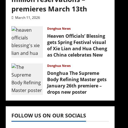
premieres March 13th
March 11, 2026
Donghua News
Heaven Officials’ Blessing
gets Spring Festival visual
of Xie Lian and Hua Cheng
as China celebrates New
Year
Donghua News
February 17, 2026
Donghua The Supreme
Body Refining Master gets
January 26th premiere –
drops new poster
January 24, 2026
FOLLOW US ON OUR SOCIALS