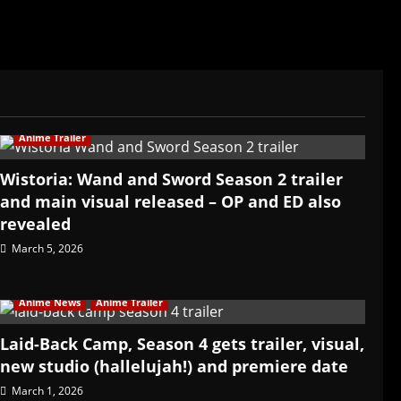
Anime Trailer
Wistoria: Wand and Sword Season 2 trailer
and main visual released – OP and ED also
revealed
March 5, 2026
Anime News
Anime Trailer
Laid-Back Camp, Season 4 gets trailer, visual,
new studio (hallelujah!) and premiere date
March 1, 2026