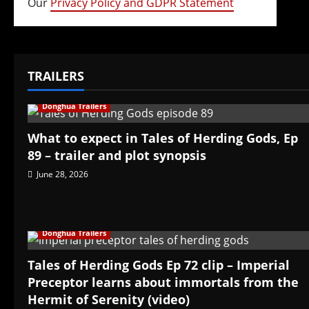
Our
Privacy Policy and GDPR Statement
TRAILERS
Donghua Trailers
What to expect in Tales of Herding Gods, Ep
89 – trailer and plot synopsis
June 28, 2026
Donghua Trailers
Tales of Herding Gods Ep 72 clip – Imperial
Preceptor learns about immortals from the
Hermit of Serenity (video)