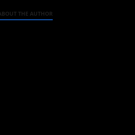
ABOUT THE AUTHOR
Michelle Topham
Administrator
Brit-American journalist, and Foun
donghua, K-drama, C-drama when I l
View All Posts