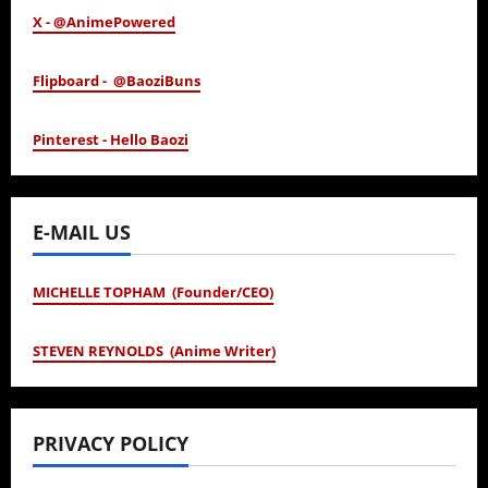
X - @AnimePowered
Flipboard - @BaoziBuns
Pinterest - Hello Baozi
E-MAIL US
MICHELLE TOPHAM (Founder/CEO)
STEVEN REYNOLDS (Anime Writer)
PRIVACY POLICY