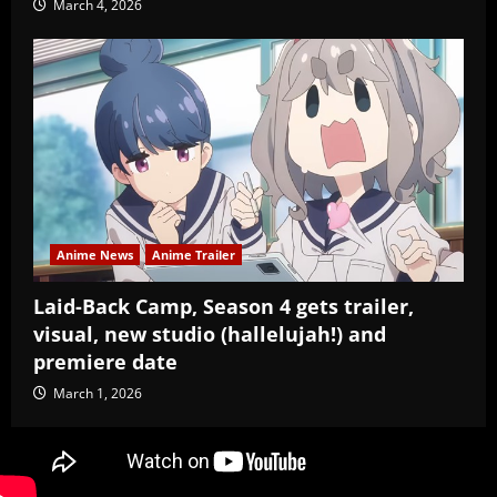
March 4, 2026
Anime News
Anime Trailer
Laid-Back Camp, Season 4 gets trailer,
visual, new studio (hallelujah!) and
premiere date
March 1, 2026
Copyright Baozi Buns, ©2025-2026