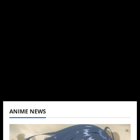
Steven Reynolds
Author
I may be an adult, but that doesn't mean I
can't be obsessed with anime and donghua.
Wrote about both for most of my adult life.
Not bored yet.
View All Posts
ANIME NEWS