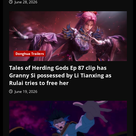
June 28, 2026
Donghua Trailers
Tales of Herding Gods Ep 87 clip has
Granny Si possessed by Li Tianxing as
Rulai tries to free her
June 19, 2026