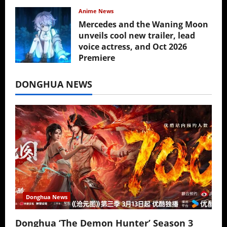
Anime News
Mercedes and the Waning Moon
unveils cool new trailer, lead
voice actress, and Oct 2026
Premiere
July 16, 2026
DONGHUA NEWS
Donghua News
Donghua ‘The Demon Hunter’ Season 3