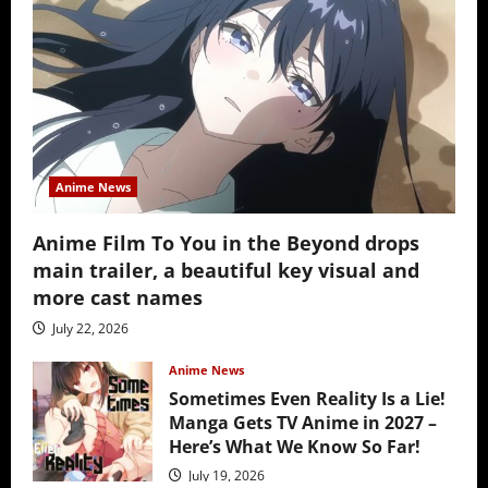
Anime News
Anime Film To You in the Beyond drops
main trailer, a beautiful key visual and
more cast names
July 22, 2026
Anime News
Sometimes Even Reality Is a Lie!
Manga Gets TV Anime in 2027 –
Here’s What We Know So Far!
July 19, 2026