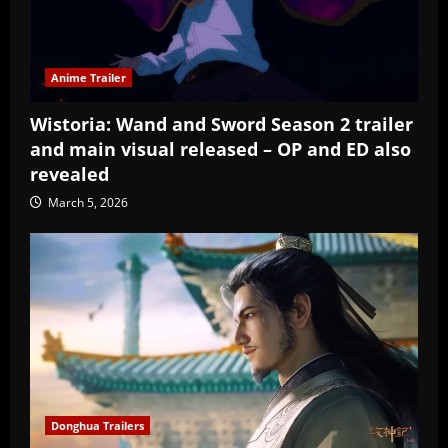
Anime Trailer
Wistoria: Wand and Sword Season 2 trailer
and main visual released – OP and ED also
revealed
March 5, 2026
Donghua Trailers