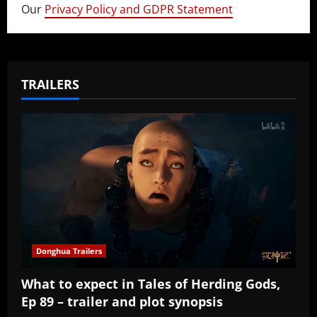
Our
Privacy Policy and GDPR Statement
TRAILERS
Donghua Trailers
What to expect in Tales of Herding Gods,
Ep 89 – trailer and plot synopsis