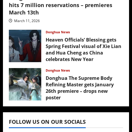
hits 7 million reservations – premieres
March 13th
March 11, 2026
Donghua News
Heaven Officials’ Blessing gets
Spring Festival visual of Xie Lian
and Hua Cheng as China
celebrates New Year
February 17, 2026
Donghua News
Donghua The Supreme Body
Refining Master gets January
26th premiere – drops new
poster
January 24, 2026
FOLLOW US ON OUR SOCIALS