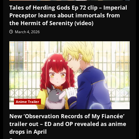
Tales of Herding Gods Ep 72 clip – Imperial
Preceptor learns about immortals from
the Hermit of Serenity (video)
March 4, 2026
Anime Trailer
New ‘Observation Records of My Fiancée’
trailer out – ED and OP revealed as anime
drops in April