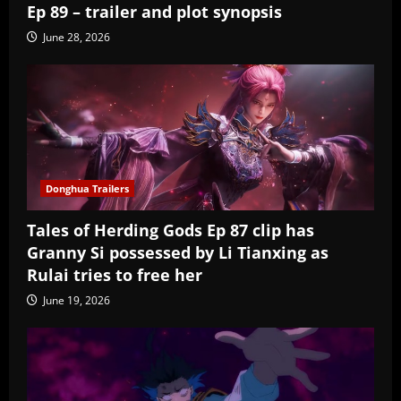
Ep 89 – trailer and plot synopsis
June 28, 2026
Donghua Trailers
Tales of Herding Gods Ep 87 clip has
Granny Si possessed by Li Tianxing as
Rulai tries to free her
June 19, 2026