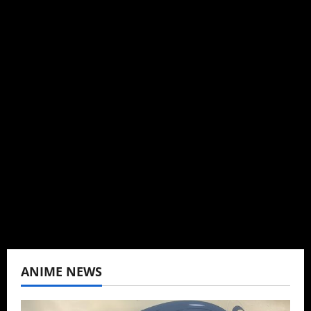
Michelle Topham
Administrator
Brit-American journalist, and Founder/CEO of
Baozi Buns. Began covering anime, donghua,
K-drama, C-drama when I lived in Asia. Then
never stopped.
View All Posts
ANIME NEWS