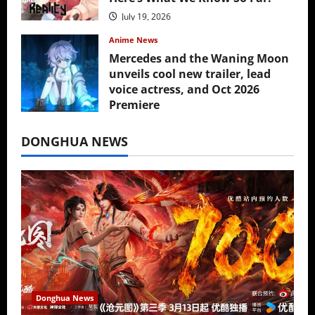
July 19, 2026
Anime News
Mercedes and the Waning Moon
unveils cool new trailer, lead
voice actress, and Oct 2026
Premiere
July 16, 2026
DONGHUA NEWS
Donghua News