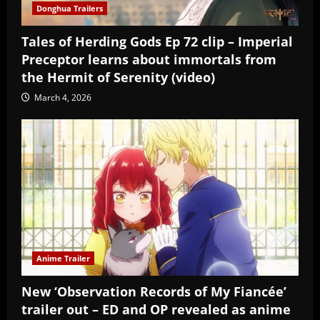
Donghua Trailers
Tales of Herding Gods Ep 72 clip – Imperial
Preceptor learns about immortals from
the Hermit of Serenity (video)
March 4, 2026
Anime Trailer
New ‘Observation Records of My Fiancée’
trailer out – ED and OP revealed as anime