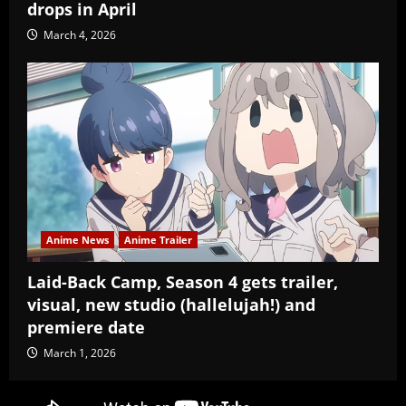
drops in April
March 4, 2026
Anime News
Anime Trailer
Laid-Back Camp, Season 4 gets trailer,
visual, new studio (hallelujah!) and
premiere date
March 1, 2026