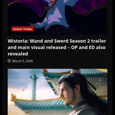
Anime Trailer
Wistoria: Wand and Sword Season 2 trailer
and main visual released – OP and ED also
revealed
March 5, 2026