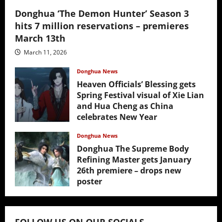
Donghua ‘The Demon Hunter’ Season 3
hits 7 million reservations – premieres
March 13th
March 11, 2026
Donghua News
Heaven Officials’ Blessing gets
Spring Festival visual of Xie Lian
and Hua Cheng as China
celebrates New Year
February 17, 2026
Donghua News
Donghua The Supreme Body
Refining Master gets January
26th premiere – drops new
poster
January 24, 2026