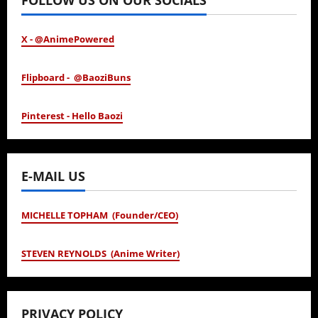
FOLLOW US ON OUR SOCIALS
X - @AnimePowered
Flipboard - @BaoziBuns
Pinterest - Hello Baozi
E-MAIL US
MICHELLE TOPHAM (Founder/CEO)
STEVEN REYNOLDS (Anime Writer)
PRIVACY POLICY