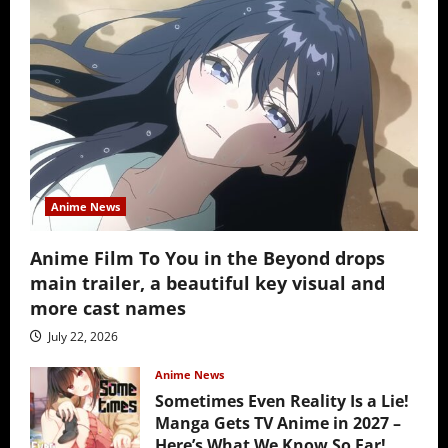
Anime News
Anime Film To You in the Beyond drops
main trailer, a beautiful key visual and
more cast names
July 22, 2026
Anime News
Sometimes Even Reality Is a Lie!
Manga Gets TV Anime in 2027 –
Here’s What We Know So Far!