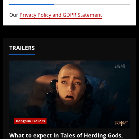
Our
Privacy Policy and GDPR Statement
TRAILERS
Donghua Trailers
What to expect in Tales of Herding Gods,