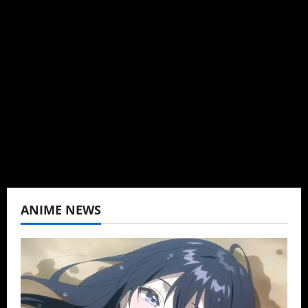
Author
I may be an adult, but that doesn't mean I
can't be obsessed with anime and donghua.
Wrote about both for most of my adult life.
Not bored yet.
View All Posts
ANIME NEWS