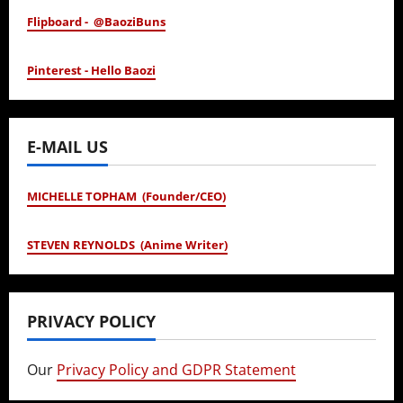
Flipboard - @BaoziBuns
Pinterest - Hello Baozi
E-MAIL US
MICHELLE TOPHAM (Founder/CEO)
STEVEN REYNOLDS (Anime Writer)
PRIVACY POLICY
Our
Privacy Policy and GDPR Statement