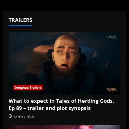
TRAILERS
Donghua Trailers
What to expect in Tales of Herding Gods,
Ep 89 – trailer and plot synopsis
June 28, 2026