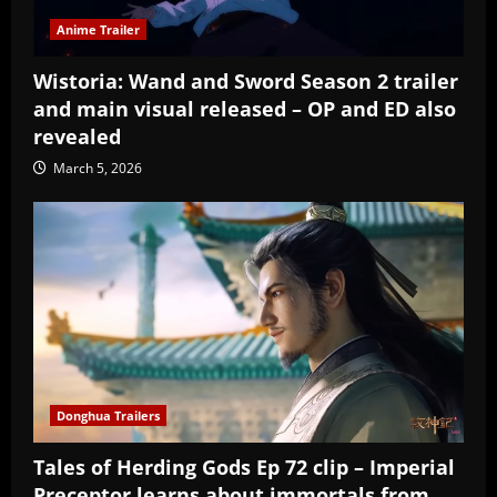
Anime Trailer
Wistoria: Wand and Sword Season 2 trailer
and main visual released – OP and ED also
revealed
March 5, 2026
Donghua Trailers
Tales of Herding Gods Ep 72 clip – Imperial
Preceptor learns about immortals from