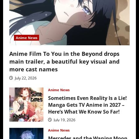
Anime News
Anime Film To You in the Beyond drops
main trailer, a beautiful key visual and
more cast names
July 22, 2026
Anime News
Sometimes Even Reality Is a Lie!
Manga Gets TV Anime in 2027 –
Here’s What We Know So Far!
July 19, 2026
Anime News
Mercedes and the Waning Moon