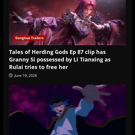
Donghua Trailers
Tales of Herding Gods Ep 87 clip has
Granny Si possessed by Li Tianxing as
Rulai tries to free her
June 19, 2026