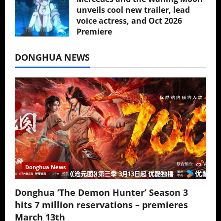
unveils cool new trailer, lead
voice actress, and Oct 2026
Premiere
July 16, 2026
DONGHUA NEWS
Donghua News
Donghua ‘The Demon Hunter’ Season 3
hits 7 million reservations – premieres
March 13th