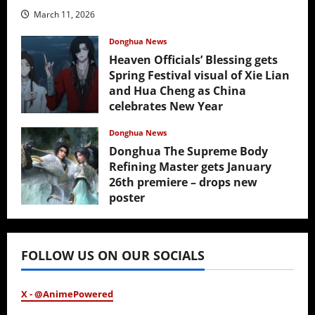
March 11, 2026
Donghua News
Heaven Officials’ Blessing gets
Spring Festival visual of Xie Lian
and Hua Cheng as China
celebrates New Year
February 17, 2026
Donghua News
Donghua The Supreme Body
Refining Master gets January
26th premiere – drops new
poster
January 24, 2026
FOLLOW US ON OUR SOCIALS
X - @AnimePowered