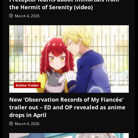
the Hermit of Serenity (video)
March 4, 2026
Anime Trailer
New ‘Observation Records of My Fiancée’
trailer out – ED and OP revealed as anime
drops in April
March 4, 2026