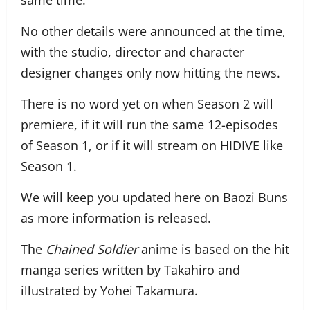
same time.
No other details were announced at the time,
with the studio, director and character
designer changes only now hitting the news.
There is no word yet on when Season 2 will
premiere, if it will run the same 12-episodes
of Season 1, or if it will stream on HIDIVE like
Season 1.
We will keep you updated here on Baozi Buns
as more information is released.
The
Chained Soldier
anime is based on the hit
manga series written by Takahiro and
illustrated by Yohei Takamura.