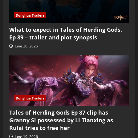
Donghua Trailers
What to expect in Tales of Herding Gods,
Ep 89 – trailer and plot synopsis
June 28, 2026
Donghua Trailers
Tales of Herding Gods Ep 87 clip has
Granny Si possessed by Li Tianxing as
Rulai tries to free her
June 19, 2026