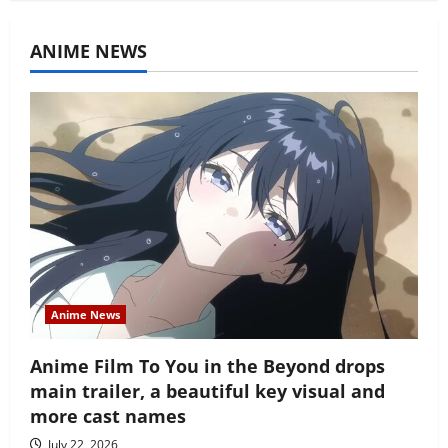
ANIME NEWS
Anime News
Anime Film To You in the Beyond drops
main trailer, a beautiful key visual and
more cast names
July 22, 2026