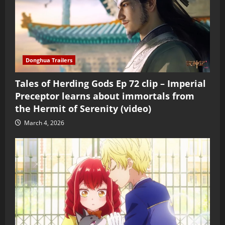
Donghua Trailers
Tales of Herding Gods Ep 72 clip – Imperial
Preceptor learns about immortals from
the Hermit of Serenity (video)
March 4, 2026