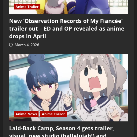
Anime Trailer
New ‘Observation Records of My Fiancée’
trailer out – ED and OP revealed as anime
drops in April
March 4, 2026
Anime News
Anime Trailer
Laid-Back Camp, Season 4 gets trailer,
visual, new studio (hallelujah!) and