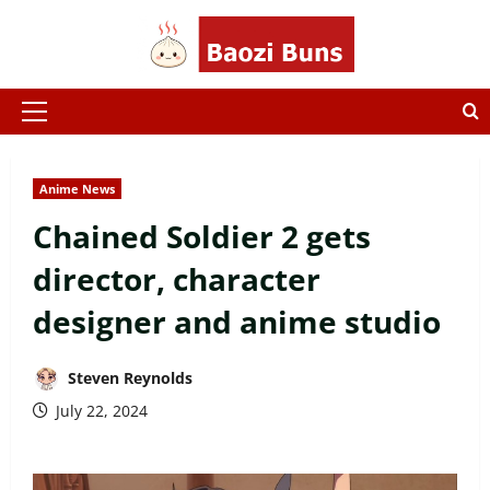
Skip
to
content
Primary
Menu
Anime News
Chained Soldier 2 gets
director, character
designer and anime studio
Steven Reynolds
July 22, 2024