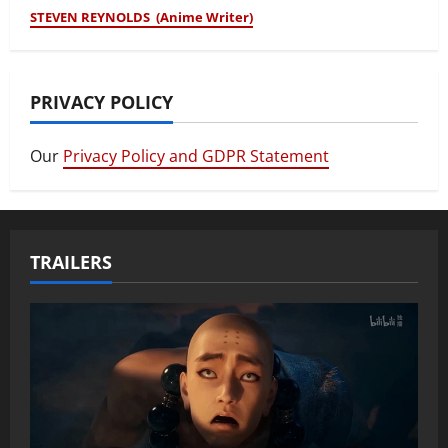
STEVEN REYNOLDS (Anime Writer)
PRIVACY POLICY
Our
Privacy Policy and GDPR Statement
TRAILERS