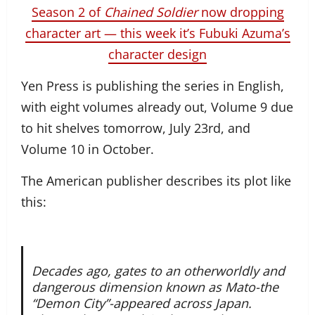
Season 2 of
Chained Soldier
now dropping
character art — this week it’s Fubuki Azuma’s
character design
Yen Press is publishing the series in English,
with eight volumes already out, Volume 9 due
to hit shelves tomorrow, July 23rd, and
Volume 10 in October.
The American publisher describes its plot like
this:
Decades ago, gates to an otherworldly and
dangerous dimension known as Mato-the
“Demon City”-appeared across Japan.