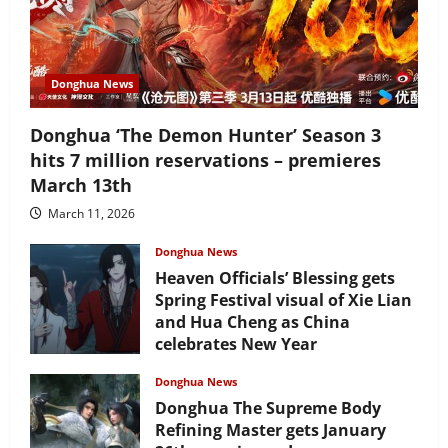
Donghua News
Donghua ‘The Demon Hunter’ Season 3
hits 7 million reservations – premieres
March 13th
March 11, 2026
Donghua News
Heaven Officials’ Blessing gets
Spring Festival visual of Xie Lian
and Hua Cheng as China
celebrates New Year
February 17, 2026
Donghua News
Donghua The Supreme Body
Refining Master gets January