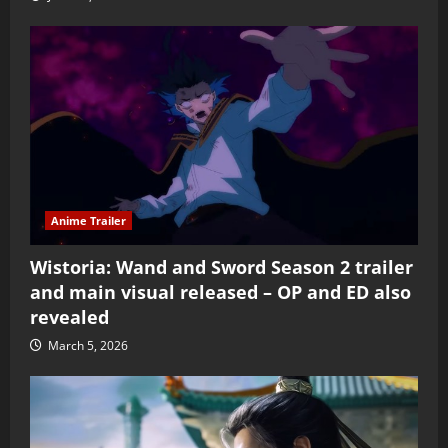
Anime Trailer
Wistoria: Wand and Sword Season 2 trailer
and main visual released – OP and ED also
revealed
March 5, 2026