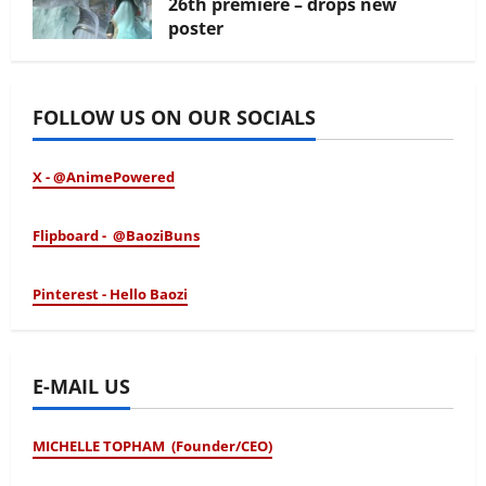
26th premiere – drops new
poster
January 24, 2026
FOLLOW US ON OUR SOCIALS
X - @AnimePowered
Flipboard - @BaoziBuns
Pinterest - Hello Baozi
E-MAIL US
MICHELLE TOPHAM (Founder/CEO)