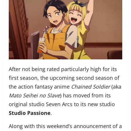
After not being rated particularly high for its
first season, the upcoming second season of
the action fantasy anime
Chained Soldier
(aka
Mato Seihei no Slave
) has moved from its
original studio Seven Arcs to its new studio
Studio Passione
.
Along with this weekend’s announcement of a