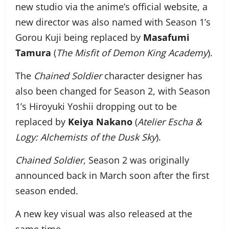
new studio via the anime’s official website, a
new director was also named with Season 1’s
Gorou Kuji being replaced by
Masafumi
Tamura
(
The Misfit of Demon King Academy
).
The
Chained Soldier
character designer has
also been changed for Season 2, with Season
1’s Hiroyuki Yoshii dropping out to be
replaced by
Keiya Nakano
(
Atelier Escha &
Logy: Alchemists of the Dusk Sky
).
Chained Soldier
, Season 2 was originally
announced back in March soon after the first
season ended.
A new key visual was also released at the