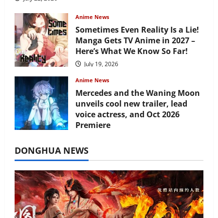
Anime News
Sometimes Even Reality Is a Lie!
Manga Gets TV Anime in 2027 –
Here’s What We Know So Far!
July 19, 2026
Anime News
Mercedes and the Waning Moon
unveils cool new trailer, lead
voice actress, and Oct 2026
Premiere
July 16, 2026
DONGHUA NEWS