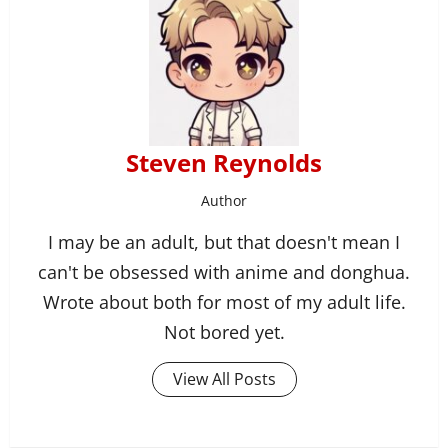
Steven Reynolds
Author
I may be an adult, but that doesn't mean I
can't be obsessed with anime and donghua.
Wrote about both for most of my adult life.
Not bored yet.
View All Posts