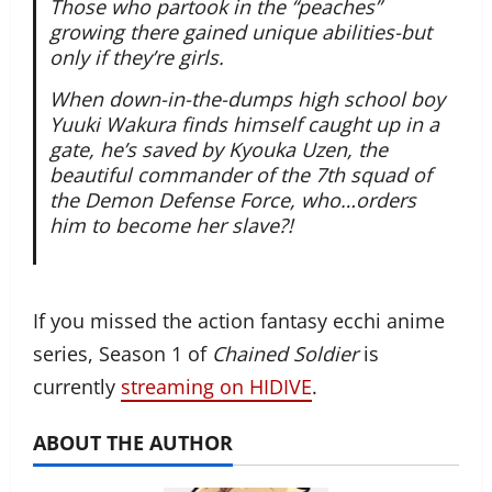
Those who partook in the “peaches”
growing there gained unique abilities-but
only if they’re girls.
When down-in-the-dumps high school boy
Yuuki Wakura finds himself caught up in a
gate, he’s saved by Kyouka Uzen, the
beautiful commander of the 7th squad of
the Demon Defense Force, who…orders
him to become her slave?!
If you missed the action fantasy ecchi anime
series, Season 1 of
Chained Soldier
is
currently
streaming on HIDIVE
.
ABOUT THE AUTHOR